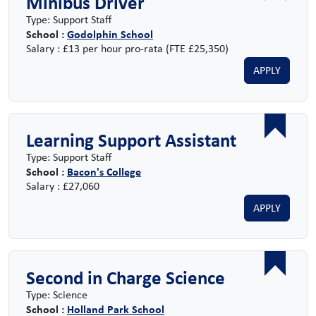
Minibus Driver
Type: Support Staff
School :
Godolphin School
Salary : £13 per hour pro-rata (FTE £25,350)
APPLY
Learning Support Assistant
Type: Support Staff
School :
Bacon's College
Salary : £27,060
APPLY
Second in Charge Science
Type: Science
School :
Holland Park School