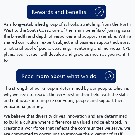
Rewards and benefits
As a long-established group of schools, stretching from the
North
West
to the South Coast, one of the many benefits of joining us is
the breadth and depth of resources and support available. With a
shared curriculum,
expert
subject
and
business support
advisors,
a national pool of peers, coaching, mentoring and individual CPD
plans, your career will develop and grow as much as you want it
to.
Read more about what we do
The strength of our Group is determined by our people, which is
why we seek to recruit the very best in their field, with the skills
and enthusiasm to inspire our young people and support their
educational journey.
We believe that diversity drives innovation and are determined
to build a culture where difference is valued and celebrated. In
creating a workforce that reflects the communities we serve, we
are committed to continuing to improve the diversity of staff