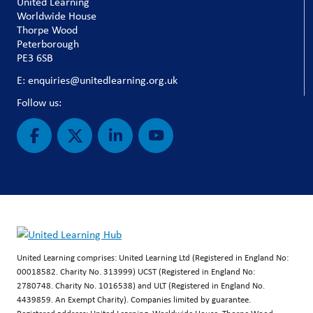
United Learning
Worldwide House
Thorpe Wood
Peterborough
PE3 6SB
E: enquiries@unitedlearning.org.uk
Follow us:
United Learning comprises: United Learning Ltd (Registered in England No:
00018582. Charity No. 313999) UCST (Registered in England No:
2780748. Charity No. 1016538) and ULT (Registered in England No.
4439859. An Exempt Charity). Companies limited by guarantee.