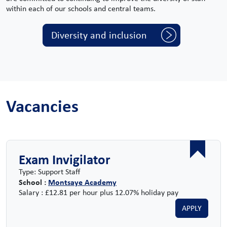
within each of our schools and central teams.
Diversity and inclusion
Vacancies
Exam Invigilator
Type: Support Staff
School :
Montsaye Academy
Salary : £12.81 per hour plus 12.07% holiday pay
APPLY