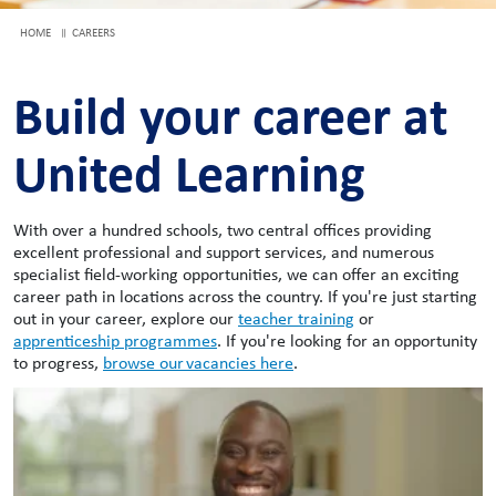
HOME
CAREERS
Build your career at
United Learning
With over a hundred schools, two central offices providing
excellent professional and support services, and numerous
specialist field-working opportunities, we can offer an exciting
career path in locations across the country. If you're just starting
out in your career, explore our
teacher training
or
apprenticeship programmes
. If you're looking for an opportunity
to progress,
browse our vacancies here
.