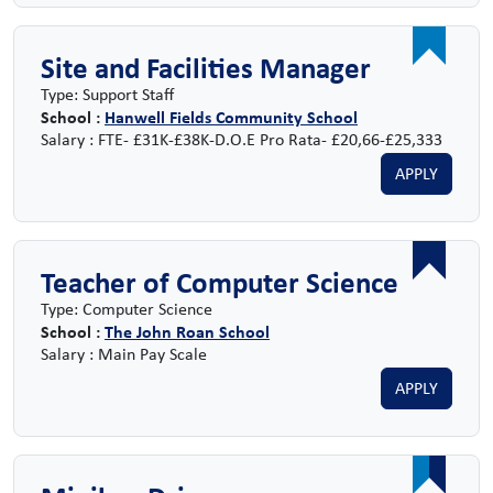
Site and Facilities Manager
Type: Support Staff
School :
Hanwell Fields Community School
Salary : FTE- £31K-£38K-D.O.E Pro Rata- £20,66-£25,333
APPLY
Teacher of Computer Science
Type: Computer Science
School :
The John Roan School
Salary : Main Pay Scale
APPLY