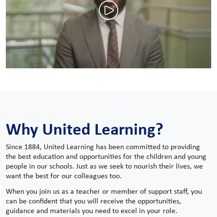
Why United Learning?
Since 1884, United Learning has been committed to providing
the best education and opportunities for the children and young
people in our schools. Just as we seek to nourish their lives, we
want the best for our colleagues too.
When you join us as a teacher or member of support staff, you
can be confident that you will receive the opportunities,
guidance and materials you need to excel in your role.