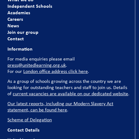
our pupils and our schools couldn’t run without them.
Independent Schools
Academies
Explore our current vacancies
Careers
News
Join our group
Contact
Information
For media enquiries please email
press@unitedlearning.org.uk
.
For our
London office address click here
.
As a group of schools growing across the country we are
looking for outstanding teachers and staff to join us. Details
of
current vacancies are available on our dedicated website
.
Our latest reports, including our Modern Slavery Act
statement, can be found here
.
Scheme of Delegation
Contact Details