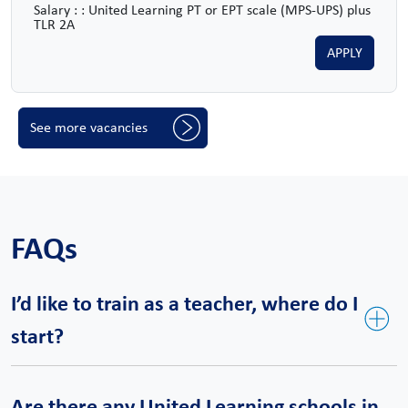
Salary : : United Learning PT or EPT scale (MPS-UPS) plus
TLR 2A
APPLY
See more vacancies
FAQs
I’d like to train as a teacher, where do I
start?
United Teaching is our bespoke teacher training course and a
Are there any United Learning schools in