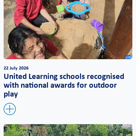
22 July 2026
United Learning schools recognised
with national awards for outdoor
play