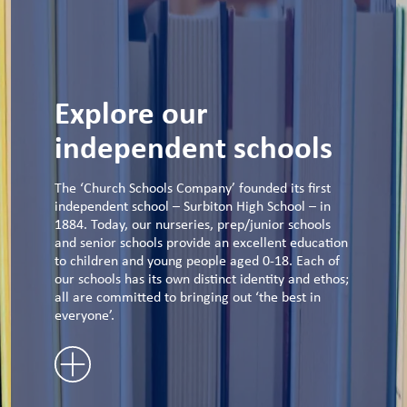
Explore our
independent schools
The ‘Church Schools Company’ founded its first
independent school – Surbiton High School – in
1884. Today, our nurseries, prep/junior schools
and senior schools provide an excellent education
to children and young people aged 0-18. Each of
our schools has its own distinct identity and ethos;
all are committed to bringing out ‘the best in
everyone’.