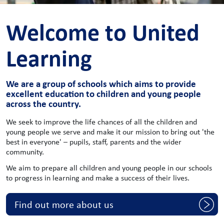
Welcome to United
Learning
We are a group of schools which aims to provide
excellent education to children and young people
across the country.
We seek to improve the life chances of all the children and
young people we serve and make it our mission to bring out 'the
best in everyone' – pupils, staff, parents and the wider
community.
We aim to prepare all children and young people in our schools
to progress in learning and make a success of their lives.
Find out more about us