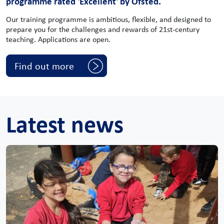
programme rated 'Excellent' by Ofsted.
Our training programme is ambitious, flexible, and designed to
prepare you for the challenges and rewards of 21st-century
teaching. Applications are open.
Find out more
Latest news