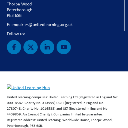
Thorpe Wood
Peterborough
PE3 6SB
E: enquiries@unitedlearning.org.uk
Follow us:
United Learning comprises: United Learning Ltd (Registered in England No:
00018582. Charity No. 313999) UCST (Registered in England No:
2780748. Charity No. 1016538) and ULT (Registered in England No.
4439859. An Exempt Charity). Companies limited by guarantee.
Registered address: United Learning, Worldwide House, Thorpe Wood,
Peterborough, PE3 6SB.