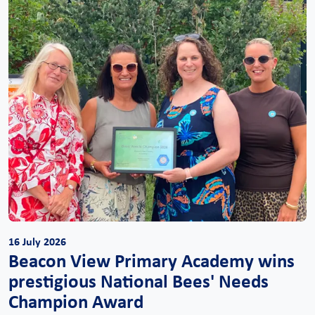
16 July 2026
Beacon View Primary Academy wins
prestigious National Bees' Needs
Champion Award