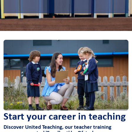
Start your career in teaching
Discover United Teaching, our teacher training