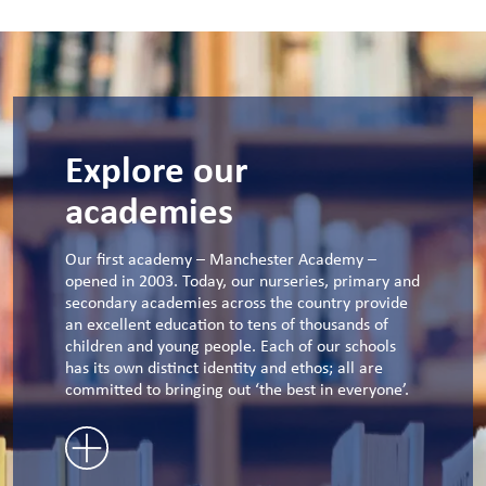
Explore our
academies
Our first academy – Manchester Academy –
opened in 2003. Today, our nurseries, primary and
secondary academies across the country provide
an excellent education to tens of thousands of
children and young people. Each of our schools
has its own distinct identity and ethos; all are
committed to bringing out ‘the best in everyone’.