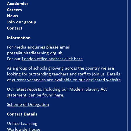
Academies
Careers
News
Join our group
Contact
Information
For media enquiries please email
press@unitedlearning.org.uk
.
For our
London office address click here
.
As a group of schools growing across the country we are
looking for outstanding teachers and staff to join us. Details
of
current vacancies are available on our dedicated website
.
Our latest reports, including our Modern Slavery Act
statement, can be found here
.
Scheme of Delegation
Contact Details
United Learning
Worldwide House