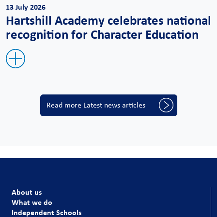
13 July 2026
Hartshill Academy celebrates national
recognition for Character Education
Read more Latest news articles
About us
What we do
Independent Schools