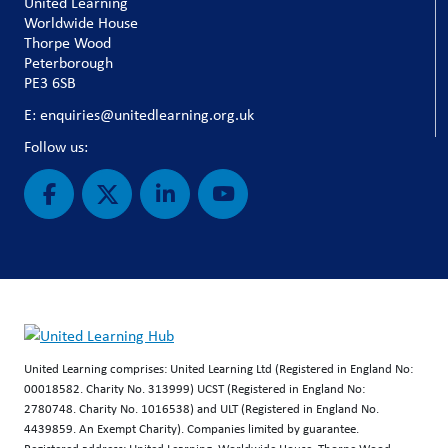
United Learning
Worldwide House
Thorpe Wood
Peterborough
PE3 6SB
E: enquiries@unitedlearning.org.uk
Follow us:
United Learning comprises: United Learning Ltd (Registered in England No:
00018582. Charity No. 313999) UCST (Registered in England No:
2780748. Charity No. 1016538) and ULT (Registered in England No.
4439859. An Exempt Charity). Companies limited by guarantee.