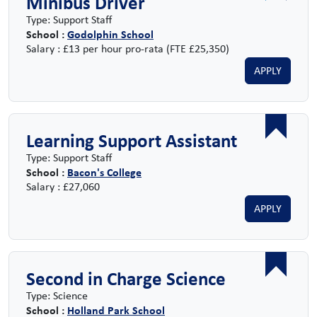
Minibus Driver
Type: Support Staff
School :
Godolphin School
Salary : £13 per hour pro-rata (FTE £25,350)
APPLY
Learning Support Assistant
Type: Support Staff
School :
Bacon's College
Salary : £27,060
APPLY
Second in Charge Science
Type: Science
School :
Holland Park School