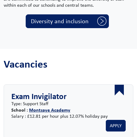
within each of our schools and central teams.
Diversity and inclusion
Vacancies
Exam Invigilator
Type: Support Staff
School :
Montsaye Academy
Salary : £12.81 per hour plus 12.07% holiday pay
APPLY