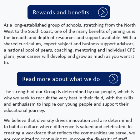
Rewards and benefits
As a long-established group of schools, stretching from the
North
West
to the South Coast, one of the many benefits of joining us is
the breadth and depth of resources and support available. With a
shared curriculum,
expert
subject
and
business support
advisors,
a national pool of peers, coaching, mentoring and individual CPD
plans, your career will develop and grow as much as you want it
to.
Read more about what we do
The strength of our Group is determined by our people, which is
why we seek to recruit the very best in their field, with the skills
and enthusiasm to inspire our young people and support their
educational journey.
We believe that diversity drives innovation and are determined
to build a culture where difference is valued and celebrated. In
creating a workforce that reflects the communities we serve, we
are committed to continuing to improve the diversity of staff