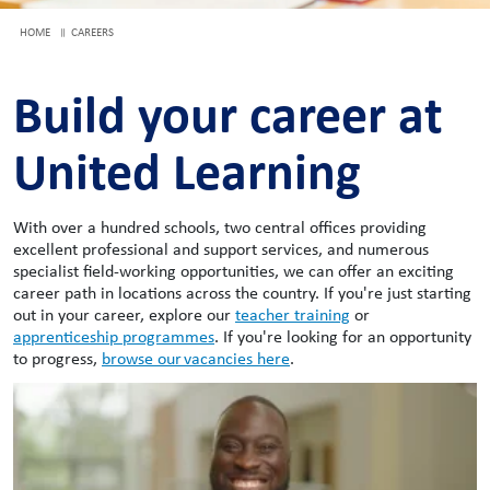
HOME
CAREERS
Build your career at
United Learning
With over a hundred schools, two central offices providing
excellent professional and support services, and numerous
specialist field-working opportunities, we can offer an exciting
career path in locations across the country. If you're just starting
out in your career, explore our
teacher training
or
apprenticeship programmes
. If you're looking for an opportunity
to progress,
browse our vacancies here
.