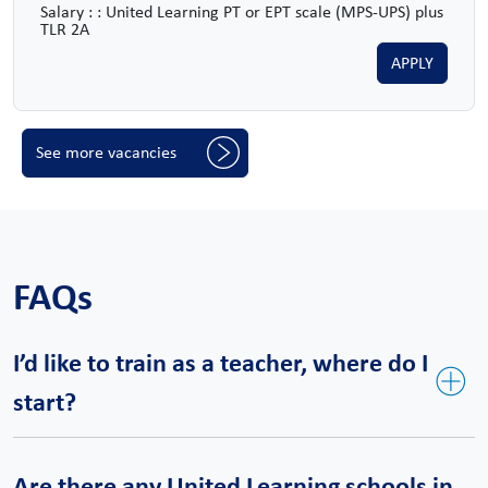
Salary : : United Learning PT or EPT scale (MPS-UPS) plus
TLR 2A
APPLY
See more vacancies
FAQs
I’d like to train as a teacher, where do I
start?
United Teaching is our bespoke teacher training course and a
Are there any United Learning schools in