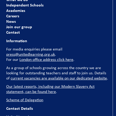
our pupils and our schools couldn’t run without them.
Independent Schools
Academies
Explore our current vacancies
Careers
News
Join our group
Contact
Information
For media enquiries please email
press@unitedlearning.org.uk
.
For our
London office address click here
.
As a group of schools growing across the country we are
looking for outstanding teachers and staff to join us. Details
of
current vacancies are available on our dedicated website
.
Our latest reports, including our Modern Slavery Act
statement, can be found here
.
Scheme of Delegation
Contact Details