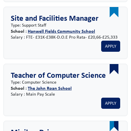
Site and Facilities Manager
Type: Support Staff
School :
Hanwell Fields Community School
Salary : FTE- £31K-£38K-D.O.E Pro Rata- £20,66-£25,333
APPLY
Teacher of Computer Science
Type: Computer Science
School :
The John Roan School
Salary : Main Pay Scale
APPLY