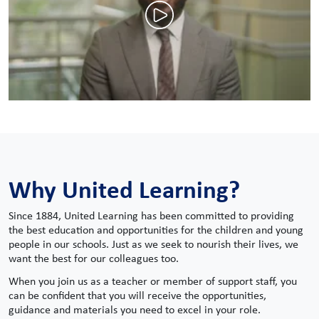
Why United Learning?
Since 1884, United Learning has been committed to providing
the best education and opportunities for the children and young
people in our schools. Just as we seek to nourish their lives, we
want the best for our colleagues too.
When you join us as a teacher or member of support staff, you
can be confident that you will receive the opportunities,
guidance and materials you need to excel in your role.