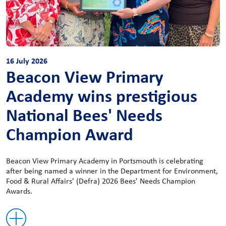
16 July 2026
Beacon View Primary
Academy wins prestigious
National Bees' Needs
Champion Award
Beacon View Primary Academy in Portsmouth is celebrating
after being named a winner in the Department for Environment,
Food & Rural Affairs' (Defra) 2026 Bees' Needs Champion
Awards.