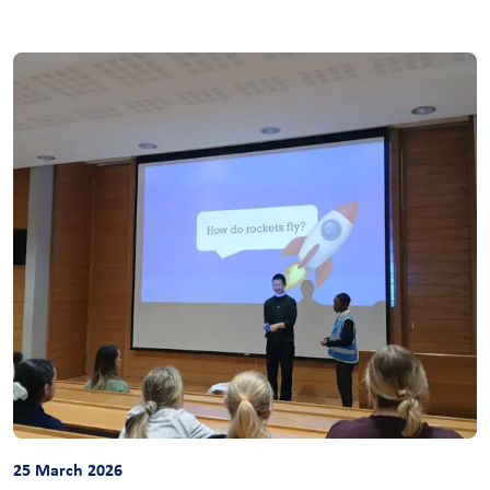
25 March 2026