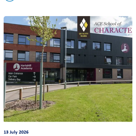
13 July 2026