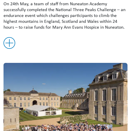
On 24th May, a team of staff from Nuneaton Academy
successfully completed the National Three Peaks Challenge – an
endurance event which challenges participants to climb the
highest mountains in England, Scotland and Wales within 24
hours – to raise funds for Mary Ann Evans Hospice in Nuneaton.