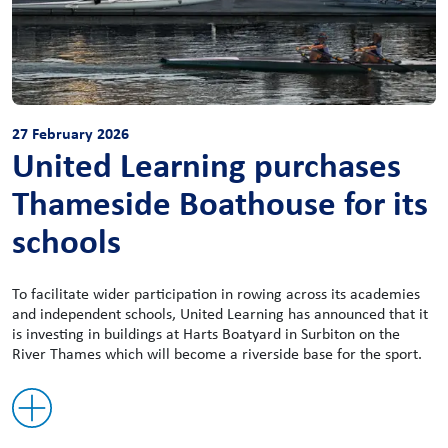
27 February 2026
United Learning purchases
Thameside Boathouse for its
schools
To facilitate wider participation in rowing across its academies
and independent schools, United Learning has announced that it
is investing in buildings at Harts Boatyard in Surbiton on the
River Thames which will become a riverside base for the sport.