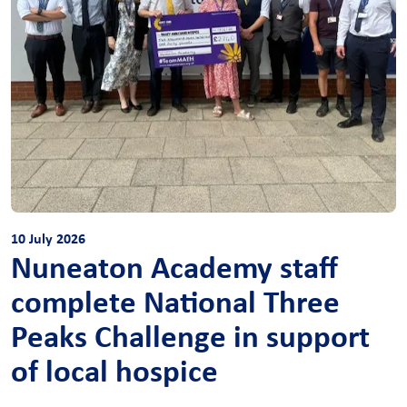
10 July 2026
Nuneaton Academy staff
complete National Three
Peaks Challenge in support
of local hospice