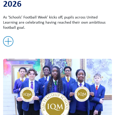
2026
As ‘Schools’ Football Week’ kicks off, pupils across United
Learning are celebrating having reached their own ambitious
football goal.