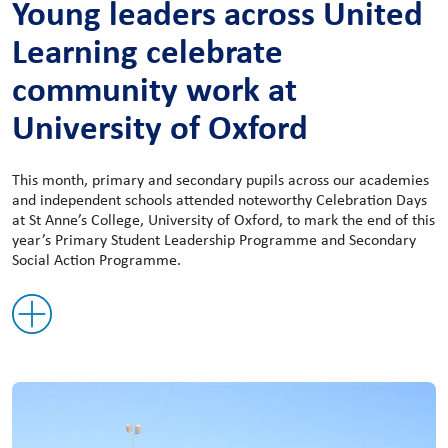
Young leaders across United
Learning celebrate
community work at
University of Oxford
This month, primary and secondary pupils across our academies
and independent schools attended noteworthy Celebration Days
at St Anne’s College, University of Oxford, to mark the end of this
year’s Primary Student Leadership Programme and Secondary
Social Action Programme.