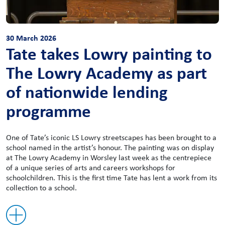
30 March 2026
Tate takes Lowry painting to
The Lowry Academy as part
of nationwide lending
programme
One of Tate’s iconic LS Lowry streetscapes has been brought to a
school named in the artist’s honour. The painting was on display
at The Lowry Academy in Worsley last week as the centrepiece
of a unique series of arts and careers workshops for
schoolchildren. This is the first time Tate has lent a work from its
collection to a school.