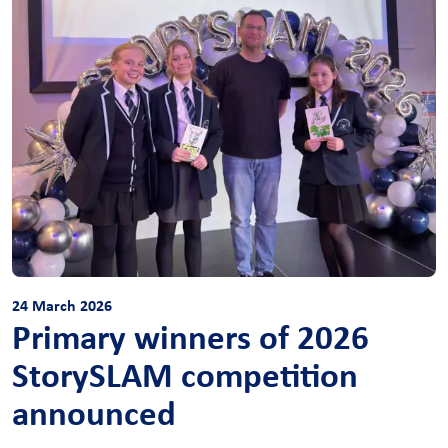
24 March 2026
Primary winners of 2026
StorySLAM competition
announced