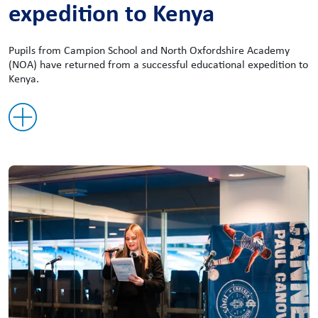
expedition to Kenya
Pupils from Campion School and North Oxfordshire Academy
(NOA) have returned from a successful educational expedition to
Kenya.