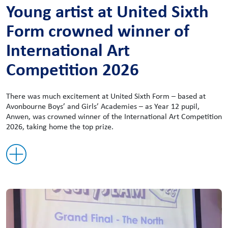
Young artist at United Sixth
Form crowned winner of
International Art
Competition 2026
There was much excitement at United Sixth Form – based at
Avonbourne Boys’ and Girls’ Academies – as Year 12 pupil,
Anwen, was crowned winner of the International Art Competition
2026, taking home the top prize.