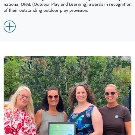
national OPAL (Outdoor Play and Learning) awards in recognition
of their outstanding outdoor play provision.