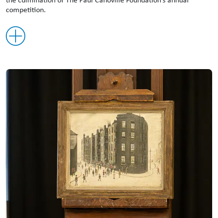
competition.