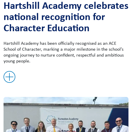
Hartshill Academy celebrates
national recognition for
Character Education
Hartshill Academy has been officially recognised as an ACE
School of Character, marking a major milestone in the school’s
ongoing journey to nurture confident, respectful and ambitious
young people.