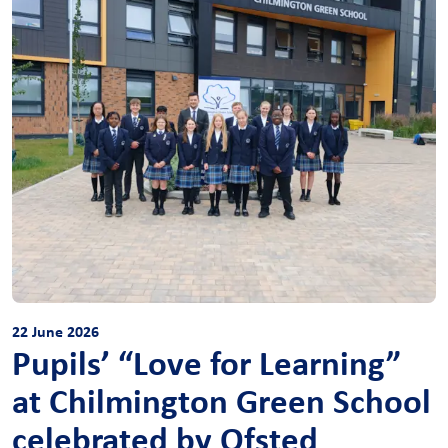
22 June 2026
Pupils’ “Love for Learning”
at Chilmington Green School
celebrated by Ofsted