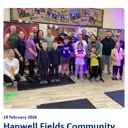
19 February 2026
Hanwell Fields Community