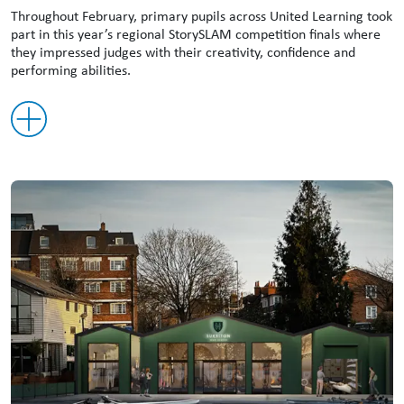
Throughout February, primary pupils across United Learning took
part in this year’s regional StorySLAM competition finals where
they impressed judges with their creativity, confidence and
performing abilities.