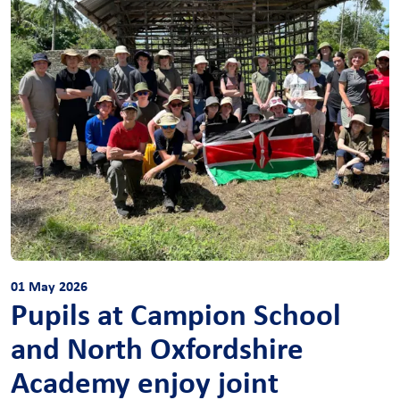
01 May 2026
Pupils at Campion School
and North Oxfordshire
Academy enjoy joint