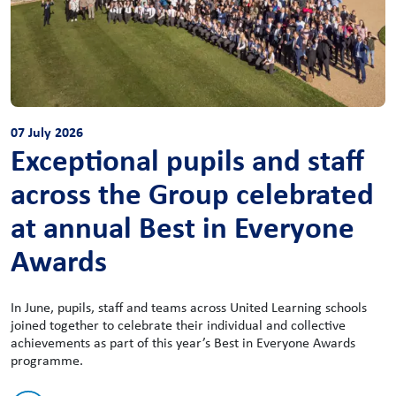
07 July 2026
Exceptional pupils and staff
across the Group celebrated
at annual Best in Everyone
Awards
In June, pupils, staff and teams across United Learning schools
joined together to celebrate their individual and collective
achievements as part of this year’s Best in Everyone Awards
programme.