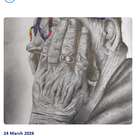
24 March 2026