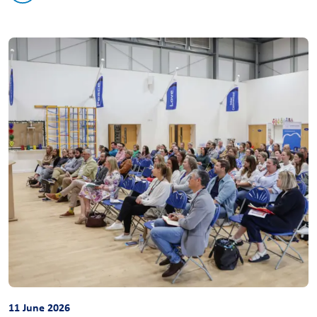
11 June 2026