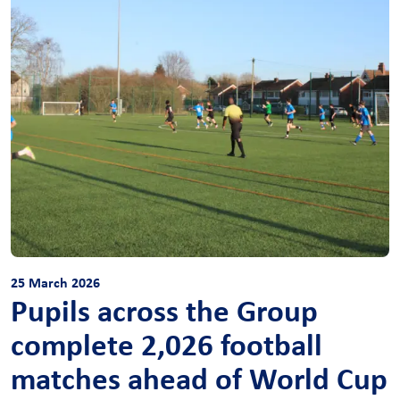
25 March 2026
Pupils across the Group
complete 2,026 football
matches ahead of World Cup