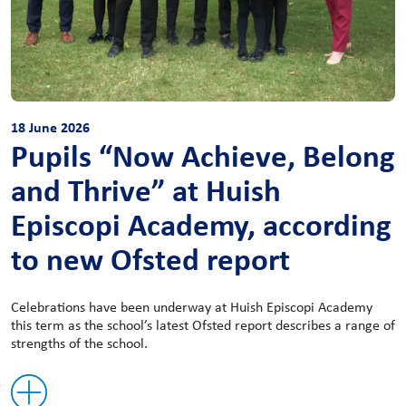
18 June 2026
Pupils “Now Achieve, Belong
and Thrive” at Huish
Episcopi Academy, according
to new Ofsted report
Celebrations have been underway at Huish Episcopi Academy
this term as the school’s latest Ofsted report describes a range of
strengths of the school.