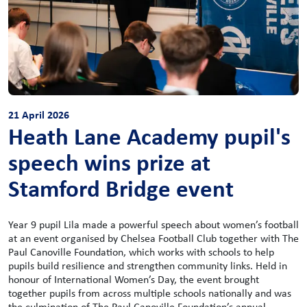
21 April 2026
Heath Lane Academy pupil's
speech wins prize at
Stamford Bridge event
Year 9 pupil Lila made a powerful speech about women’s football
at an event organised by Chelsea Football Club together with The
Paul Canoville Foundation, which works with schools to help
pupils build resilience and strengthen community links. Held in
honour of International Women’s Day, the event brought
together pupils from across multiple schools nationally and was
the culmination of The Paul Canoville Foundation’s annual