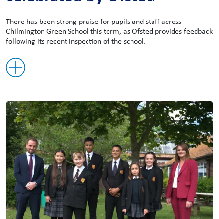
There has been strong praise for pupils and staff across
Chilmington Green School this term, as Ofsted provides feedback
following its recent inspection of the school.