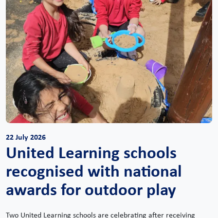
22 July 2026
United Learning schools
recognised with national
awards for outdoor play
Two United Learning schools are celebrating after receiving