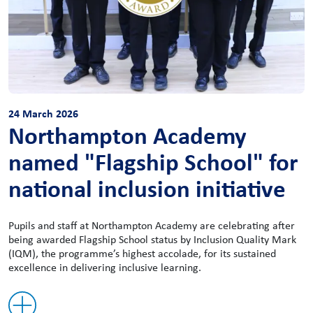
24 March 2026
Northampton Academy
named "Flagship School" for
national inclusion initiative
Pupils and staff at Northampton Academy are celebrating after
being awarded Flagship School status by Inclusion Quality Mark
(IQM), the programme’s highest accolade, for its sustained
excellence in delivering inclusive learning.