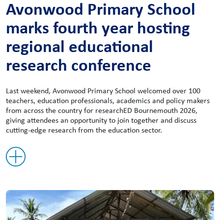
Avonwood Primary School
marks fourth year hosting
regional educational
research conference
Last weekend, Avonwood Primary School welcomed over 100
teachers, education professionals, academics and policy makers
from across the country for researchED Bournemouth 2026,
giving attendees an opportunity to join together and discuss
cutting-edge research from the education sector.