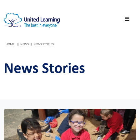
HOME
NEWS
NEWS STORIES
News Stories