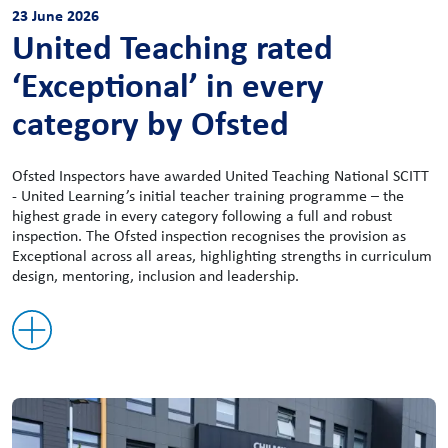
23 June 2026
United Teaching rated
‘Exceptional’ in every
category by Ofsted
Ofsted Inspectors have awarded United Teaching National SCITT
- United Learning’s initial teacher training programme – the
highest grade in every category following a full and robust
inspection. The Ofsted inspection recognises the provision as
Exceptional across all areas, highlighting strengths in curriculum
design, mentoring, inclusion and leadership.