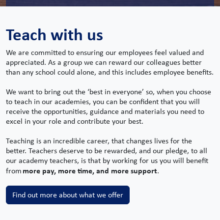
Teach with us
We are committed to ensuring our employees feel valued and
appreciated. As a group we can reward our colleagues better
than any school could alone, and this includes employee benefits.
We want to bring out the ‘best in everyone’ so, when you choose
to teach in our academies, you can be confident that you will
receive the opportunities, guidance and materials you need to
excel in your role and contribute your best.
Teaching is an incredible career, that changes lives for the
better. Teachers deserve to be rewarded, and our pledge, to all
our academy teachers, is that by working for us you will benefit
more pay, more time, and more support
from
.
Find out more about what we offer