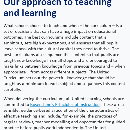
Our approach to teaching
and learning
What schools choose to teach and when – the curriculum – is a
set of decisions that can have a huge impact on educational
outcomes. The best curriculums include content that is
ambitious, sets high expectations, and ensures that all pupils
leave school with the cultural capital they need to thrive. The
best curriculums also sequence this content so that pupils are
taught new knowledge in small steps and are encouraged to
make links between knowledge from previous topics and – when
appropriate – from across different subjects. The United
Curriculum sets out the powerful knowledge that should be
taught as a minimum in each subject and sequences this content
carefully.
When delivering the curriculum, all United Learning schools are
committed to
Rosenshine’s Principles of Instruction
. These are a
sensible, evidence-based articulation of the characteristics of
effective teaching and include, for example, the practices of
regular reviews, teacher modelling and opportunities for guided
practice before pupils work independently. The United