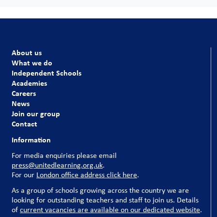
About us
What we do
Independent Schools
Academies
Careers
News
Join our group
Contact
Information
For media enquiries please email
press@unitedlearning.org.uk
.
For our
London office address click here
.
As a group of schools growing across the country we are
looking for outstanding teachers and staff to join us. Details
of
current vacancies are available on our dedicated website
.