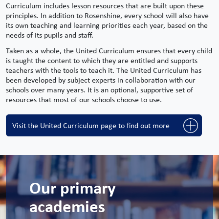
Curriculum includes lesson resources that are built upon these
principles. In addition to
Rosenshine
, every school will also have
its own teaching and learning priorities each year, based on the
needs of its pupils and staff.
Taken as a whole, the United Curriculum ensures that every child
is taught the content to which they are
entitled and
supports
teachers with the tools to teach it. The United Curriculum has
been developed by subject experts in collaboration with our
schools over many years. It is an optional, supportive set of
resources that most of our schools choose to use.
Visit the United Curriculum page to find out more
Our primary
academies