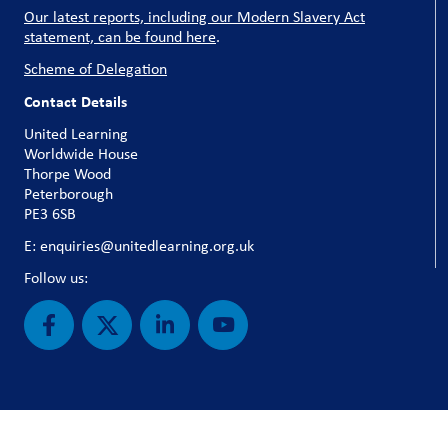
Our latest reports, including our Modern Slavery Act
statement, can be found here
.
Scheme of Delegation
Contact Details
United Learning
Worldwide House
Thorpe Wood
Peterborough
PE3 6SB
E: enquiries@unitedlearning.org.uk
Follow us: