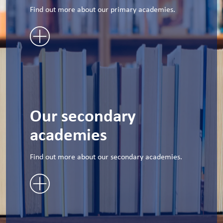
Find out more about our primary academies.
Our secondary
academies
Find out more about our secondary academies.