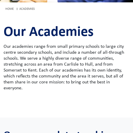
HOME
ACADEMIES
Our Academies
Our academies range from small primary schools to large city
centre secondary schools, and include a number of all-through
schools. We serve a highly diverse range of communities,
stretching across an area from Carlisle to Hull, and from
Somerset to Kent. Each of our academies has its own identity,
which reflects the community and the area it serves, but all of
them share in our core mission: to bring out the best in
everyone.