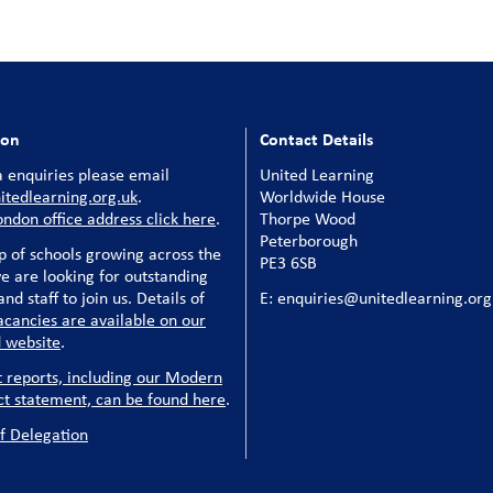
ion
Contact Details
 enquiries please email
United Learning
tedlearning.org.uk
.
Worldwide House
ondon office address click here
.
Thorpe Wood
Peterborough
p of schools growing across the
PE3 6SB
e are looking for outstanding
nd staff to join us. Details of
E: enquiries@unitedlearning.org
acancies are available on our
 website
.
t reports, including our Modern
ct statement, can be found here
.
f Delegation