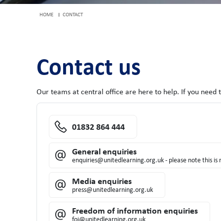
HOME
CONTACT
Contact us
Our teams at central office are here to help. If you need 
01832 864 444
General enquiries
enquiries@unitedlearning.org.uk - please note this i
Media enquiries
press@unitedlearning.org.uk
Freedom of information enquiries
foi@unitedlearning.org.uk