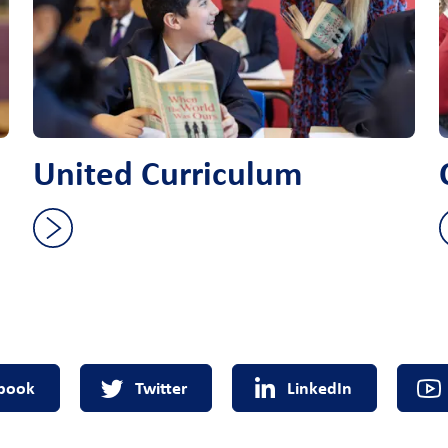
United Curriculum
book
Twitter
LinkedIn