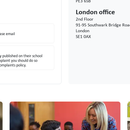
PE3 6SB
London office
2nd Floor
91-95 Southwark Bridge Roa
London
ease email
SE1 0AX
y published on their school
mplaint you should do so
omplaints policy.