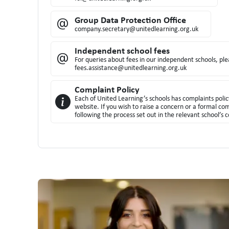
Group Data Protection Office
company.secretary@unitedlearning.org.uk
Independent school fees
For queries about fees in our independent schools, pl
fees.assistance@unitedlearning.org.uk
Complaint Policy
Each of United Learning’s schools has complaints polic
website. If you wish to raise a concern or a formal co
following the process set out in the relevant school’s c