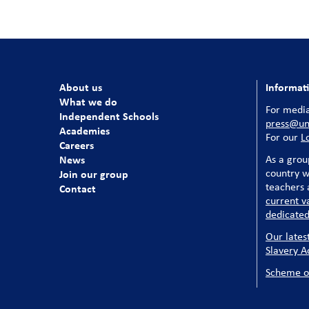
About us
Informat
What we do
For media
Independent Schools
press@uni
Academies
For our
L
Careers
News
As a grou
country w
Join our group
teachers a
Contact
current v
dedicated
Our lates
Slavery A
Scheme o