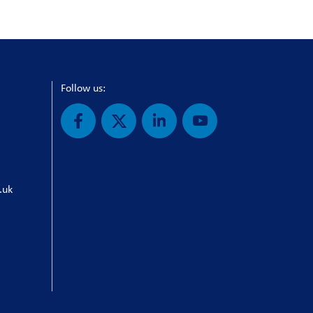
Follow us:
.uk