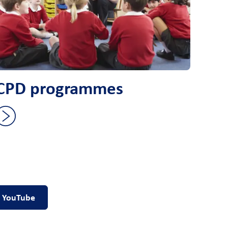
CPD programmes
YouTube