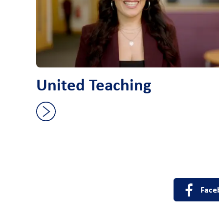
United Teaching
Face