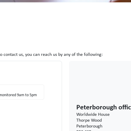
to contact
us, you can reach us by any of the following:
s monitored 9am to 5pm
Peterborough offi
Worldwide House
Thorpe Wood
Peterborough