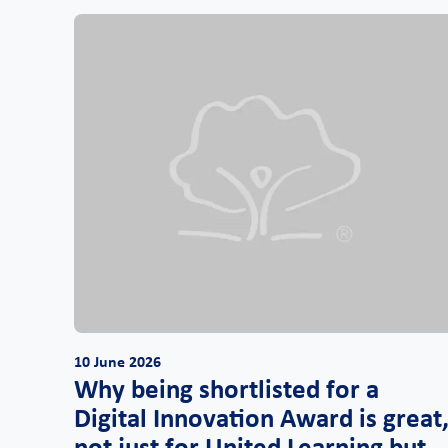
10 June 2026
Why being shortlisted for a
Digital Innovation Award is great
not just for United Learning but