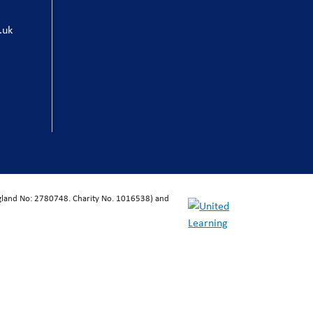
.uk
ngland No: 2780748. Charity No. 1016538) and