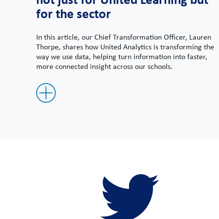
for the sector
In this article, our Chief Transformation Officer, Lauren
Thorpe, shares how United Analytics is transforming the
way we use data, helping turn information into faster,
more connected insight across our schools.