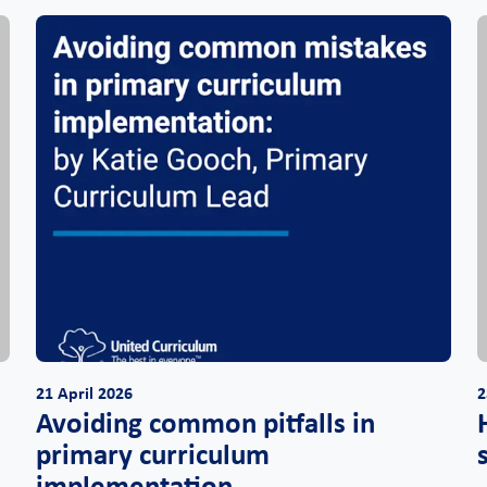
21 April 2026
2
Avoiding common pitfalls in
,
primary curriculum
implementation