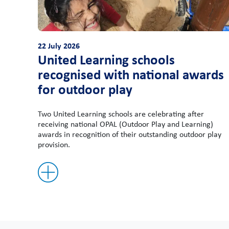
22 July 2026
United Learning schools
recognised with national awards
for outdoor play
Two United Learning schools are celebrating after
receiving national OPAL (Outdoor Play and Learning)
awards in recognition of their outstanding outdoor play
provision.