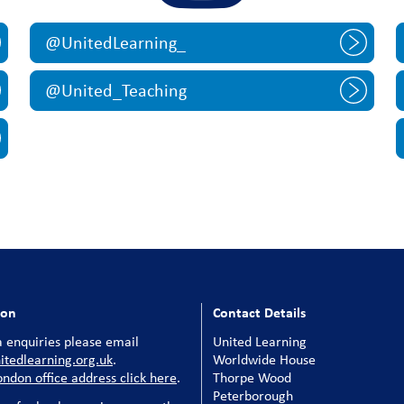
@UnitedLearning_
@United_Teaching
ion
Contact Details
 enquiries please email
United Learning
tedlearning.org.uk
.
Worldwide House
ondon office address click here
.
Thorpe Wood
Peterborough