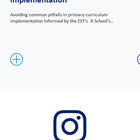
Avoiding common pitfalls in primary curriculum
implementation Informed by the EEF’s A School’s…