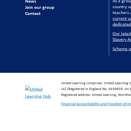
News
As a grou
country w
Join our group
teachers a
Contact
current v
dedicated
Our lates
Slavery A
Scheme o
United Learning comprises: United Learning 
ULT (Registered in England No. 4439859. An 
Registered address: United Learning, World
Financial Accountability and Freedom of I