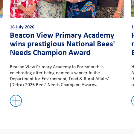
16 July 2026
1
Beacon View Primary Academy
wins prestigious National Bees'
Needs Champion Award
Beacon View Primary Academy in Portsmouth is
H
celebrating after being named a winner in the
A
Department for Environment, Food & Rural Affairs'
t
(Defra) 2026 Bees' Needs Champion Awards.
r