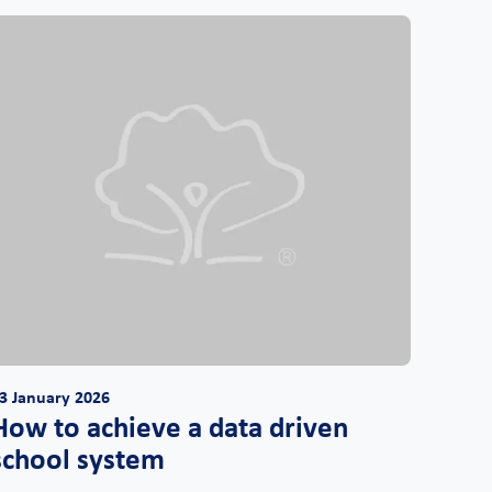
3 January 2026
How to achieve a data driven
school system