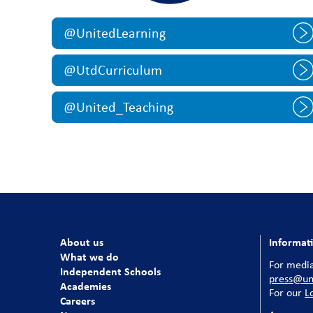
@UnitedLearning
@UtdCurriculum
@United_Teaching
About us
Informat
What we do
For media
Independent Schools
press@uni
Academies
For our
L
Careers