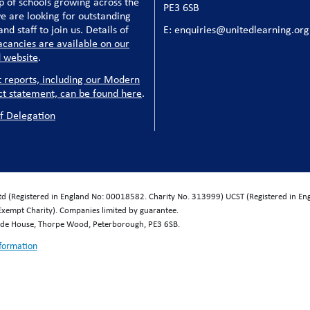
p of schools growing across the
PE3 6SB
e are looking for outstanding
nd staff to join us. Details of
E: enquiries@unitedlearning.org
acancies are available on our
 website
.
t reports, including our Modern
ct statement, can be found here
.
f Delegation
Ltd (Registered in England No: 00018582. Charity No. 313999) UCST (Registered in E
Exempt Charity). Companies limited by guarantee.
wide House, Thorpe Wood, Peterborough, PE3 6SB.
nformation