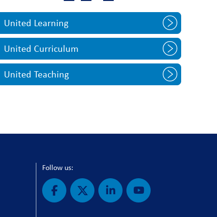
United Learning
United Curriculum
United Teaching
Follow us: