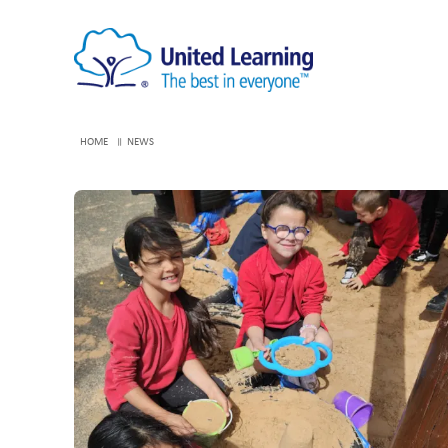
HOME
NEWS