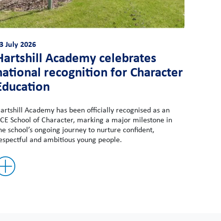
3 July 2026
Hartshill Academy celebrates
national recognition for Character
Education
artshill Academy has been officially recognised as an
CE School of Character, marking a major milestone in
he school’s ongoing journey to nurture confident,
espectful and ambitious young people.