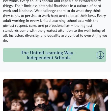
everyone. Every child is special and capable of extraordinary
things. Their limitless potential flourishes in a culture of hard
work and kindness. We challenge them to do what they think
they can’t, to persist, to work hard and to be at their best. Every
adult working in every United Learning school acts with the
utmost respect, care, and professionalism – the highest
standards come with the greatest attention to the well-being of
all. Inclusion, diversity, and equality are central to everything we
do.
The United Learning Way -
Independent Schools