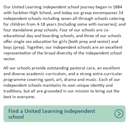
Our United Learning independent school journey began in 1884
with Surbiton High School, and today our group encompasses 14
independent schools including seven all-through schools catering
for children from 4-18 years (including some with nurseries); and
four standalone prep schools. Four of our schools are co-
educational day and boarding schools, and three of our schools
offer single sex education for girls (both prep and senior) and
boys (prep). Together, our independent schools are an excellent
representation of the broad diversity of the independent school
sector.
All our schools provide outstanding pastoral care, an excellent
and diverse academic curriculum, and a strong extra-curricular
programme covering sport, art, drama and music. Each of our
independent schools maintains its own unique identity and
traditions, but all are grounded in our mission to bring out the
best in everyone.
Find a United Learning independent
school