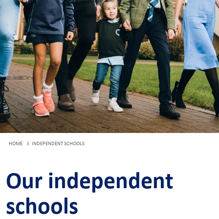
HOME
INDEPENDENT SCHOOLS
Our independent
schools