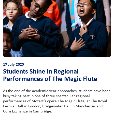
17 July 2025
Students Shine in Regional
Performances of The Magic Flute
As the end of the academic year approaches, students have been
busy taking part in one of three spectacular regional
performances of Mozart’s opera The Magic Flute, at The Royal
Festival Hall in London, Bridgewater Hall in Manchester and
Corn Exchange in Cambridge.