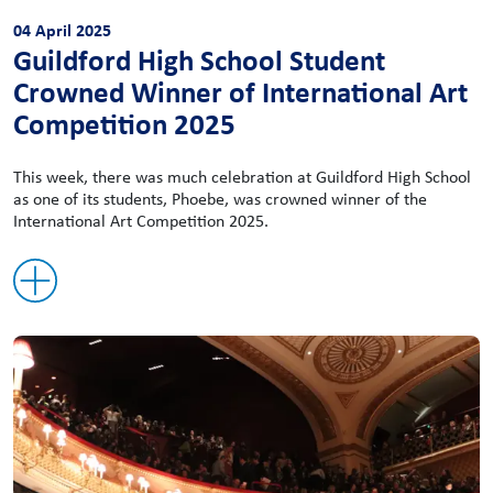
04 April 2025
Guildford High School Student
Crowned Winner of International Art
Competition 2025
This week, there was much celebration at Guildford High School
as one of its students, Phoebe, was crowned winner of the
International Art Competition 2025.