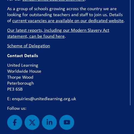
As a group of schools growing across the country we are
looking for outstanding teachers and staff to join us. Details
of
current vacancies are available on our dedicated website
.
Our latest reports, including our Modern Slavery Act
statement, can be found here
.
Scheme of Delegation
Contact Details
United Learning
Worldwide House
Thorpe Wood
Peterborough
PE3 6SB
E: enquiries@unitedlearning.org.uk
Follow us: