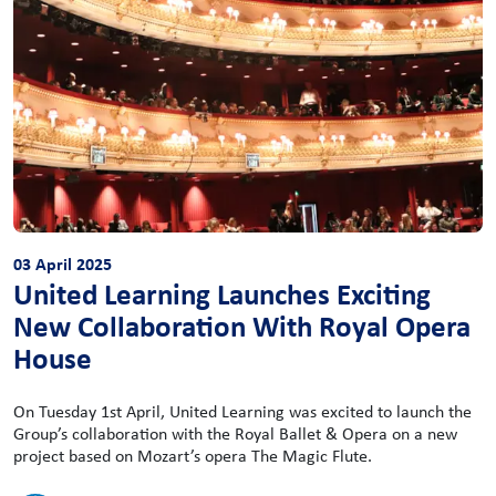
03 April 2025
United Learning Launches Exciting
New Collaboration With Royal Opera
House
On Tuesday 1st April, United Learning was excited to launch the
Group’s collaboration with the Royal Ballet & Opera on a new
project based on Mozart’s opera The Magic Flute.