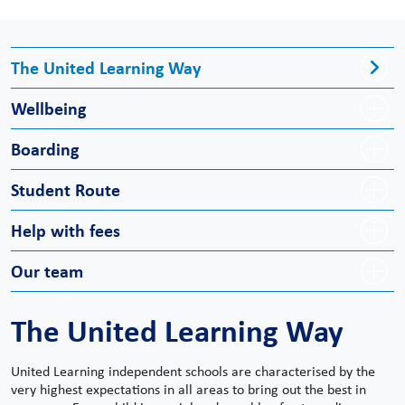
The United Learning Way
Wellbeing
Boarding
Student Route
Help with fees
Our team
The United Learning Way
United Learning independent schools are characterised by the
very highest expectations in all areas to bring out the best in