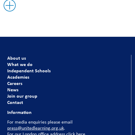
About us
What we do
Independent Schools
Academies
Careers
News
Join our group
Contact
Information
For media enquiries please email
press@unitedlearning.org.uk
.
For our
London office address click here
.