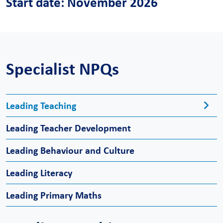
Start date: November 2026
Specialist NPQs
Leading Teaching
Leading Teacher Development
Leading Behaviour and Culture
Leading Literacy
Leading Primary Maths