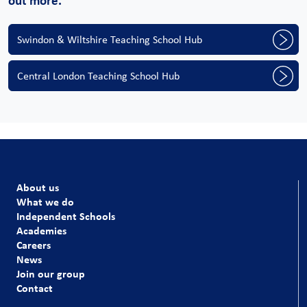
out more.
Swindon & Wiltshire Teaching School Hub
Central London Teaching School Hub
About us
What we do
Independent Schools
Academies
Careers
News
Join our group
Contact