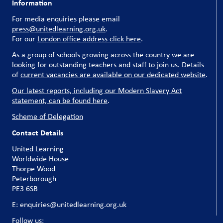
Information
For media enquiries please email
press@unitedlearning.org.uk
.
For our
London office address click here
.
As a group of schools growing across the country we are
looking for outstanding teachers and staff to join us. Details
of
current vacancies are available on our dedicated website
.
Our latest reports, including our Modern Slavery Act
statement, can be found here
.
Scheme of Delegation
Contact Details
United Learning
Worldwide House
Thorpe Wood
Peterborough
PE3 6SB
E: enquiries@unitedlearning.org.uk
Follow us: