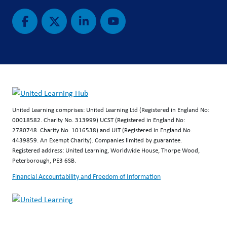
United Learning comprises: United Learning Ltd (Registered in England No:
00018582. Charity No. 313999) UCST (Registered in England No:
2780748. Charity No. 1016538) and ULT (Registered in England No.
4439859. An Exempt Charity). Companies limited by guarantee.
Registered address: United Learning, Worldwide House, Thorpe Wood,
Peterborough, PE3 6SB.
Financial Accountability and Freedom of Information