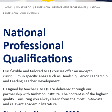
HOME
WHAT WE DO
PROFESSIONAL DEVELOPMENT PROGRAMMES
NATIONAL
PROFESSIONAL QUALIFICATIONS
National
Professional
Qualifications
Our flexible and tailored NPQ courses offer an in-depth
curriculum in specific areas such as Headship, Senior Leadership
and Leading Teacher Development.
Designed by teachers, NPQs are delivered through our
partnership with Ambition Institute. The content is of the highest
quality – ensuring you always learn from the most up-to-date
and relevant academic literature.