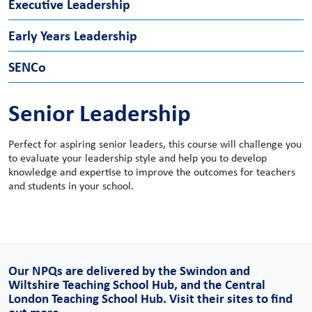
Executive Leadership
Early Years Leadership
SENCo
Senior Leadership
Perfect for aspiring senior leaders, this course will challenge you
to evaluate your leadership style and help you to develop
knowledge and expertise to improve the outcomes for teachers
and students in your school.
Gain the knowledge and skills to be the confident, effective
Ideal for staff looking to specialise in Early Years or develop their
leader your school needs. Designed to be suitable for recently
existing knowledge and skillset, this course equips you with the
Our NPQs are delivered by the Swindon and
appointed Heads as well as those looking to apply to future
expertise to manage staff effectively and provide high-quality
Wiltshire Teaching School Hub, and the Central
Headship roles.
care and education – tailored to primary and nursery settings.
London Teaching School Hub. Visit their sites to find