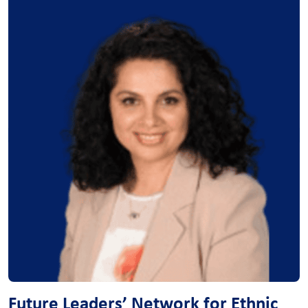
Future Leaders’ Network for Ethnic