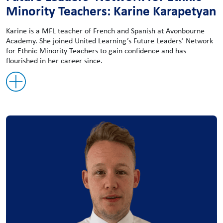
Minority Teachers: Karine Karapetyan
Karine is a MFL teacher of French and Spanish at Avonbourne
Academy. She joined United Learning’s Future Leaders’ Network
for Ethnic Minority Teachers to gain confidence and has
flourished in her career since.