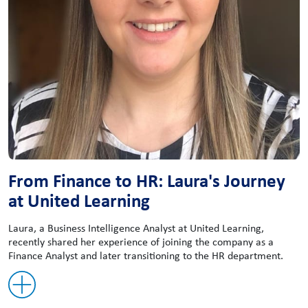
From Finance to HR: Laura's Journey
at United Learning
Laura, a Business Intelligence Analyst at United Learning,
recently shared her experience of joining the company as a
Finance Analyst and later transitioning to the HR department.