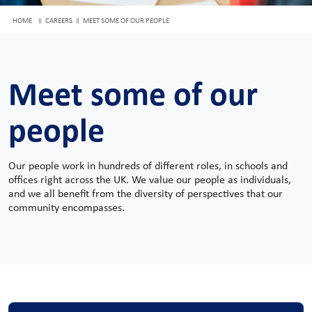
HOME
CAREERS
MEET SOME OF OUR PEOPLE
Meet some of our
people
Our people work in hundreds of different roles, in schools and
offices right across the UK. We value our people as individuals,
and we all benefit from the diversity of perspectives that our
community encompasses.