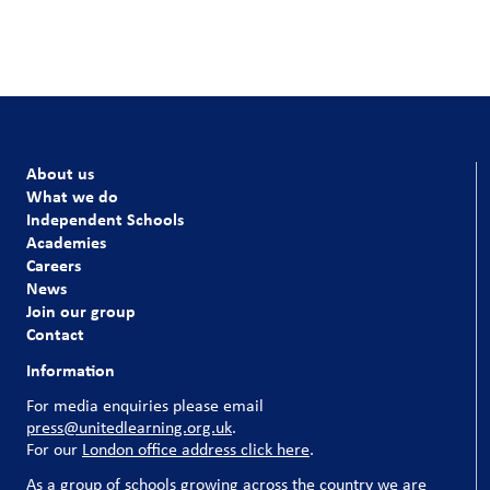
About us
What we do
Independent Schools
Academies
Careers
News
Join our group
Contact
Information
For media enquiries please email
press@unitedlearning.org.uk
.
For our
London office address click here
.
As a group of schools growing across the country we are