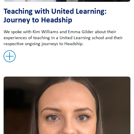
Teaching with United Learning:
Journey to Headship
We spoke with Kim Williams and Emma Gilder about their
experiences of teaching in a United Learning school and their
respective ongoing journeys to Headship.