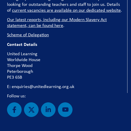
looking for outstanding teachers and staff to join us. Details
of
current vacancies are available on our dedicated website
.
Our latest reports, including our Modern Slavery Act
statement, can be found here
.
Scheme of Delegation
Contact Details
United Learning
Worldwide House
Thorpe Wood
Peterborough
PE3 6SB
E: enquiries@unitedlearning.org.uk
Follow us: