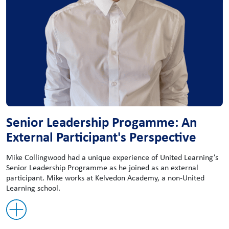
Senior Leadership Progamme: An
External Participant's Perspective
Mike Collingwood had a unique experience of United Learning’s
Senior Leadership Programme as he joined as an external
participant. Mike works at Kelvedon Academy, a non-United
Learning school.