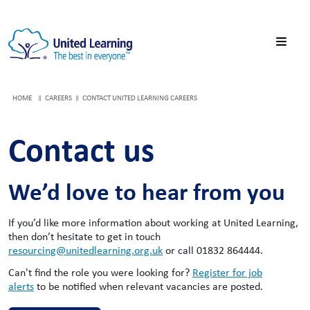
HOME
CAREERS
CONTACT UNITED LEARNING CAREERS
Contact us
We’d love to hear from you
If you’d like more information about working at United Learning,
then don’t hesitate to get in touch
resourcing@unitedlearning.org.uk
or call 01832 864444.
Can't find the role you were looking for?
Register for job
alerts
to be notified when relevant vacancies are posted.