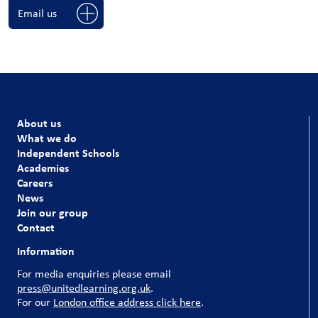
Email us
About us
What we do
Independent Schools
Academies
Careers
News
Join our group
Contact
Information
For media enquiries please email
press@unitedlearning.org.uk
.
For our
London office address click here
.