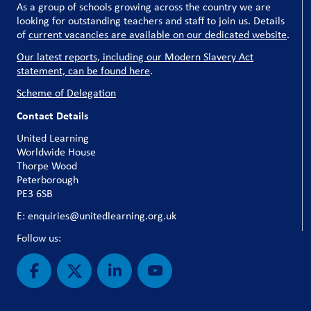
As a group of schools growing across the country we are
looking for outstanding teachers and staff to join us. Details
of
current vacancies are available on our dedicated website
.
Our latest reports, including our Modern Slavery Act
statement, can be found here
.
Scheme of Delegation
Contact Details
United Learning
Worldwide House
Thorpe Wood
Peterborough
PE3 6SB
E: enquiries@unitedlearning.org.uk
Follow us: