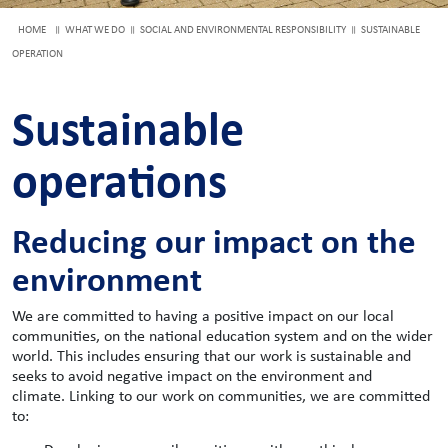
HOME
WHAT WE DO
SOCIAL AND ENVIRONMENTAL RESPONSIBILITY
SUSTAINABLE
OPERATION
Sustainable
operations
Reducing our impact on the
environment
We are committed to having a positive impact on our local
communities, on the national education system and on the wider
world. This includes ensuring that our work is sustainable and
seeks to avoid negative impact on the environment and
climate.
Linking to our work on communities, we are committed
to: