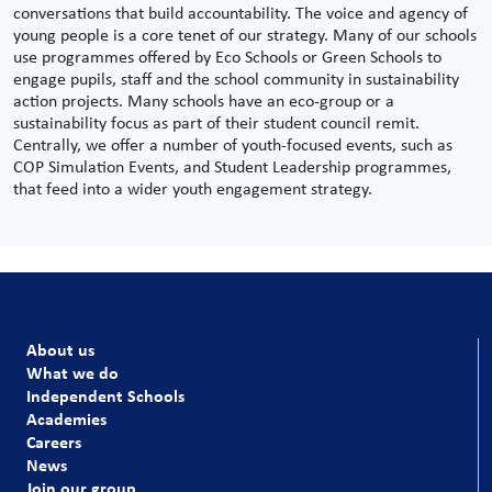
conversations that build accountability.
The voice and agency of
young people is a core tenet of our strategy. Many of our schools
use programmes offered by Eco Schools or Green Schools to
engage pupils, staff and the school community in sustainability
action projects. Many schools have an eco-group or a
sustainability focus as part of their student council remit.
Centrally, we offer a number of youth-focused events, such as
COP Simulation Events, and Student Leadership programmes,
that feed into a wider youth engagement strategy.
About us
What we do
Independent Schools
Academies
Careers
News
Join our group