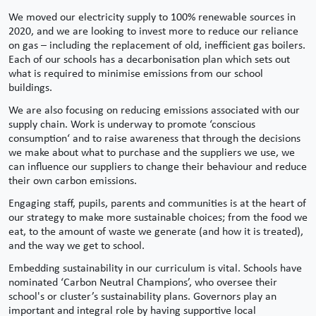
We moved our electricity supply to 100% renewable sources in
2020, and we are looking to invest more to reduce our reliance
on gas – including the replacement of old, inefficient gas boilers.
Each of our schools has a decarbonisation plan which sets out
what is required to minimise emissions from our school
buildings.
We are also focusing on reducing emissions associated with our
supply chain. Work is underway to promote ‘conscious
consumption‘ and to raise awareness that through the decisions
we make about what to purchase and the suppliers we use, we
can influence our suppliers to change their behaviour and reduce
their own carbon emissions.
Engaging staff, pupils, parents and communities is at the heart of
our strategy to make more sustainable choices; from the food we
eat, to the amount of waste we generate (and how it is treated),
and the way we get to school.
Embedding sustainability in our curriculum is vital. Schools have
nominated ‘Carbon Neutral Champions’, who oversee their
school's or cluster’s sustainability plans. Governors play an
important and integral role by having supportive local