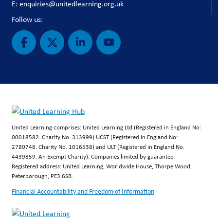
E: enquiries@unitedlearning.org.uk
Follow us:
United Learning comprises: United Learning Ltd (Registered in England No:
00018582. Charity No. 313999) UCST (Registered in England No:
2780748. Charity No. 1016538) and ULT (Registered in England No.
4439859. An Exempt Charity). Companies limited by guarantee.
Registered address: United Learning, Worldwide House, Thorpe Wood,
Peterborough, PE3 6SB.
Financial Accountability and Freedom of Information