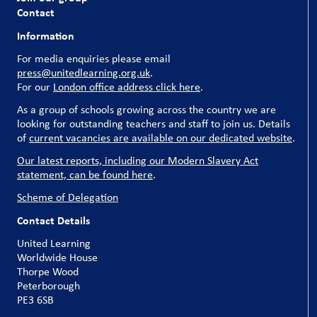
Contact
Information
For media enquiries please email
press@unitedlearning.org.uk
.
For our
London office address click here
.
As a group of schools growing across the country we are
looking for outstanding teachers and staff to join us. Details
of
current vacancies are available on our dedicated website
.
Our latest reports, including our Modern Slavery Act
statement, can be found here
.
Scheme of Delegation
Contact Details
United Learning
Worldwide House
Thorpe Wood
Peterborough
PE3 6SB