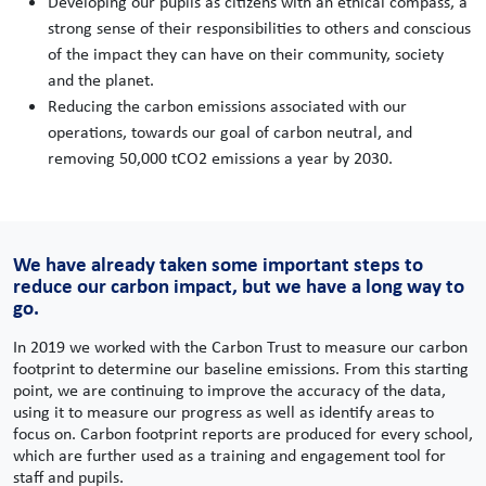
Developing our pupils as citizens with an ethical compass, a
strong sense of their responsibilities to others and conscious
of the impact they can have on their community, society
and the planet.
Reducing the carbon emissions associated with our
operations, towards our goal of carbon neutral, and
removing 50,000 tCO2 emissions a year by 2030.
We have already taken some important steps to
reduce our carbon impact, but we have a long way to
go.
In 2019 we worked with the Carbon Trust to measure our carbon
footprint to determine our baseline emissions. From this starting
point, we are continuing to improve the accuracy of the data,
using it to measure our progress as well as identify areas to
focus on. Carbon footprint reports are produced for every school,
which are further used as a training and engagement tool for
staff and pupils.