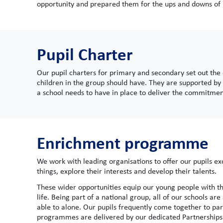
opportunity and prepared them for the ups and downs of l
Pupil Charter
Our pupil charters for primary and secondary set out the
children in the group should have. They are supported by 
a school needs to have in place to deliver the commitment
Enrichment programme
We work with leading organisations to offer our pupils 
things, explore their interests and develop their talents.
These wider opportunities equip our young people with the
life. Being part of a national group, all of our schools a
able to alone. Our pupils frequently come together to par
programmes are delivered by our dedicated Partnership