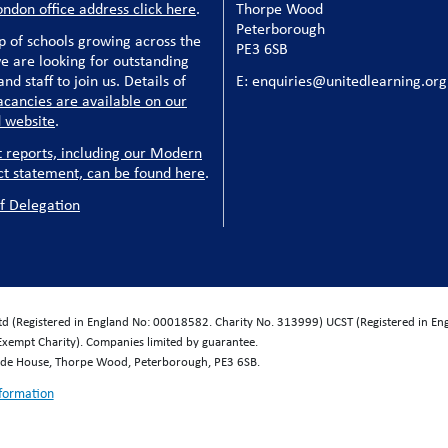
ondon office address click here
.
Thorpe Wood
Peterborough
p of schools growing across the
PE3 6SB
e are looking for outstanding
nd staff to join us. Details of
E: enquiries@unitedlearning.org
acancies are available on our
 website
.
t reports, including our Modern
ct statement, can be found here
.
f Delegation
Ltd (Registered in England No: 00018582. Charity No. 313999) UCST (Registered in E
Exempt Charity). Companies limited by guarantee.
wide House, Thorpe Wood, Peterborough, PE3 6SB.
nformation