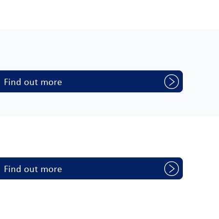
Find out more
Find out more