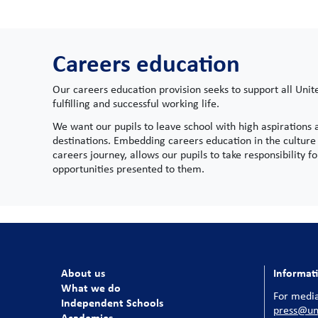
Careers education
Our careers education provision seeks to support all Unit
fulfilling and successful working life.
We want our pupils to leave school with high aspirations
destinations. Embedding careers education in the culture 
careers journey, allows our pupils to take responsibility 
opportunities presented to them.
About us
Informat
What we do
For media
Independent Schools
press@uni
Academies