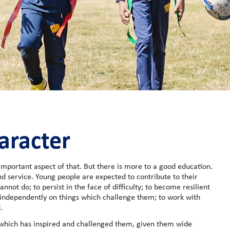
aracter
mportant aspect of that. But there is more to a good education.
d service. Young people are expected to contribute to their
annot do; to persist in the face of difficulty; to become resilient
independently on things which challenge them; to work with
.
 which has inspired and challenged them, given them wide