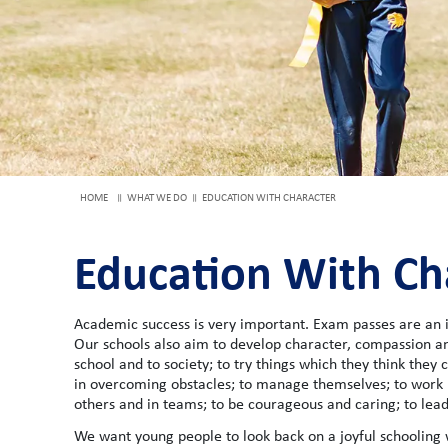
HOME
WHAT WE DO
EDUCATION WITH CHARACTER
Education With Ch
Academic success is very important. Exam passes are an i
Our schools also aim to develop character, compassion an
school and to society; to try things which they think they c
in overcoming obstacles; to manage themselves; to work 
others and in teams; to be courageous and caring; to lead
We want young people to look back on a joyful schooling