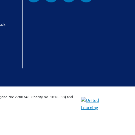
.uk
ngland No: 2780748. Charity No. 1016538) and