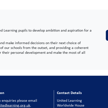
ed Learning pupils to develop ambition and aspiration for a
 and make informed decisions on their next choice of
of our schools from the outset, and providing a coherent
for their personal development and make the most of all
ion
Contact Details
 enquiries please email
United Learning
tedlearning.org.uk
.
Worldwide House