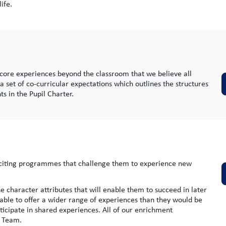
ife.
 core experiences beyond the classroom that we believe all
a set of co-curricular expectations which outlines the structures
s in the Pupil Charter.
exciting programmes that challenge them to experience new
 character attributes that will enable them to succeed in later
re able to offer a wider range of experiences than they would be
ticipate in shared experiences. All of our enrichment
s Team.