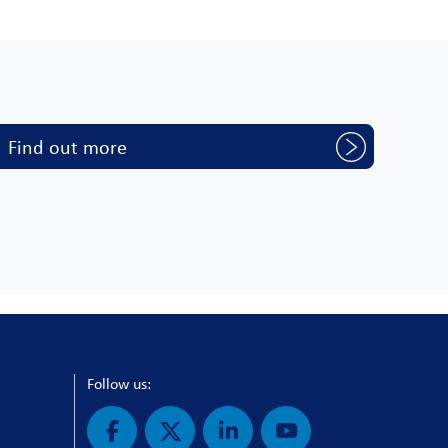
Find out more
Follow us: