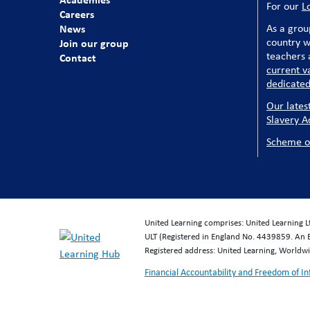
For our
L
Careers
News
As a grou
country w
Join our group
teachers a
Contact
current v
dedicated
Our lates
Slavery A
Scheme o
United Learning comprises: United Learning 
ULT (Registered in England No. 4439859. An 
Registered address: United Learning, World
Financial Accountability and Freedom of I