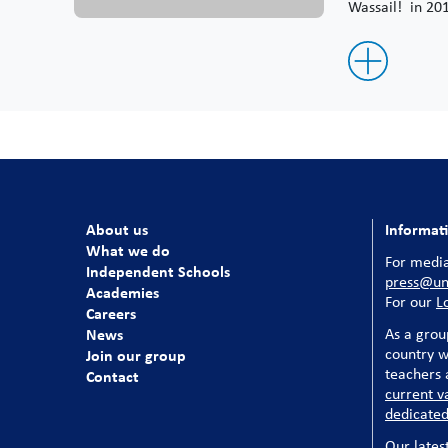
Wassail! in 20
About us
Informat
What we do
For media
Independent Schools
press@uni
Academies
For our
L
Careers
News
As a grou
country w
Join our group
teachers a
Contact
current v
dedicated
Our lates