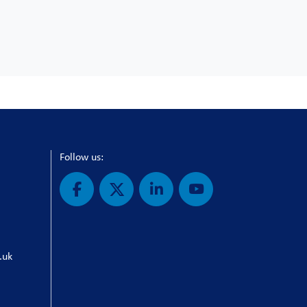
Follow us:
.uk