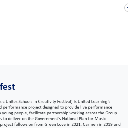
fest
c Unites Schools in Creativity Festival) is United Learning’s
nd performance project designed to provide live performance
o young people, facilitate partnership working across the Group
s to deliver on the Government’s National Plan for Music
 project follows on from Green Love in 2021, Carmen in 2019 and