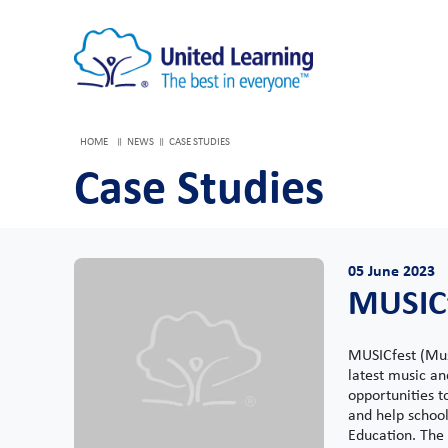
HOME
NEWS
CASE STUDIES
Case Studies
05 June 2023
MUSIC
MUSICfest (Musi
latest music a
opportunities t
and help school
Education. The