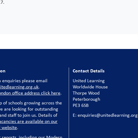
17.
ion
Contact Details
 enquiries please email
United Learning
tedlearning.org.uk
.
Worldwide House
ondon office address click here
.
Thorpe Wood
Peterborough
p of schools growing across the
PE3 6SB
e are looking for outstanding
nd staff to join us. Details of
E: enquiries@unitedlearning.org
acancies are available on our
 website
.
t reports, including our Modern