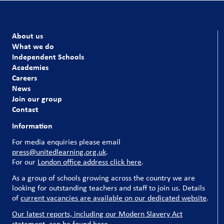
About us
What we do
Independent Schools
Academies
Careers
News
Join our group
Contact
Information
For media enquiries please email
press@unitedlearning.org.uk
.
For our
London office address click here
.
As a group of schools growing across the country we are
looking for outstanding teachers and staff to join us. Details
of
current vacancies are available on our dedicated website
.
Our latest reports, including our Modern Slavery Act
statement, can be found here
.