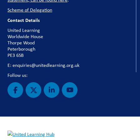
Scheme of Delegation
Contact Details
United Learning
Worldwide House
Thorpe Wood
Peterborough
PE3 6SB
E: enquiries@unitedlearning.org.uk
Follow us: