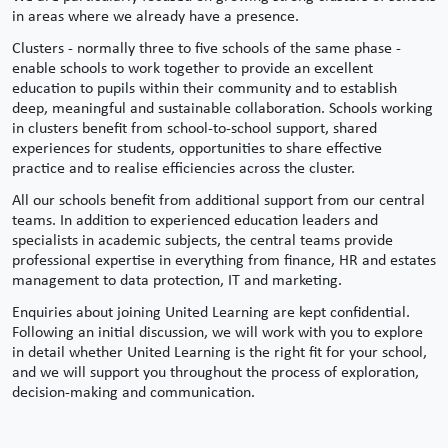
in areas where we already have a presence.
Clusters - normally three to five schools of the same phase -
enable schools to work together to provide an excellent
education to pupils within their community and to establish
deep, meaningful and sustainable collaboration. Schools working
in clusters benefit from school-to-school support, shared
experiences for students, opportunities to share effective
practice and to realise efficiencies across the cluster.
All our schools benefit from additional support from our central
teams. In addition to experienced education leaders and
specialists in academic subjects, the central teams provide
professional expertise in everything from finance, HR and estates
management to data protection, IT and marketing.
Enquiries about joining United Learning are kept confidential.
Following an initial discussion, we will work with you to explore
in detail whether United Learning is the right fit for your school,
and we will support you throughout the process of exploration,
decision-making and communication.