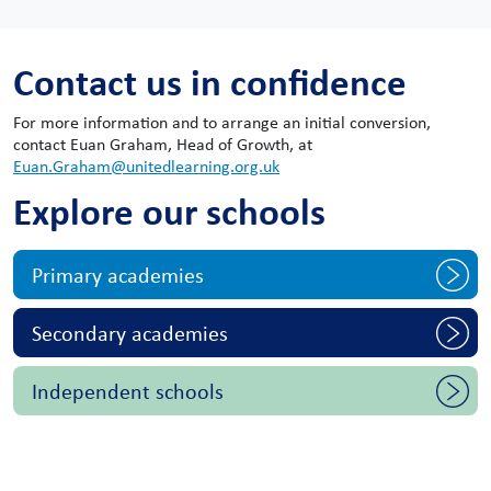
Contact us in confidence
For more information and to arrange an initial conversion,
contact Euan Graham, Head of Growth, at
Euan.Graham@unitedlearning.org.uk
Explore our schools
Primary academies
Secondary academies
Independent schools