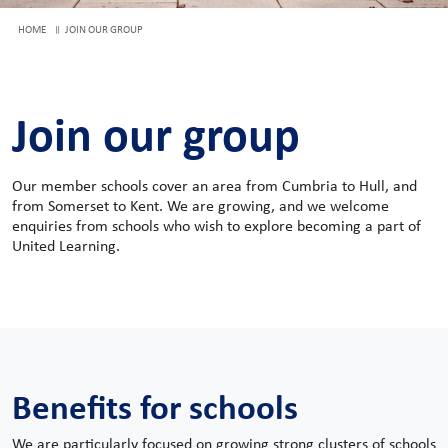
HOME
JOIN OUR GROUP
Join our group
Our member schools cover an area from Cumbria to Hull, and
from Somerset to Kent. We are growing, and we welcome
enquiries from schools who wish to explore becoming a part of
United Learning.
Benefits for schools
We are particularly focused on growing strong clusters of schools