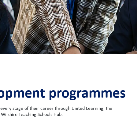
elopment programmes
 every stage of their career through United Learning, the
 Wilshire Teaching Schools Hub.