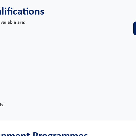
lifications
vailable are:
ls.
lopment Programmes