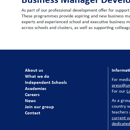
As part of our professional development offer for suppo
These programmes provide aspiring and new business man
experts and experienced school and executive business 
across schools and clusters, as well as supporting collea
About us
Informat
What we do
For media
Independent Schools
press@uni
Academies
For our
L
Careers
News
As a grou
country w
Join our group
teachers a
Contact
current v
dedicated