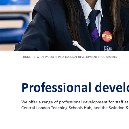
HOME
WHAT WE DO
PROFESSIONAL DEVELOPMENT PROGRAMMES
Professional dev
We offer a range of professional development for staff at
Central London Teaching Schools Hub, and the Swindon &