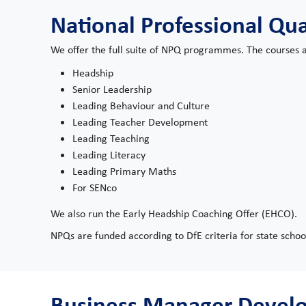
National Professional Qua
We offer the full suite of NPQ programmes. The courses a
Headship
Senior Leadership
Leading Behaviour and Culture
Leading Teacher Development
Leading Teaching
Leading Literacy
Leading Primary Maths
For SENco
We also run the Early Headship Coaching Offer (EHCO).
NPQs are funded according to DfE criteria for state schoo
Business Manager Deve