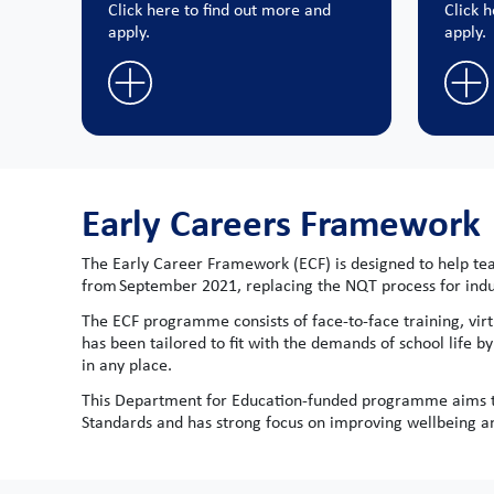
Click here to find out more and
Click 
apply.
apply.
Early Careers Framework
The Early Career Framework (ECF) is designed to help teac
from September 2021, replacing the NQT process for ind
The ECF programme consists of face-to-face training, virt
has been tailored to fit with the demands of school life b
in any place.
This Department for Education-funded programme aims to
Standards and has strong focus on improving wellbeing and