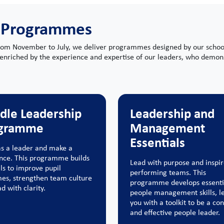
 Programmes
rom November to July, we deliver programmes designed by our school l
enriched by the experience and expertise of our leaders, who demons
dle Leadership
Leadership and
gramme
Management
Essentials
s a leader and make a
ence. This programme builds
Lead with purpose and inspir
lls to improve pupil
performing teams. This
es, strengthen team culture
programme develops essenti
d with clarity.
people management skills, l
you with a toolkit to be a con
and effective people leader.