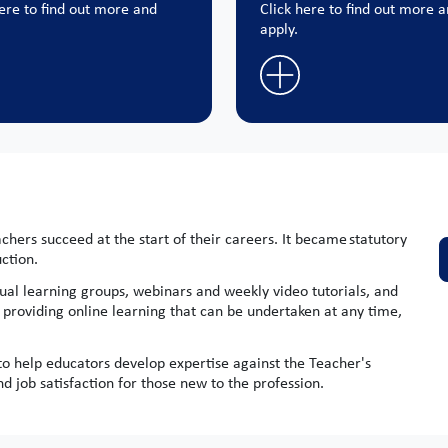
here to find out more and
Click here to find out more 
apply.
hers succeed at the start of their careers. It became statutory
uction.
ual learning groups, webinars and weekly video tutorials, and
y providing online learning that can be undertaken at any time,
 help educators develop expertise against the Teacher's
 job satisfaction for those new to the profession.