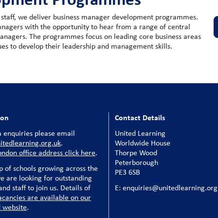
rt staff, we deliver business manager development programmes.
agers with the opportunity to hear from a range of central
managers. The programmes focus on leading core business areas
gues to develop their leadership and management skills.
ion
Contact Details
 enquiries please email
United Learning
tedlearning.org.uk
.
Worldwide House
ondon office address click here
.
Thorpe Wood
Peterborough
p of schools growing across the
PE3 6SB
e are looking for outstanding
nd staff to join us. Details of
E: enquiries@unitedlearning.org
acancies are available on our
 website
.