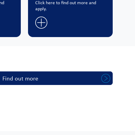
and
Click here to find out more and
apply.
Find out more