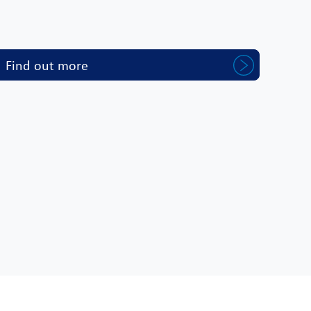
Find out more