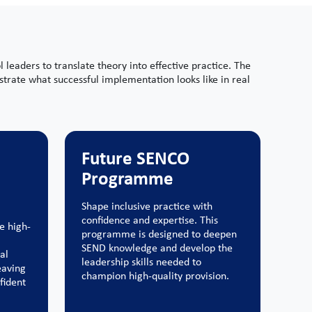
eaders to translate theory into effective practice. The
trate what successful implementation looks like in real
Future SENCO
Programme
Shape inclusive practice with
confidence and expertise. This
e high-
programme is designed to deepen
SEND knowledge and develop the
al
leadership skills needed to
eaving
champion high-quality provision.
fident