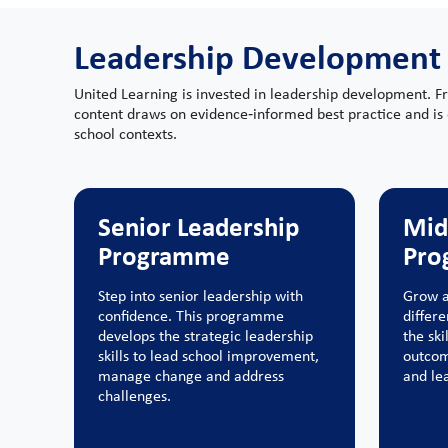
Leadership Development
United Learning is invested in leadership development. F
content draws on evidence‑informed best practice and is 
school contexts.
Senior Leadership
Mid
Programme
Pro
Step into senior leadership with
Grow a
confidence. This programme
differ
develops the strategic leadership
the ski
skills to lead school improvement,
outcom
manage change and address
and lea
challenges.