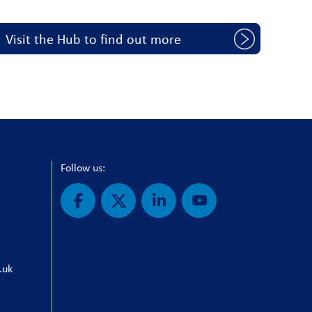
Visit the Hub to find out more
Follow us:
.uk