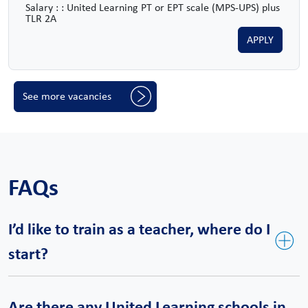
Salary : : United Learning PT or EPT scale (MPS-UPS) plus
TLR 2A
APPLY
See more vacancies
FAQs
I’d like to train as a teacher, where do I
start?
United Teaching is our bespoke teacher training course and a
Are there any United Learning schools in