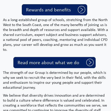
Rewards and benefits
As a long-established group of schools, stretching from the
North
West
to the South Coast, one of the many benefits of joining us is
the breadth and depth of resources and support available. With a
shared curriculum,
expert
subject
and
business support
advisors,
a national pool of peers, coaching, mentoring and individual CPD
plans, your career will develop and grow as much as you want it
to.
Read more about what we do
The strength of our Group is determined by our people, which is
why we seek to recruit the very best in their field, with the skills
and enthusiasm to inspire our young people and support their
educational journey.
We believe that diversity drives innovation and are determined
to build a culture where difference is valued and celebrated. In
creating a workforce that reflects the communities we serve, we
are committed to continuing to improve the diversity of staff