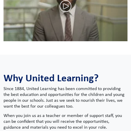
Why United Learning?
Since 1884, United Learning has been committed to providing
the best education and opportunities for the children and young
people in our schools. Just as we seek to nourish their lives, we
want the best for our colleagues too.
When you join us as a teacher or member of support staff, you
can be confident that you will receive the opportunities,
guidance and materials you need to excel in your role.