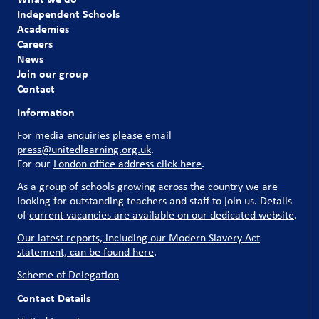
our pupils and our schools couldn’t run without them.
Independent Schools
Academies
Explore our current vacancies
Careers
News
Join our group
Contact
Information
For media enquiries please email
press@unitedlearning.org.uk
.
For our
London office address click here
.
As a group of schools growing across the country we are
looking for outstanding teachers and staff to join us. Details
of
current vacancies are available on our dedicated website
.
Our latest reports, including our Modern Slavery Act
statement, can be found here
.
Scheme of Delegation
Contact Details