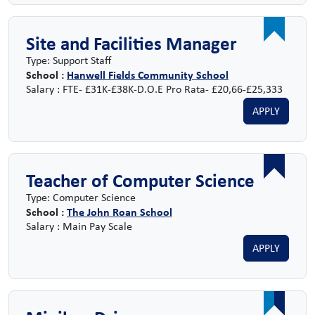
Site and Facilities Manager
Type: Support Staff
School :
Hanwell Fields Community School
Salary : FTE- £31K-£38K-D.O.E Pro Rata- £20,66-£25,333
APPLY
Teacher of Computer Science
Type: Computer Science
School :
The John Roan School
Salary : Main Pay Scale
APPLY