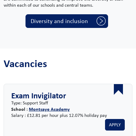
within each of our schools and central teams.
Diversity and inclusion
Vacancies
Exam Invigilator
Type: Support Staff
School :
Montsaye Academy
Salary : £12.81 per hour plus 12.07% holiday pay
APPLY