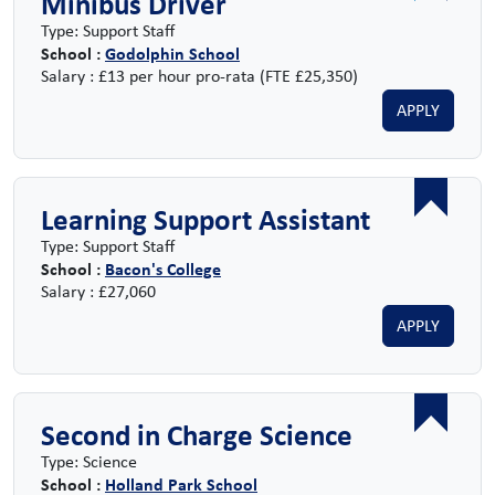
Minibus Driver
Type: Support Staff
School :
Godolphin School
Salary : £13 per hour pro-rata (FTE £25,350)
APPLY
Learning Support Assistant
Type: Support Staff
School :
Bacon's College
Salary : £27,060
APPLY
Second in Charge Science
Type: Science
School :
Holland Park School