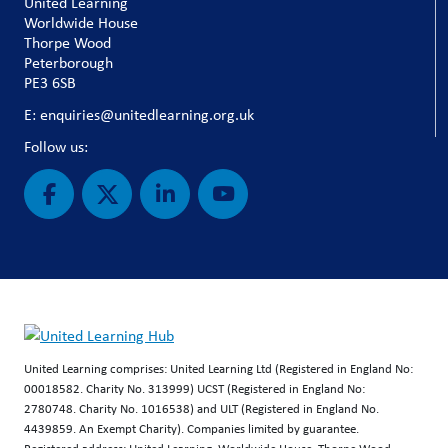
United Learning
Worldwide House
Thorpe Wood
Peterborough
PE3 6SB
E: enquiries@unitedlearning.org.uk
Follow us:
United Learning comprises: United Learning Ltd (Registered in England No:
00018582. Charity No. 313999) UCST (Registered in England No:
2780748. Charity No. 1016538) and ULT (Registered in England No.
4439859. An Exempt Charity). Companies limited by guarantee.