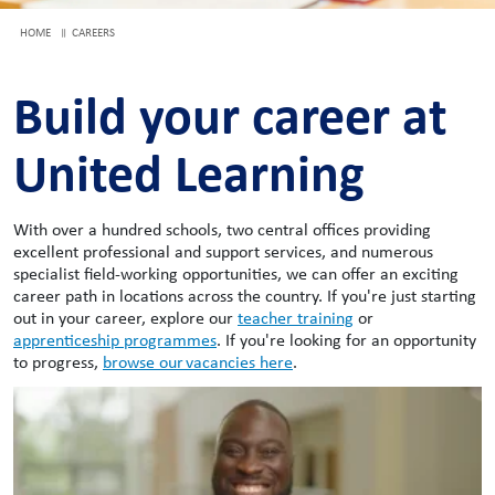
HOME
CAREERS
Build your career at
United Learning
With over a hundred schools, two central offices providing
excellent professional and support services, and numerous
specialist field-working opportunities, we can offer an exciting
career path in locations across the country. If you're just starting
out in your career, explore our
teacher training
or
apprenticeship programmes
. If you're looking for an opportunity
to progress,
browse our vacancies here
.