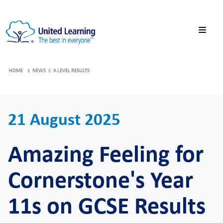
HOME
NEWS
A LEVEL RESULTS
21 August 2025
Amazing Feeling for
Cornerstone's Year
11s on GCSE Results