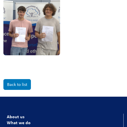
Back to list
About us
What we do