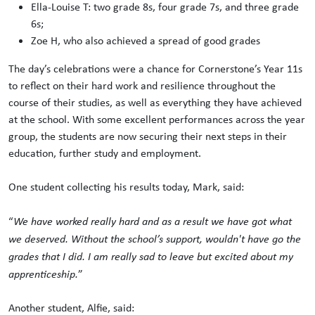
Ella-Louise T: two grade 8s, four grade 7s, and three grade
6s;
Zoe H, who also achieved a spread of good grades
The day’s celebrations were a chance for Cornerstone’s Year 11s
to reflect on their hard work and resilience throughout the
course of their studies, as well as everything they have achieved
at the school. With some excellent performances across the year
group, the students are now securing their next steps in their
education, further study and employment.
One student collecting his results today, Mark, said:
“
We have worked really hard and as a result we have got what
we deserved. Without the school’s support, wouldn't have go the
grades that I did. I am really sad to leave but excited about my
apprenticeship.
”
Another student, Alfie, said: