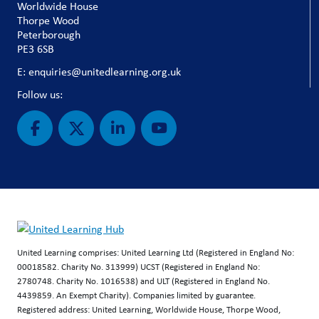
Worldwide House
Thorpe Wood
Peterborough
PE3 6SB
E: enquiries@unitedlearning.org.uk
Follow us:
United Learning comprises: United Learning Ltd (Registered in England No:
00018582. Charity No. 313999) UCST (Registered in England No:
2780748. Charity No. 1016538) and ULT (Registered in England No.
4439859. An Exempt Charity). Companies limited by guarantee.
Registered address: United Learning, Worldwide House, Thorpe Wood,