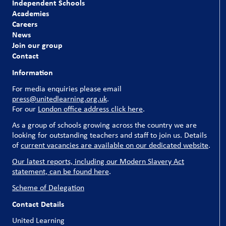
Independent Schools
Academies
Careers
News
Join our group
Contact
Information
For media enquiries please email
press@unitedlearning.org.uk
.
For our
London office address click here
.
As a group of schools growing across the country we are
looking for outstanding teachers and staff to join us. Details
of
current vacancies are available on our dedicated website
.
Our latest reports, including our Modern Slavery Act
statement, can be found here
.
Scheme of Delegation
Contact Details
United Learning