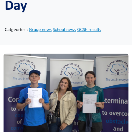
Day
Catgeories :
Group news
School news
GCSE results