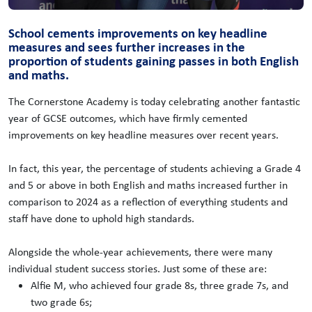
School cements improvements on key headline
measures and sees further increases in the
proportion of students gaining passes in both English
and maths.
The Cornerstone Academy is today celebrating another fantastic
year of GCSE outcomes, which have firmly cemented
improvements on key headline measures over recent years.
In fact, this year, the percentage of students achieving a Grade 4
and 5 or above in both English and maths increased further in
comparison to 2024 as a reflection of everything students and
staff have done to uphold high standards.
Alongside the whole-year achievements, there were many
individual student success stories. Just some of these are:
Alfie M, who achieved four grade 8s, three grade 7s, and
two grade 6s;