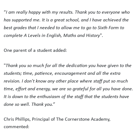
“
I am really happy with my results. Thank you to everyone who
has supported me. It is a great school, and I have achieved the
best grades that I needed to allow me to go to Sixth Form to
complete A Levels in English, Maths and History
".
One parent of a student added:
"
Thank you so much for all the dedication you have given to the
students; time, patience, encouragement and all the extra
revision. I don't know any other place where staff put so much
time, effort and energy, we are so grateful for all you have done.
It is down to the enthusiasm of the staff that the students have
done so well. Thank you.”
Chris Phillips, Principal of The Cornerstone Academy,
commented: