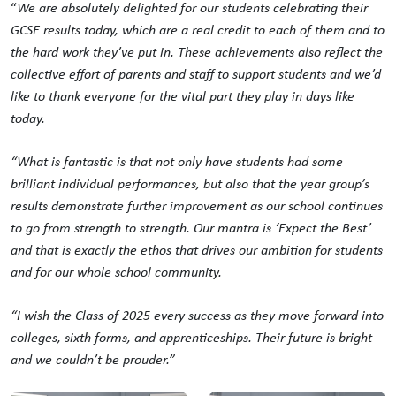
“
We are absolutely delighted for our students celebrating their
GCSE results today, which are a real credit to each of them and to
the hard work they’ve put in. These achievements also reflect the
collective effort of parents and staff to support students and we’d
like to thank everyone for the vital part they play in days like
today.
“What is fantastic is that not only have students had some
brilliant individual performances, but also that the year group’s
results demonstrate further improvement as our school continues
to go from strength to strength. Our mantra is ‘Expect the Best’
and that is exactly the ethos that drives our ambition for students
and for our whole school community.
“I wish the Class of 2025 every success as they move forward into
colleges, sixth forms, and apprenticeships. Their future is bright
and we couldn’t be prouder.”