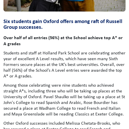
Six students gain Oxford offers among raft of Russell
Group successes.
Over half of all entries (56%) at the School achieve top A* or
A grades
Students and staff at Holland Park School are celebrating another
year of excellent A Level results, which have seen many Sixth
Formers secure places at the UK’s best universities. Overall, over
half (56%) of the School’s A Level entries were awarded the top
A* or A grades.
Among those celebrating were nine students who achieved
straight A*s, including three who will be taking up places at the
University of Oxford. Pavel Shaulko will be taking up a place at St
John's College to read Spanish and Arabic, Rose Bourdier has
secured a place at Wadham College to read French and Italian
and Maya Greenslade will be reading Classics at Exeter College.
Other Oxford successes included Melissa Chetata-Brooks, who
has secured a place at Exeter College to read French and