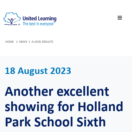
HOME
NEWS
A LEVEL RESULTS
18 August 2023
Another excellent
showing for Holland
Park School Sixth