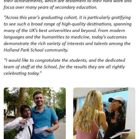
their achievements, which are testament to their hard work and
focus over many years of secondary education.
“Across this year’s graduating cohort, it is particularly gratifying
to see such a broad range of high-quality destinations, spanning
many of the UK’s best universities and beyond. From modern
languages and the humanities to medicine, today’s outcomes
demonstrate the rich variety of interests and talents among the
Holland Park School community.
“I would like to congratulate the students, and the dedicated
team of staff at the School, for the results they are all rightly
celebrating today.”