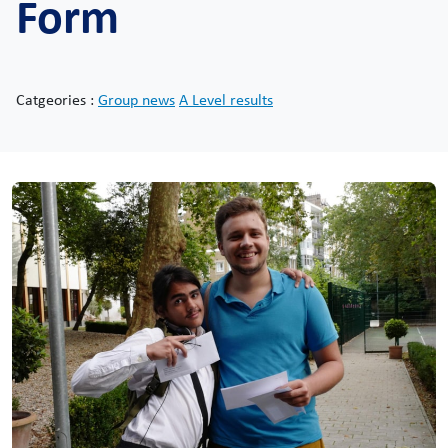
Form
Catgeories :
Group news
A Level results