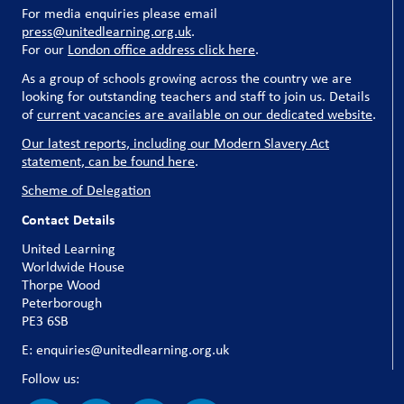
For media enquiries please email
press@unitedlearning.org.uk
.
For our
London office address click here
.
As a group of schools growing across the country we are
looking for outstanding teachers and staff to join us. Details
of
current vacancies are available on our dedicated website
.
Our latest reports, including our Modern Slavery Act
statement, can be found here
.
Scheme of Delegation
Contact Details
United Learning
Worldwide House
Thorpe Wood
Peterborough
PE3 6SB
E: enquiries@unitedlearning.org.uk
Follow us: