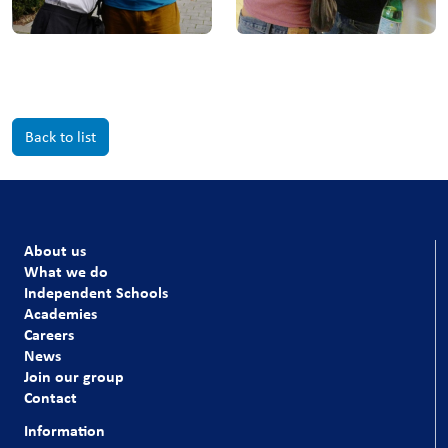
Back to list
About us
What we do
Independent Schools
Academies
Careers
News
Join our group
Contact
Information