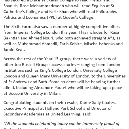
Spanish, Rose Mohammadzadeh who will read English at St
Catherine's College and Fariz Khan who will read Philosophy,
Politics and Economics (PPE) at Queen's College.
The Sixth Form also saw a number of highly competitive offers
from Imperial College London this year. This includes for Rasa
Bakhtiar and Ahmed Nouri, who both achieved straight A*s, as
well as Muhammad Ahmadli, Faris Kebire, Mischa Ischenko and
Jamie Keat.
Across the rest of the Year 13 group, there were a variety of
other top Russell Group success stories – ranging from London
institutions such as King’s College London, University College
London and Queen Mary University of London, to the Universities
of St Andrews and Bath. Some students will be heading further
afield, including Alexandre Pautet who will be taking up a place
at Bocconi University in Milan.
Congratulating students on their results, Dame Sally Coates,
Executive Principal at Holland Park School and Director of
Secondary Academies at United Learning, said:
“All the students celebrating today can be immensely proud of