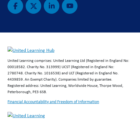
United Learning comprises: United Learning Ltd (Registered in England No:
00018582. Charity No. 313999) UCST (Registered in England No:
2780748. Charity No. 1016538) and ULT (Registered in England No.
4439859. An Exempt Charity). Companies limited by guarantee.
Registered address: United Learning, Worldwide House, Thorpe Wood,
Peterborough, PE3 6SB.
Financial Accountability and Freedom of Information