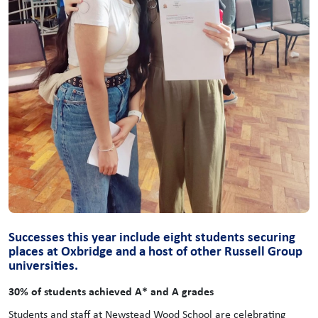
Successes this year include eight students securing
places at Oxbridge and a host of other Russell Group
universities.
30% of students achieved A* and A grades
Students and staff at Newstead Wood School are celebrating