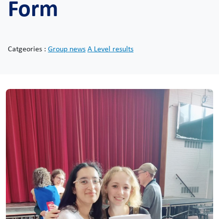
Form
Catgeories :
Group news
A Level results