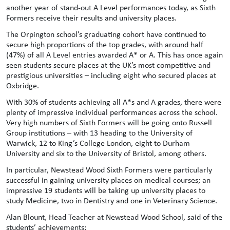
another year of stand-out A Level performances today, as Sixth
Formers receive their results and university places.
The Orpington school’s graduating cohort have continued to
secure high proportions of the top grades, with around half
(47%) of all A Level entries awarded A* or A. This has once again
seen students secure places at the UK’s most competitive and
prestigious universities – including eight who secured places at
Oxbridge.
With 30% of students achieving all A*s and A grades, there were
plenty of impressive individual performances across the school.
Very high numbers of Sixth Formers will be going onto Russell
Group institutions – with 13 heading to the University of
Warwick, 12 to King’s College London, eight to Durham
University and six to the University of Bristol, among others.
In particular, Newstead Wood Sixth Formers were particularly
successful in gaining university places on medical courses; an
impressive 19 students will be taking up university places to
study Medicine, two in Dentistry and one in Veterinary Science.
Alan Blount, Head Teacher at Newstead Wood School, said of the
students’ achievements: