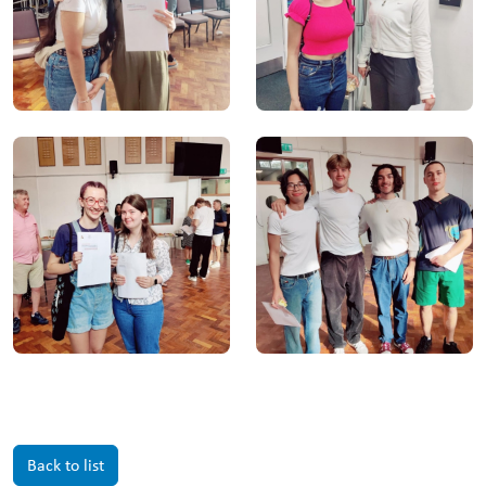
Back to list