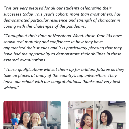
“We are very pleased for all our students celebrating their
successes today. This year’s cohort, more than most others, has
demonstrated particular resilience and strength of character in
coping with the challenges of the pandemic.
“Throughout their time at Newstead Wood, these Year 13s have
shown real maturity and confidence in how they have
approached their studies and it is particularly pleasing that they
have had the opportunity to demonstrate their abilities in these
external examinations.
“These qualifications will set them up for brilliant futures as they
take up places at many of the country’s top universities. They
leave our school with our congratulations, thanks and very best
wishes."