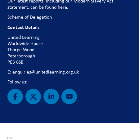
Our latest reports, including our Modern Slavery Act
statement, can be found here
.
Scheme of Delegation
Contact Details
United Learning
Worldwide House
Thorpe Wood
Peterborough
PE3 6SB
E: enquiries@unitedlearning.org.uk
Follow us: