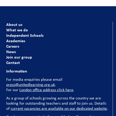
About us
What we do
Independent Schools
Academies
Careers
News
Join our group
Contact
Information
For media enquiries please email
press@unitedlearning.org.uk
.
For our
London office address click here
.
As a group of schools growing across the country we are
looking for outstanding teachers and staff to join us. Details
of
current vacancies are available on our dedicated website
.