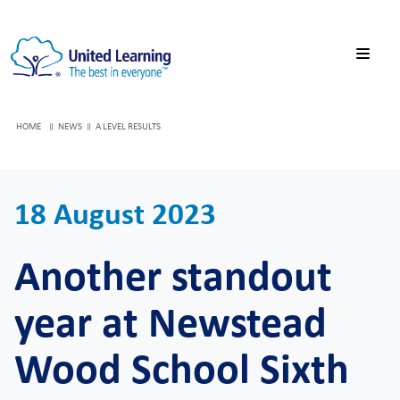
HOME
NEWS
A LEVEL RESULTS
18 August 2023
Another standout
year at Newstead
Wood School Sixth