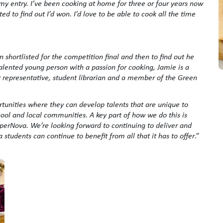
my entry. I’ve been cooking at home for three or four years now
ted to find out I’d won. I’d love to be able to cook all the time
 shortlisted for the competition final and then to find out he
lented young person with a passion for cooking, Jamie is a
 representative, student librarian and a member of the Green
ortunities where they can develop talents that are unique to
hool and local communities. A key part of how we do this is
perNova. We’re looking forward to continuing to deliver and
tudents can continue to benefit from all that it has to offer
.”