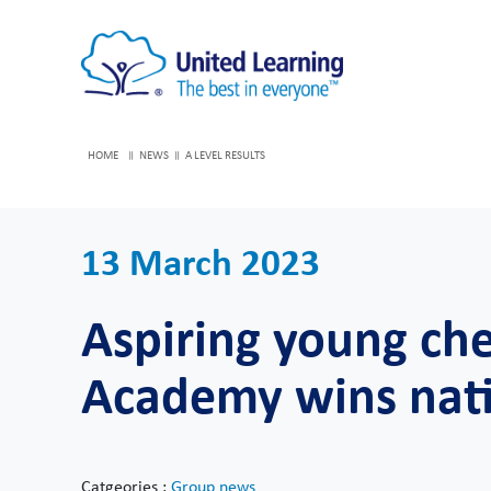
HOME
NEWS
A LEVEL RESULTS
13 March 2023
Aspiring young ch
Academy wins nati
Catgeories :
Group news