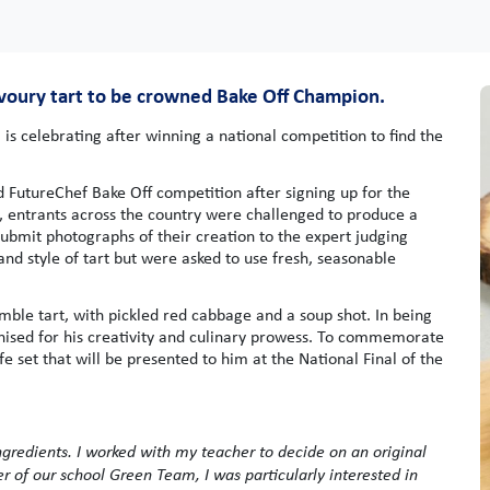
avoury tart to be crowned Bake Off Champion.
s celebrating after winning a national competition to find the
 FutureChef Bake Off competition after signing up for the
n, entrants across the country were challenged to produce a
ubmit photographs of their creation to the expert judging
nd style of tart but were asked to use fresh, seasonable
ble tart, with pickled red cabbage and a soup shot. In being
ised for his creativity and culinary prowess. To commemorate
e set that will be presented to him at the National Final of the
gredients. I worked with my teacher to decide on an original
r of our school Green Team, I was particularly interested in