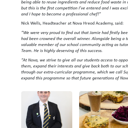
being able to reuse ingredients and reduce food waste in 
but this is the first competition I’ve entered and I was exci
and I hope to become a professional chef!”
Nick Wells, Headteacher at Nova Hreod Academy, said:
“We were very proud to find out that Jamie had firstly been
had been crowned the overall winner. Alongside being a ta
valuable member of our school community acting as tutor
Team. He is highly deserving of this success.
“At Nova, we strive to give all our students access to opp
them, expand their interests and give back both to our sc
through our extra-curricular programme, which we call Su
expand this programme so that future generations of Nova s