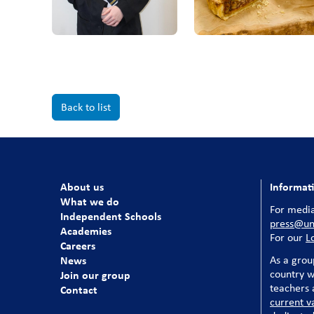
Back to list
About us
Informat
What we do
For media
Independent Schools
press@uni
Academies
For our
L
Careers
News
As a grou
country w
Join our group
teachers a
Contact
current v