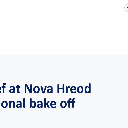
ef at Nova Hreod
onal bake off