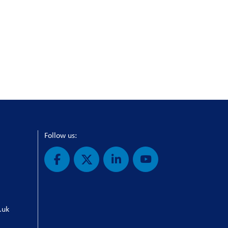
Follow us:
.uk