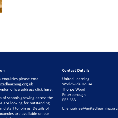
ion
Contact Details
 enquiries please email
United Learning
tedlearning.org.uk
.
Worldwide House
ondon office address click here
.
Thorpe Wood
Peterborough
p of schools growing across the
PE3 6SB
e are looking for outstanding
nd staff to join us. Details of
E: enquiries@unitedlearning.org
acancies are available on our