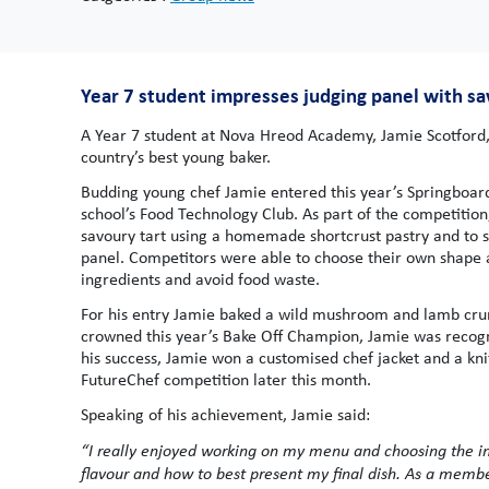
Year 7 student impresses judging panel with s
A Year 7 student at Nova Hreod Academy, Jamie Scotford, i
country’s best young baker.
Budding young chef Jamie entered this year’s Springboard
school’s Food Technology Club. As part of the competitio
savoury tart using a homemade shortcrust pastry and to s
panel. Competitors were able to choose their own shape a
ingredients and avoid food waste.
For his entry Jamie baked a wild mushroom and lamb crum
crowned this year’s Bake Off Champion, Jamie was recogn
his success, Jamie won a customised chef jacket and a knif
FutureChef competition later this month.
Speaking of his achievement, Jamie said:
“I really enjoyed working on my menu and choosing the in
flavour and how to best present my final dish. As a membe