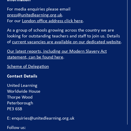
For media enquiries please email
press@unitedlearning.org.uk
.
For our
London office address click here
.
As a group of schools growing across the country we are
looking for outstanding teachers and staff to join us. Details
of
current vacancies are available on our dedicated website
.
Our latest reports, including our Modern Slavery Act
statement, can be found here
.
Scheme of Delegation
Contact Details
United Learning
Worldwide House
Thorpe Wood
Peterborough
PE3 6SB
E: enquiries@unitedlearning.org.uk
Follow us: