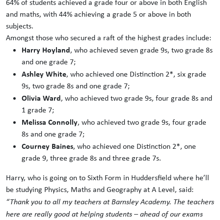
64% of students achieved a grade four or above in both English
and maths, with 44% achieving a grade 5 or above in both
subjects.
Amongst those who secured a raft of the highest grades include:
Harry Hoyland
, who achieved seven grade 9s, two grade 8s
and one grade 7;
Ashley White
, who achieved one Distinction 2*, six grade
9s, two grade 8s and one grade 7;
Olivia Ward
, who achieved two grade 9s, four grade 8s and
1 grade 7;
Melissa Connolly
, who achieved two grade 9s, four grade
8s and one grade 7;
Courney Baines
, who achieved one Distinction 2*, one
grade 9, three grade 8s and three grade 7s.
Harry, who is going on to Sixth Form in Huddersfield where he’ll
be studying Physics, Maths and Geography at A Level, said:
“Thank you to all my teachers at Barnsley Academy. The teachers
here are really good at helping students – ahead of our exams