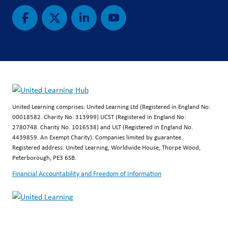
United Learning comprises: United Learning Ltd (Registered in England No:
00018582. Charity No. 313999) UCST (Registered in England No:
2780748. Charity No. 1016538) and ULT (Registered in England No.
4439859. An Exempt Charity). Companies limited by guarantee.
Registered address: United Learning, Worldwide House, Thorpe Wood,
Peterborough, PE3 6SB.
Financial Accountability and Freedom of Information