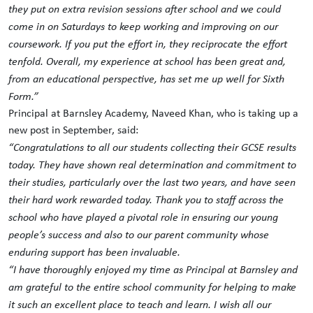
they put on extra revision sessions after school and we could
come in on Saturdays to keep working and improving on our
coursework. If you put the effort in, they reciprocate the effort
tenfold. Overall, my experience at school has been great and,
from an educational perspective, has set me up well for Sixth
Form.”
Principal at Barnsley Academy, Naveed Khan, who is taking up a
new post in September, said:
“
Congratulations
to all our students collecting their GCSE results
today. They have shown real determination and commitment to
their studies, particularly over the last two years, and have seen
their hard work rewarded today. Thank you to staff across the
school who have played a pivotal role in ensuring our young
people’s success and also to our parent community whose
enduring support has been invaluable.
“I have thoroughly enjoyed my time as Principal at Barnsley and
am grateful to the entire school community for helping to make
it such an excellent place to teach and learn. I wish all our