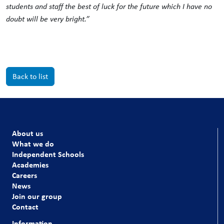
students and staff the best of luck for the future which I have no
doubt will be very bright.”
Back to list
About us
What we do
Independent Schools
Academies
Careers
News
Join our group
Contact
Information