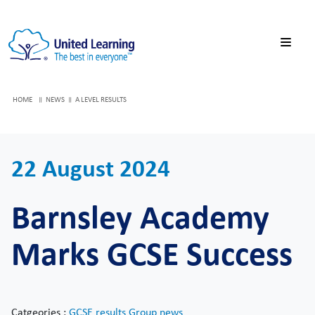
HOME
NEWS
A LEVEL RESULTS
22 August 2024
Barnsley Academy
Marks GCSE Success
Catgeories :
GCSE results
Group news