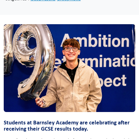
Students at Barnsley Academy are celebrating after
receiving their GCSE results today.