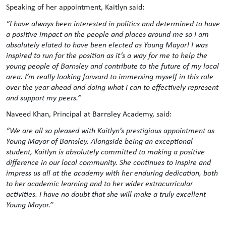
Speaking of her appointment, Kaitlyn said:
“I have always been interested in politics and determined to have
a positive impact on the people and places around me so I am
absolutely elated to have been elected as Young Mayor! I was
inspired to run for the position as it’s a way for me to help the
young people of Barnsley and contribute to the future of my local
area. I’m really looking forward to immersing myself in this role
over the year ahead and doing what I can to effectively represent
and support my peers.”
Naveed Khan, Principal at Barnsley Academy, said:
“We are all so pleased with Kaitlyn’s prestigious appointment as
Young Mayor of Barnsley. Alongside being an exceptional
student, Kaitlyn is absolutely committed to making a positive
difference in our local community. She continues to inspire and
impress us all at the academy with her enduring dedication, both
to her academic learning and to her wider extracurricular
activities. I have no doubt that she will make a truly excellent
Young Mayor.”