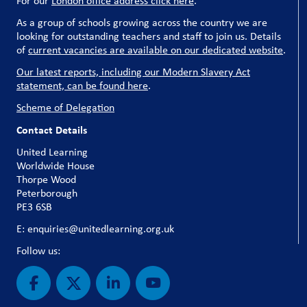
For our
London office address click here
.
As a group of schools growing across the country we are
looking for outstanding teachers and staff to join us. Details
of
current vacancies are available on our dedicated website
.
Our latest reports, including our Modern Slavery Act
statement, can be found here
.
Scheme of Delegation
Contact Details
United Learning
Worldwide House
Thorpe Wood
Peterborough
PE3 6SB
E: enquiries@unitedlearning.org.uk
Follow us: