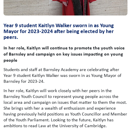
Year 9 student Kaitlyn Walker sworn in as Young
Mayor for 2023-2024 after being elected by her
peers.
In her role, Kaitlyn will continue to promote the youth voice
of Barnsley and campaign on key issues impacting on young
people
Students and staff at Barnsley Academy are celebrating after
Year 9 student Kaitlyn Walker was sworn in as Young Mayor of
Barnsley for 2023-24.
In her role, Kaitlyn will work closely with her peers in the
Barnsley Youth Council to represent young people across the
local area and campaign on issues that matter to them the most.
She brings with her a wealth of enthusiasm and experience
having previously held positions as Youth Councillor and Member
of the Youth Parliament. Looking to the future, Kaitlyn has
ambitions to read Law at the University of Cambridge.