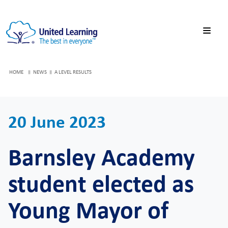
HOME
NEWS
A LEVEL RESULTS
20 June 2023
Barnsley Academy
student elected as
Young Mayor of