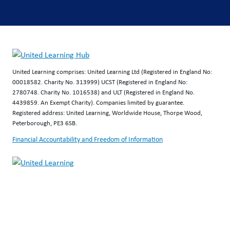
United Learning comprises: United Learning Ltd (Registered in England No:
00018582. Charity No. 313999) UCST (Registered in England No:
2780748. Charity No. 1016538) and ULT (Registered in England No.
4439859. An Exempt Charity). Companies limited by guarantee.
Registered address: United Learning, Worldwide House, Thorpe Wood,
Peterborough, PE3 6SB.
Financial Accountability and Freedom of Information