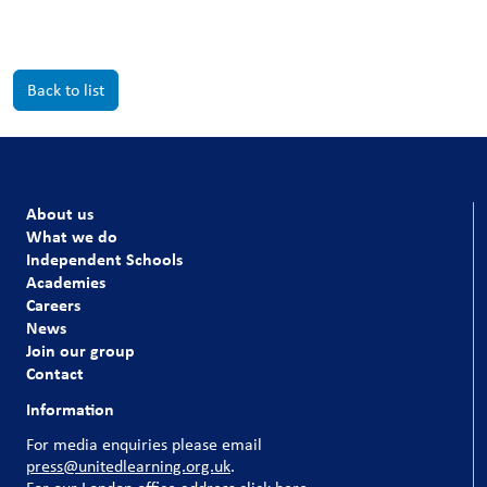
Back to list
About us
What we do
Independent Schools
Academies
Careers
News
Join our group
Contact
Information
For media enquiries please email
press@unitedlearning.org.uk
.