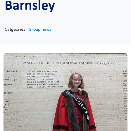
Barnsley
Catgeories :
Group news