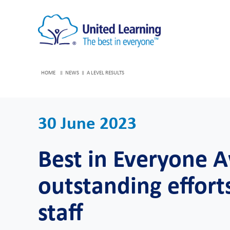
HOME
NEWS
A LEVEL RESULTS
30 June 2023
Best in Everyone 
outstanding effort
staff