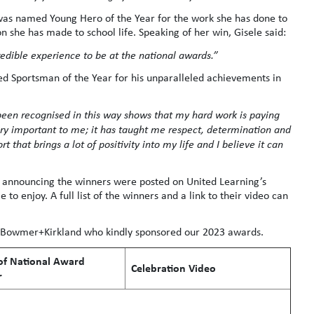
 was named Young Hero of the Year for the work she has done to
n she has made to school life. Speaking of her win, Gisele said:
credible experience to be at the national awards.”
 Sportsman of the Year for his unparalleled achievements in
 been recognised in this way shows that my hard work is paying
ry important to me; it has taught me respect, determination and
t that brings a lot of positivity into my life and I believe it can
 announcing the winners were posted on United Learning’s
to enjoy. A full list of the winners and a link to their video can
d Bowmer+Kirkland who kindly sponsored our 2023 awards.
f National Award
Celebration Video
r