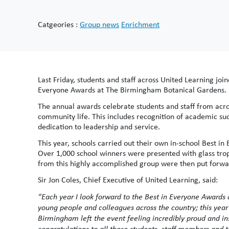
Catgeories :
Group news
Enrichment
Last Friday, students and staff across United Learning joi
Everyone Awards at The Birmingham Botanical Gardens.
The annual awards celebrate students and staff from acros
community life. This includes recognition of academic su
dedication to leadership and service.
This year, schools carried out their own in-school Best
Over 1,000 school winners were presented with glass trop
from this highly accomplished group were then put forwa
Sir Jon Coles, Chief Executive of United Learning, said:
“Each year I look forward to the Best in Everyone Awards
young people and colleagues across the country; this year
Birmingham left the event feeling incredibly proud and i
congratulations to all those students, staff members and