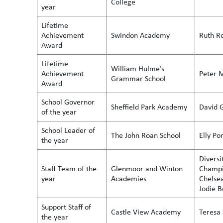
College
year
Lifetime
Achievement
Swindon Academy
Ruth R
Award
Lifetime
William Hulme’s
Achievement
Peter 
Grammar School
Award
School Governor
Sheffield Park Academy
David 
of the year
School Leader of
The John Roan School
Elly Po
the year
Diversi
Staff Team of the
Glenmoor and Winton
Champio
year
Academies
Chelse
Jodie 
Support Staff of
Castle View Academy
Teresa 
the year