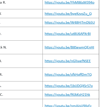
a R.
https://youtu.be/YhM86sM394o
.
https://youtu.be/byeKzvoZu_Q
.
https://youtu.be/W48HjTmDb5U
.
https://youtu.be/ut8U6APXrBI
k N.
https://youtu.be/B8SewmQEnHI
B.
https://youtu.be/nGlIwefNSEE
R.
https://youtu.be/sfkHqffDmTQ
.
https://youtu.be/1bUDQXSrS7o
C.
https://youtu.be/fKJkKsH21hk
https://youtu.be/nmAJsU9XzFc