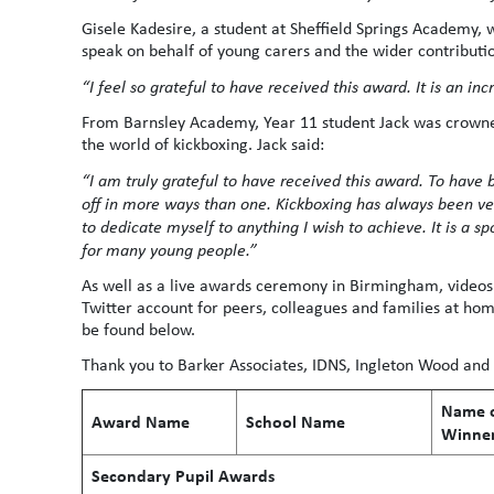
Gisele Kadesire, a student at Sheffield Springs Academy,
speak on behalf of young carers and the wider contributio
“I feel so grateful to have received this award. It is an in
From Barnsley Academy, Year 11 student Jack was crowned
the world of kickboxing. Jack said:
“I am truly grateful to have received this award. To have
off in more ways than one. Kickboxing has always been ve
to dedicate myself to anything I wish to achieve. It is a spor
for many young people.”
As well as a live awards ceremony in Birmingham, videos
Twitter account for peers, colleagues and families at home 
be found below.
Thank you to Barker Associates, IDNS, Ingleton Wood an
Name o
Award Name
School Name
Winne
Secondary Pupil Awards