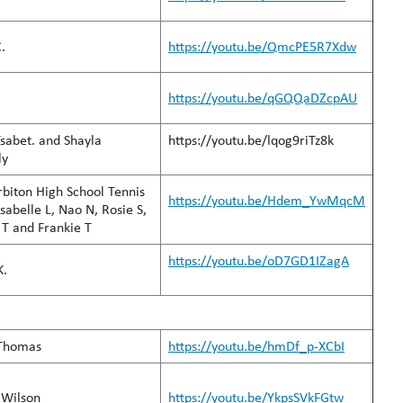
.
https://youtu.be/QmcPE5R7Xdw
 S.
https://youtu.be/qGQQaDZcpAU
sabet. and Shayla
https://youtu.be/lqog9riTz8k
ly
biton High School Tennis
https://youtu.be/Hdem_YwMqcM
sabelle L, Nao N, Rosie S,
T and Frankie T
https://youtu.be/oD7GD1IZagA
K.
Thomas
https://youtu.be/hmDf_p-XCbI
 Wilson
https://youtu.be/YkpsSVkFGtw