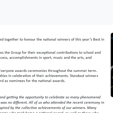
ned together to honour the national winners of this year’s Best in
s the Group for their exceptional contributions to school and
ccess, accomplishments in sport, music and the arts, and
 in Everyone awards ceremonies throughout the summer term.
hies in celebration of their achievements. Standout winners
rd as nominees for the national awards.
 and getting the opportunity to celebrate so many phenomenal
 was no different. All of us who attended the recent ceremony in
nspired by the collective achievements of our winners. Many
 teams who took home a national award, as well as those who