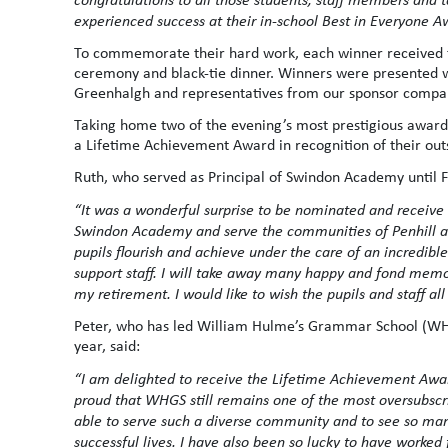
experienced success at their in-school Best in Everyone A
To commemorate their hard work, each winner received ti
ceremony and black-tie dinner. Winners were presented w
Greenhalgh and representatives from our sponsor compa
Taking home two of the evening’s most prestigious awar
a Lifetime Achievement Award in recognition of their out
Ruth, who served as Principal of Swindon Academy until Fe
“It was a wonderful surprise to be nominated and receive 
Swindon Academy and serve the communities of Penhill and
pupils flourish and achieve under the care of an incredib
support staff. I will take away many happy and fond mem
my retirement. I would like to wish the pupils and staff all
Peter, who has led William Hulme’s Grammar School (WHGS)
year, said:
“I am delighted to receive the Lifetime Achievement Awa
proud that WHGS still remains one of the most oversubscr
able to serve such a diverse community and to see so man
successful lives. I have also been so lucky to have worked