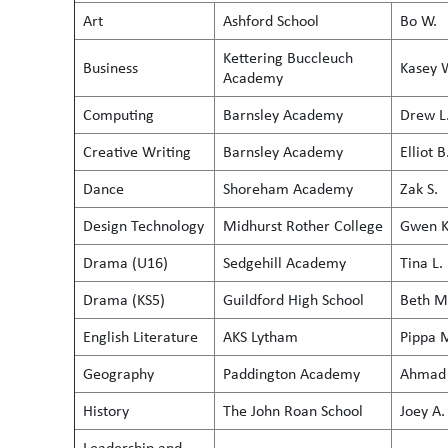
Art
Ashford School
Bo W.
Kettering Buccleuch
Business
Kasey 
Academy
Computing
Barnsley Academy
Drew L
Creative Writing
Barnsley Academy
Elliot B
Dance
Shoreham Academy
Zak S.
Design Technology
Midhurst Rother College
Gwen K
Drama (U16)
Sedgehill Academy
Tina L.
Drama (KS5)
Guildford High School
Beth M
English Literature
AKS Lytham
Pippa 
Geography
Paddington Academy
Ahmad 
History
The John Roan School
Joey A.
Leadership and