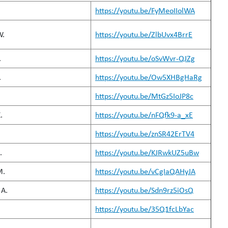
https://youtu.be/FyMeoIIolWA
W.
https://youtu.be/ZlbUvx4BrrE
.
https://youtu.be/oSvWvr-QJZg
.
https://youtu.be/Ow5XHBgHaRg
https://youtu.be/MtGz5IoJP8c
.
https://youtu.be/nFQfk9-a_xE
https://youtu.be/znSR42ErTV4
.
https://youtu.be/KJRwkUZ5uBw
M.
https://youtu.be/vCgIaQAHyJA
A.
https://youtu.be/Sdn9rz5iOsQ
https://youtu.be/35Q1fcLbYac