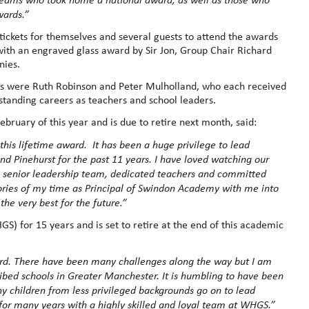
wards.”
ckets for themselves and several guests to attend the awards
ith an engraved glass award by Sir Jon, Group Chair Richard
nies.
ds were Ruth Robinson and Peter Mulholland, who each received
standing careers as teachers and school leaders.
bruary of this year and is due to retire next month, said:
this lifetime award. It has been a huge privilege to lead
 Pinehurst for the past 11 years. I have loved watching our
le senior leadership team, dedicated teachers and committed
ories of my time as Principal of Swindon Academy with me into
 the very best for the future.”
 for 15 years and is set to retire at the end of this academic
rd. There have been many challenges along the way but I am
ibed schools in Greater Manchester. It is humbling to have been
y children from less privileged backgrounds go on to lead
 for many years with a highly skilled and loyal team at WHGS.”