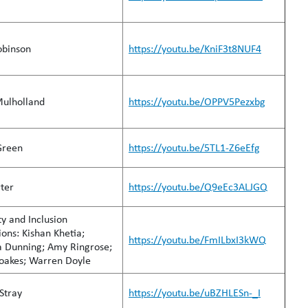
obinson
https://youtu.be/KniF3t8NUF4
Mulholland
https://youtu.be/OPPV5Pezxbg
Green
https://youtu.be/5TL1-Z6eEfg
rter
https://youtu.be/Q9eEc3ALJGQ
ty and Inclusion
ns: Kishan Khetia;
https://youtu.be/FmILbxI3kWQ
a Dunning; Amy Ringrose;
Boakes; Warren Doyle
Stray
https://youtu.be/uBZHLESn-_I