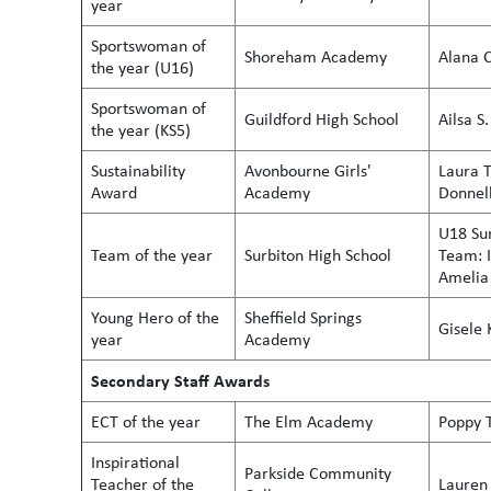
year
Sportswoman of
Shoreham Academy
Alana C
the year (U16)
Sportswoman of
Guildford High School
Ailsa
the year (KS5)
Sustainability
Avonbourne Girls'
Laura T
Award
Academy
Donnel
U18 Sur
Team of the year
Surbiton High School
Team: I
Amelia 
Young Hero of the
Sheffield Springs
Gisele 
year
Academy
Secondary Staff Awards
ECT of the year
The Elm Academy
Poppy 
Inspirational
Parkside Community
Teacher of the
Lauren