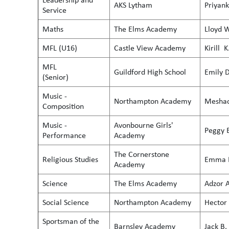
AKS Lytham
Priyank
Service
Maths
The Elms Academy
Lloyd W
MFL (U16)
Castle View Academy
Kirill K
MFL
Guildford High School
Emily D
(Senior)
Music -
Northampton Academy
Meshac
Composition
Music -
Avonbourne Girls'
Peggy 
Performance
Academy
The Cornerstone
Religious Studies
Emma 
Academy
Science
The Elms Academy
Adzor A
Social Science
Northampton Academy
Hector 
Sportsman of the
Barnsley Academy
Jack B.