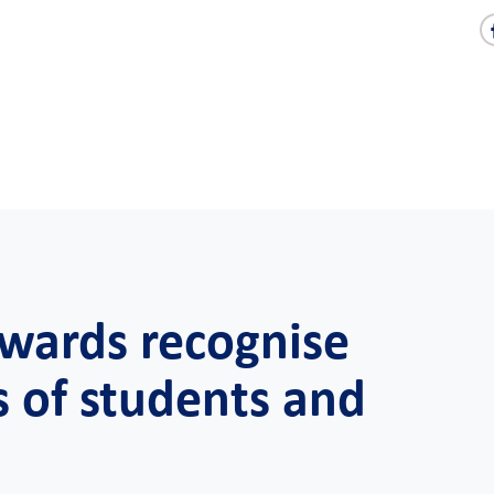
Awards recognise
s of students and