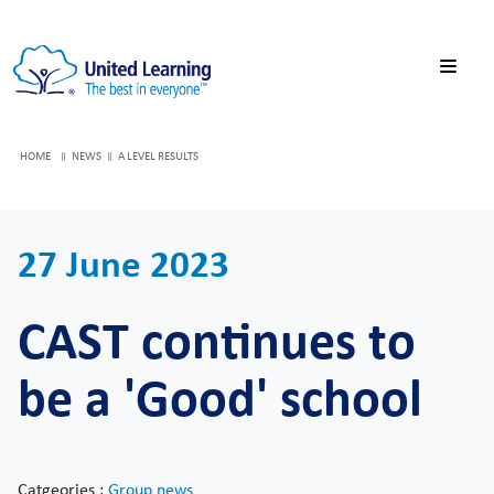
HOME
NEWS
A LEVEL RESULTS
27 June 2023
CAST continues to
be a 'Good' school
Catgeories :
Group news