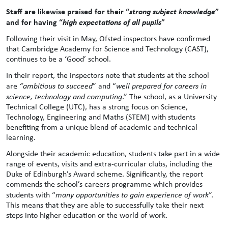
Staff are likewise praised for their “
strong subject knowledge
”
and for having “
high expectations of all pupils
”
Following their visit in May, Ofsted inspectors have confirmed
that Cambridge Academy for Science and Technology (CAST),
continues to be a ‘Good’ school.
In their report, the inspectors note that students at the school
are
“ambitious to succeed
” and “
well prepared for careers in
science, technology and computing
.” The school, as a University
Technical College (UTC), has a strong focus on Science,
Technology, Engineering and Maths (STEM) with students
benefiting from a unique blend of academic and technical
learning.
Alongside their academic education, students take part in a wide
range of events, visits and extra-curricular clubs, including the
Duke of Edinburgh’s Award scheme. Significantly, the report
commends the school’s careers programme which provides
students with “
many opportunities to gain experience of work
”.
This means that they are able to successfully take their next
steps into higher education or the world of work.