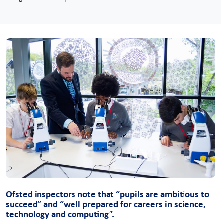
Ofsted inspectors note that “pupils are ambitious to
succeed” and “well prepared for careers in science,
technology and computing”.