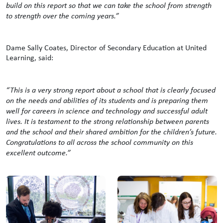
build on this report so that we can take the school from strength
to strength over the coming years.”
Dame Sally Coates, Director of Secondary Education at United
Learning, said:
“This is a very strong report about a school that is clearly focused
on the needs and abilities of its students and is preparing them
well for careers in science and technology and successful adult
lives. It is testament to the strong relationship between parents
and the school and their shared ambition for the children’s future.
Congratulations to all across the school community on this
excellent outcome.”