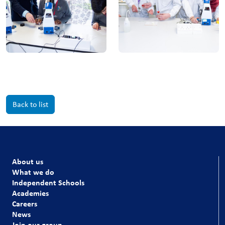
Back to list
About us
What we do
Independent Schools
Academies
Careers
News
Join our group