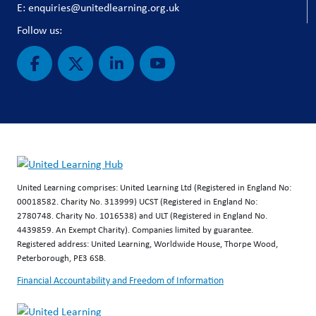
E: enquiries@unitedlearning.org.uk
Follow us:
United Learning comprises: United Learning Ltd (Registered in England No:
00018582. Charity No. 313999) UCST (Registered in England No:
2780748. Charity No. 1016538) and ULT (Registered in England No.
4439859. An Exempt Charity). Companies limited by guarantee.
Registered address: United Learning, Worldwide House, Thorpe Wood,
Peterborough, PE3 6SB.
Financial Accountability and Freedom of Information