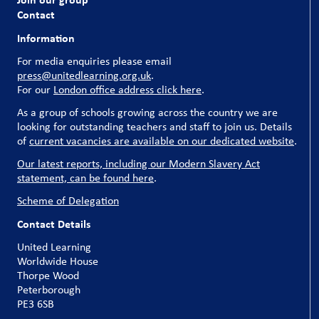
Contact
Information
For media enquiries please email
press@unitedlearning.org.uk
.
For our
London office address click here
.
As a group of schools growing across the country we are
looking for outstanding teachers and staff to join us. Details
of
current vacancies are available on our dedicated website
.
Our latest reports, including our Modern Slavery Act
statement, can be found here
.
Scheme of Delegation
Contact Details
United Learning
Worldwide House
Thorpe Wood
Peterborough
PE3 6SB