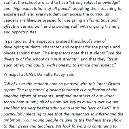
Staff at the school are said to have “
strong subject knowledge
”
and “
high expectations of all pupils
”, adapting their teaching to
ensure each and every student can access the curriculum.
Leaders are likewise praised for designing an “
ambitious and
effective curriculum
” and providing staff with ongoing training
and opportunities.
In particular, the inspectors praised the school’s way of
developing students’ character and respect for the people and
places around them. The inspectors note that students “
see the
diversity of the school as a real strength
” and that they
“treat
each other, and adults, with honesty, tolerance and respect.”
Principal at CAST, Danielle Pacey, said:
“All of us at the academy are so pleased with this latest Ofsted
report. The inspectors’ glowing feedback is a reflection of the
ongoing efforts of students, staff and members of our wider
school community, all of whom are key to making sure we are
enabling the very best teaching and learning here at CAST. It is
particularly pleasing to see that the inspectors saw first-hand the
ambition in our young people as well as the kindness they show
to their peers and teachers. We look forward to continuing to