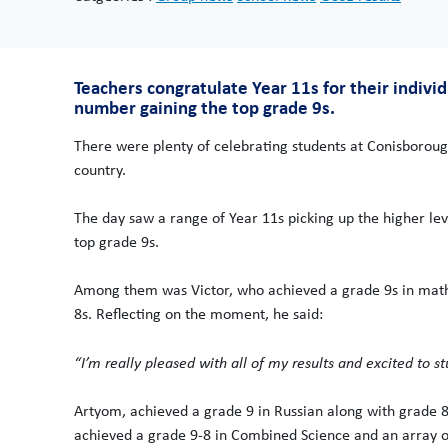
Teachers congratulate Year 11s for their indivi
number gaining the top grade 9s.
There were plenty of celebrating students at Conisborou
country.
The day saw a range of Year 11s picking up the higher lev
top grade 9s.
Among them was Victor, who achieved a grade 9s in maths
8s. Reflecting on the moment, he said:
“I’m really pleased with all of my results and excited to st
Artyom, achieved a grade 9 in Russian along with grade 8
achieved a grade 9-8 in Combined Science and an array of