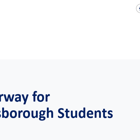
rway for
sborough Students