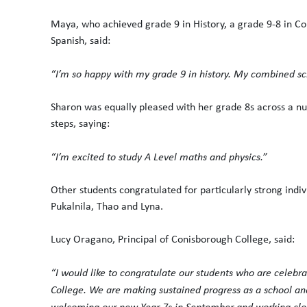
Maya, who achieved grade 9 in History, a grade 9-8 in Co
Spanish, said:
“I’m so happy with my grade 9 in history. My combined sci
Sharon was equally pleased with her grade 8s across a n
steps, saying:
“I’m excited to study A Level maths and physics.”
Other students congratulated for particularly strong ind
Pukalnila, Thao and Lyna.
Lucy Oragano, Principal of Conisborough College, said:
“I would like to congratulate our students who are celebr
College. We are making sustained progress as a school and
welcoming our new Year 7s in September and working close