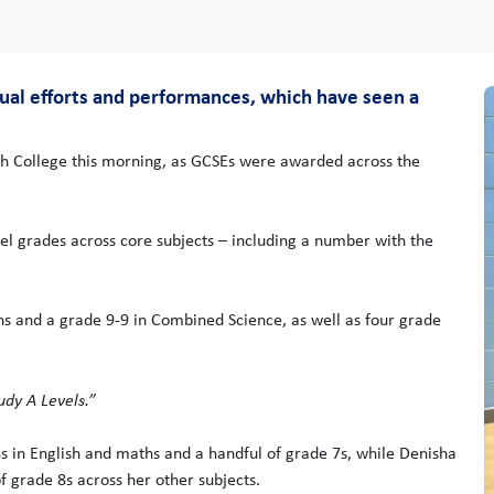
dual efforts and performances, which have seen a
gh College this morning, as GCSEs were awarded across the
el grades across core subjects – including a number with the
 and a grade 9-9 in Combined Science, as well as four grade
udy A Levels.”
s in English and maths and a handful of grade 7s, while Denisha
 grade 8s across her other subjects.