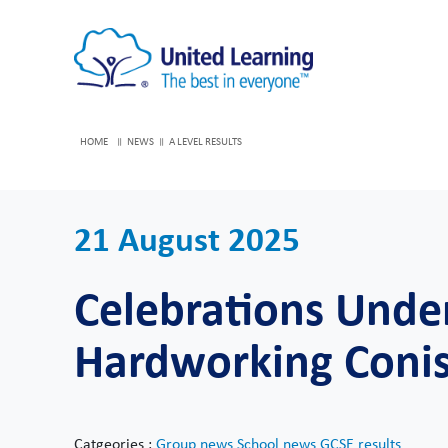
HOME
NEWS
A LEVEL RESULTS
21 August 2025
Celebrations Unde
Hardworking Coni
Catgeories :
Group news
School news
GCSE results