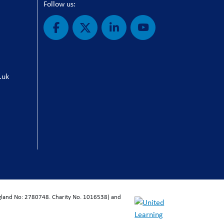
Follow us:
.uk
ngland No: 2780748. Charity No. 1016538) and