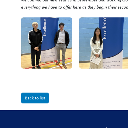
everything we have to offer here as they begin their seco
Back to list