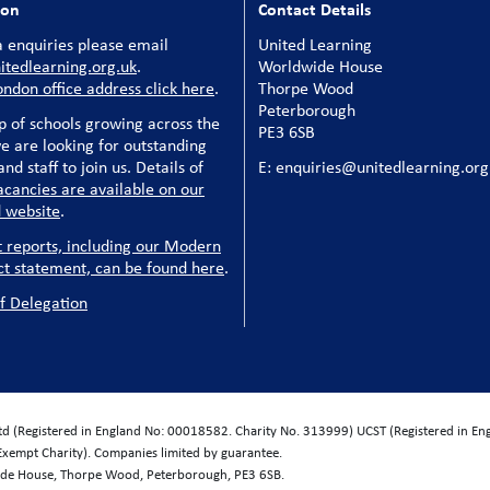
ion
Contact Details
 enquiries please email
United Learning
tedlearning.org.uk
.
Worldwide House
ondon office address click here
.
Thorpe Wood
Peterborough
p of schools growing across the
PE3 6SB
e are looking for outstanding
nd staff to join us. Details of
E: enquiries@unitedlearning.org
acancies are available on our
 website
.
t reports, including our Modern
ct statement, can be found here
.
f Delegation
Ltd (Registered in England No: 00018582. Charity No. 313999) UCST (Registered in E
Exempt Charity). Companies limited by guarantee.
wide House, Thorpe Wood, Peterborough, PE3 6SB.