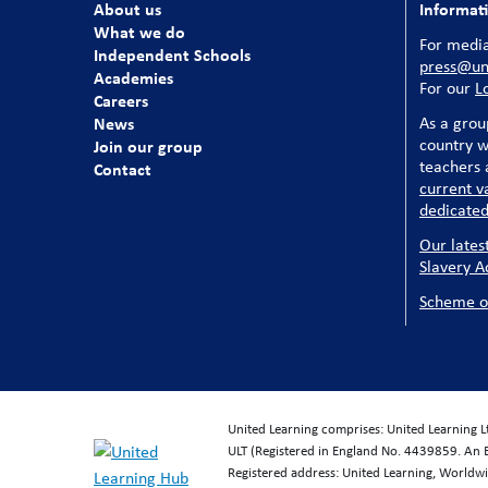
About us
Informat
What we do
For media
Independent Schools
press@uni
Academies
For our
L
Careers
News
As a grou
country w
Join our group
teachers a
Contact
current v
dedicated
Our lates
Slavery A
Scheme o
United Learning comprises: United Learning 
ULT (Registered in England No. 4439859. An 
Registered address: United Learning, World