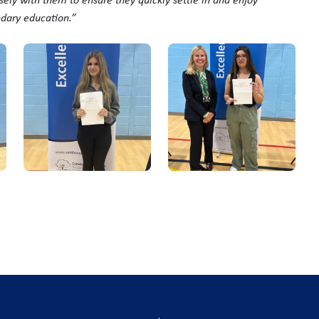
ndary education.”