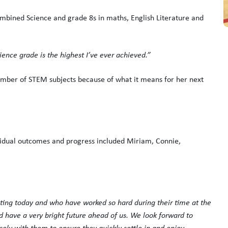
mbined Science and grade 8s in maths, English Literature and
ence grade is the highest I’ve ever achieved.”
umber of STEM subjects because of what it means for her next
ividual outcomes and progress included Miriam, Connie,
ating today and who have worked so hard during their time at the
 have a very bright future ahead of us. We look forward to
ly with them to ensure they quickly settle in and enjoy