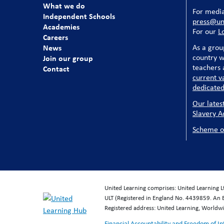
What we do
For media
Independent Schools
press@uni
Academies
For our
L
Careers
News
As a grou
country w
Join our group
teachers a
Contact
current v
dedicated
Our lates
Slavery A
Scheme o
United Learning comprises: United Learning 
ULT (Registered in England No. 4439859. An 
Registered address: United Learning, World
Financial Accountability and Freedom of I