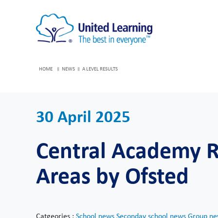
HOME
NEWS
A LEVEL RESULTS
30 April 2025
Central Academy Ra
Areas by Ofsted
Catgeories :
School news
Seconday school news
Group ne