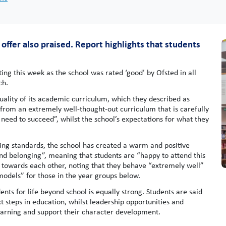
offer also praised. Report highlights that students
ng this week as the school was rated ‘good’ by Ofsted in all
ch.
 quality of its academic curriculum, which they described as
 from an extremely well-thought-out curriculum that is carefully
 need to succeed”, whilst the school’s expectations for what they
ising standards, the school has created a warm and positive
 and belonging”, meaning that students are “happy to attend this
es towards each other, noting that they behave “extremely well”
 models” for those in the year groups below.
ents for life beyond school is equally strong. Students are said
xt steps in education, whilst leadership opportunities and
learning and support their character development.