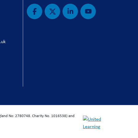
.uk
ngland No: 2780748. Charity No. 1016538) and