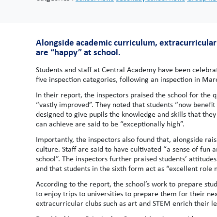
Alongside academic curriculum, extracurricular 
are “happy” at school.
Students and staff at Central Academy have been celebrati
five inspection categories, following an inspection in Mar
In their report, the inspectors praised the school for the
“vastly improved”. They noted that students “now benefit
designed to give pupils the knowledge and skills that they
can achieve are said to be “exceptionally high”.
Importantly, the inspectors also found that, alongside ra
culture. Staff are said to have cultivated “a sense of fun
school”. The inspectors further praised students’ attitud
and that students in the sixth form act as “excellent role
According to the report, the school’s work to prepare stud
to enjoy trips to universities to prepare them for their ne
extracurricular clubs such as art and STEM enrich their 