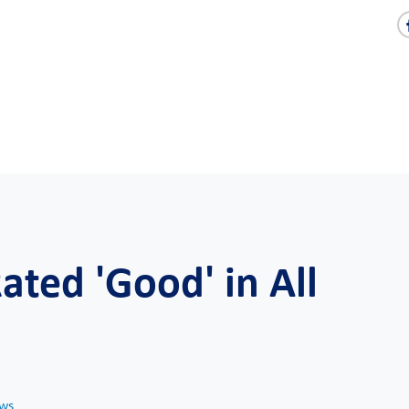
ted 'Good' in All
ws