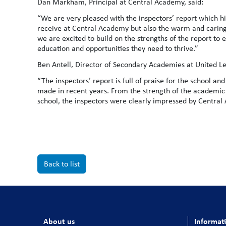
Dan Markham, Principal at Central Academy, said:
“We are very pleased with the inspectors’ report which h
receive at Central Academy but also the warm and carin
we are excited to build on the strengths of the report to
education and opportunities they need to thrive.”
Ben Antell, Director of Secondary Academies at United Le
“The inspectors’ report is full of praise for the school a
made in recent years. From the strength of the academic 
school, the inspectors were clearly impressed by Centra
Back to list
About us
Informat