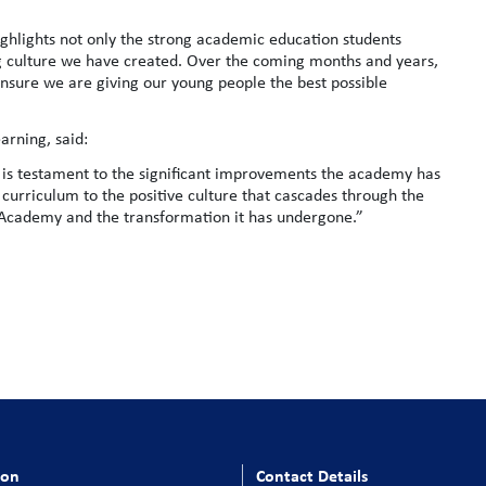
ighlights not only the strong academic education students
g culture we have created. Over the coming months and years,
 ensure we are giving our young people the best possible
arning, said:
nd is testament to the significant improvements the academy has
curriculum to the positive culture that cascades through the
l Academy and the transformation it has undergone.”
ion
Contact Details