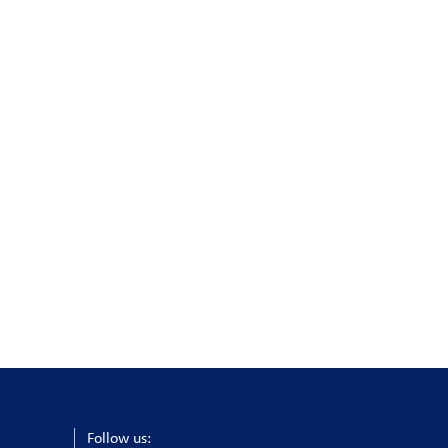
Follow us: