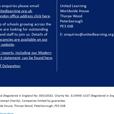
 enquiries please email
United Learning
tedlearning.org.uk
.
Worldwide House
ondon office address click here
.
Thorpe Wood
Peterborough
p of schools growing across the
PE3 6SB
e are looking for outstanding
nd staff to join us. Details of
E: enquiries@unitedlearning.org
acancies are available on our
 website
.
t reports, including our Modern
ct statement, can be found here
.
f Delegation
Ltd (Registered in England No: 00018582. Charity No. 313999) UCST (Registered in E
Exempt Charity). Companies limited by guarantee.
wide House, Thorpe Wood, Peterborough, PE3 6SB.
nformation