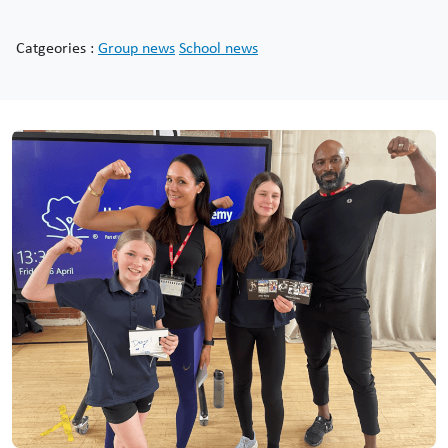
Catgeories :
Group news
School news