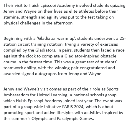
Their visit to Huish Episcopi Academy involved students quizzing
Jenny and Wayne on their lives as elite athletes before their
stamina, strength and agility was put to the test taking on
physical challenges in the afternoon.
Beginning with a ‘Gladiator warm up’, students underwent a 25-
station circuit training rotation, trying a variety of exercises
compiled by the Gladiators. In pairs, students then faced a race
against the clock to complete a Gladiator-inspired obstacle
course in the fastest time. This was a great test of students’
teamwork ability, with the winning pair congratulated and
awarded signed autographs from Jenny and Wayne.
Jenny and Wayne’s visit comes as part of their role as Sports
Ambassadors for United Learning, a national schools group
which Huish Episcopi Academy joined last year. The event was
part of a group-wide initiative PARIS 2024, which is about
promoting sport and active lifestyles with activities inspired by
this summer’s Olympic and Paralympic Games.