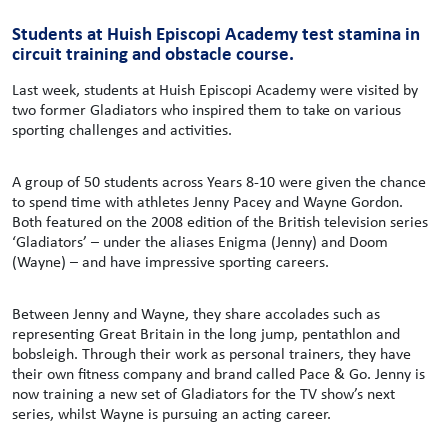
Students at Huish Episcopi Academy test stamina in
circuit training and obstacle course.
Last week, students at Huish Episcopi Academy were visited by
two former Gladiators who inspired them to take on various
sporting challenges and activities.
A group of 50 students across Years 8-10 were given the chance
to spend time with athletes Jenny Pacey and Wayne Gordon.
Both featured on the 2008 edition of the British television series
‘Gladiators’ – under the aliases Enigma (Jenny) and Doom
(Wayne) – and have impressive sporting careers.
Between Jenny and Wayne, they share accolades such as
representing Great Britain in the long jump, pentathlon and
bobsleigh. Through their work as personal trainers, they have
their own fitness company and brand called Pace & Go. Jenny is
now training a new set of Gladiators for the TV show’s next
series, whilst Wayne is pursuing an acting career.