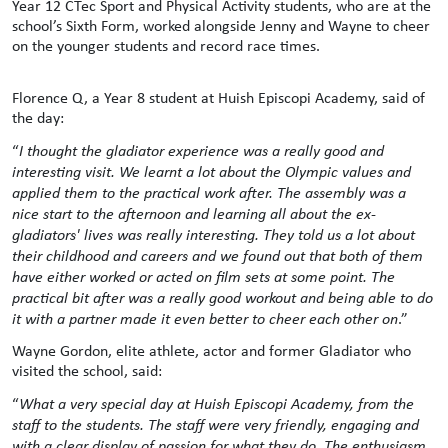
Year 12 CTec Sport and Physical Activity students, who are at the
school’s Sixth Form, worked alongside Jenny and Wayne to cheer
on the younger students and record race times.
Florence Q, a Year 8 student at Huish Episcopi Academy, said of
the day:
“
I thought the gladiator experience was a really good and
interesting visit. We learnt a lot about the Olympic values and
applied them to the practical work after. The assembly was a
nice start to the afternoon and learning all about the ex-
gladiators' lives was really interesting. They told us a lot about
their childhood and careers and we found out that both of them
have either worked or acted on film sets at some point. The
practical bit after was a really good workout and being able to do
it with a partner made it even better to cheer each other on
.”
Wayne Gordon, elite athlete, actor and former Gladiator who
visited the school, said:
“
What a very special day at Huish Episcopi Academy, from the
staff to the students. The staff were very friendly, engaging and
with a clear display of passion for what they do. The enthusiasm