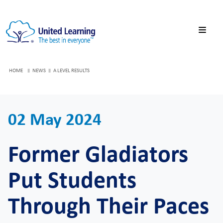
HOME
NEWS
A LEVEL RESULTS
02 May 2024
Former Gladiators
Put Students
Through Their Paces