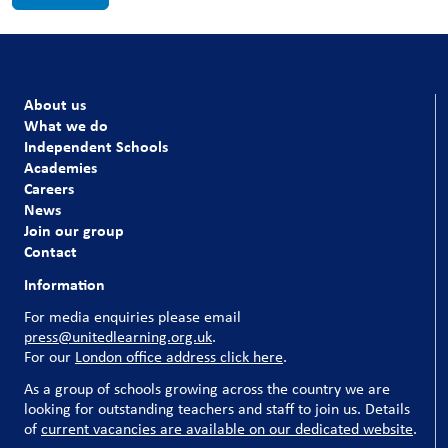
About us
What we do
Independent Schools
Academies
Careers
News
Join our group
Contact
Information
For media enquiries please email
press@unitedlearning.org.uk
.
For our
London office address click here
.
As a group of schools growing across the country we are
looking for outstanding teachers and staff to join us. Details
of
current vacancies are available on our dedicated website
.