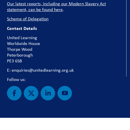
Our latest reports, including our Modern Slavery Act
statement, can be found here
.
Scheme of Delegation
Contact Details
United Learning
Worldwide House
Thorpe Wood
Peterborough
PE3 6SB
E: enquiries@unitedlearning.org.uk
Follow us: