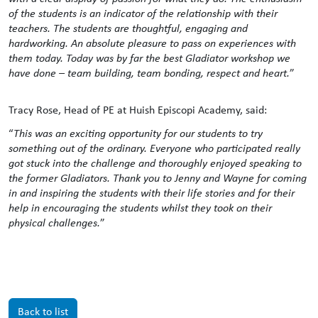
of the students is an indicator of the relationship with their
teachers. The students are thoughtful, engaging and
hardworking. An absolute pleasure to pass on experiences with
them today. Today was by far the best Gladiator workshop we
have done – team building, team bonding, respect and heart.
”
Tracy Rose, Head of PE at Huish Episcopi Academy, said:
“
This was an exciting opportunity for our students to try
something out of the ordinary. Everyone who participated really
got stuck into the challenge and thoroughly enjoyed speaking to
the former Gladiators. Thank you to Jenny and Wayne for coming
in and inspiring the students with their life stories and for their
help in encouraging the students whilst they took on their
physical challenges.
”
Back to list