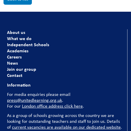
About us
What we do
Independent Schools
Academies
Careers
News
Join our group
Contact
Information
For media enquiries please email
press@unitedlearning.org.uk
.
For our
London office address click here
.
As a group of schools growing across the country we are
looking for outstanding teachers and staff to join us. Details
of
current vacancies are available on our dedicated website
.