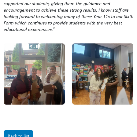
supported our students, giving them the guidance and
encouragement to achieve these strong results. I know staff are
looking forward to welcoming many of these Year 11s to our Sixth
Form which continues to provide students with the very best
educational experiences.”
Back to list