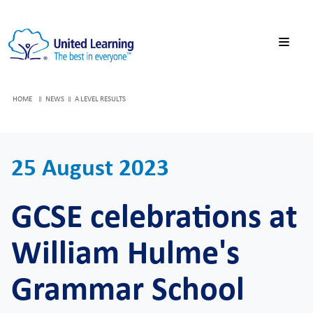
HOME
NEWS
A LEVEL RESULTS
25 August 2023
GCSE celebrations at
William Hulme's
Grammar School