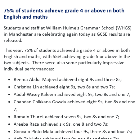
75% of students achieve grade 4 or above in both
English and maths
Students and staff at William Hulme’s Grammar School (WHGS)
in Manchester are celebrating again today as GCSE results are
released.
This year, 75% of students achieved a grade 4 or above in both
English and maths, with 55% achieving grade 5 or above in the
two subjects. There were also some particularly impressive
individual performances:
Reema Abdul-Majeed achieved eight 9s and three 8s;
Christina Lin achieved eight 9s, two 8s and two 7s;
Abdul-Wasey Kaleem achieved eight 9s, two 8s and one 7;
Chandan Chikkana Gowda achieved eight 9s, two 8s and one
7;
Romain Thuret achieved seven 9s, two 8s and one 7;
Areeba Raza achieved six 9s, one 8 and two 7s;
Goncalo Pinto Maia achieved four 9s, three 8s and four 7s;
Aqib Talukdar achieved four 9s, two 8s and three 7s;