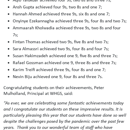
Ansh Gupta achieved four 9s, two 8s and one 7;
Hannah Ahmed achieved three 9s, six 8s and one 7;
Onyinye Ezekannagha achieved three 9s, four 8s and two 7s;
Ammaarah Kholwadia achieved three 9s, two 8s and four
7s;
Fintan Thomas achieved two 9s, five 8s and two 7s;
Sara Almassri achieved two 9s, four 8s and four 7s;
Susan Hakimzadeh achieved one 9, five 8s and three 7s;
Rafael Gossman achieved one 9, three 8s and three 7s;
Karim Treifi achieved three 9s, four 8s and one 7;
Nevin Biju achieved one 9, four 8s and three 7s.
Congratulating students on their achievements, Peter
Mulholland, Principal at WHGS, said:
“
As ever, we are celebrating some fantastic achievements today
and I congratulate our students on these impressive results. It is
particularly pleasing this year that our students have done so well
despite the challenges posed by the pandemic over the past few
years. Thank you to our wonderful team of staff who have