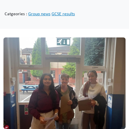
Catgeories :
Group news
GCSE results