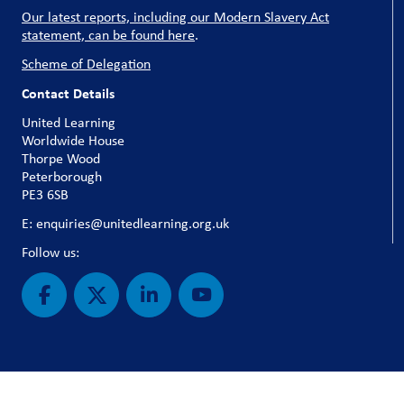
Our latest reports, including our Modern Slavery Act
statement, can be found here
.
Scheme of Delegation
Contact Details
United Learning
Worldwide House
Thorpe Wood
Peterborough
PE3 6SB
E: enquiries@unitedlearning.org.uk
Follow us: