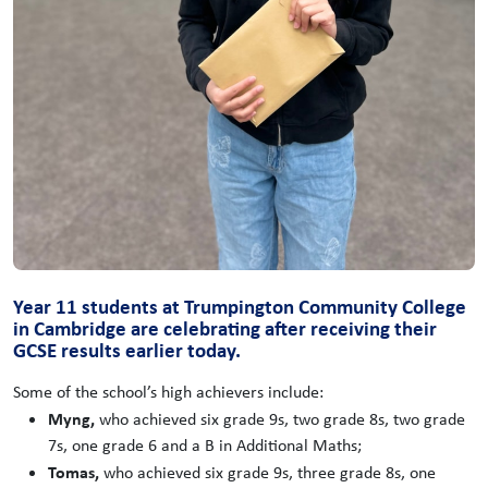
Year 11 students at Trumpington Community College
in Cambridge are celebrating after receiving their
GCSE results earlier today.
Some of the school’s high achievers include:
Myng,
who achieved six grade 9s, two grade 8s, two grade
7s, one grade 6 and a B in Additional Maths;
Tomas,
who achieved six grade 9s, three grade 8s, one