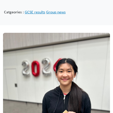
Catgeories :
GCSE results
Group news