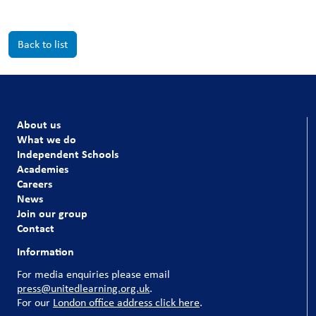
Back to list
About us
What we do
Independent Schools
Academies
Careers
News
Join our group
Contact
Information
For media enquiries please email
press@unitedlearning.org.uk
.
For our
London office address click here
.