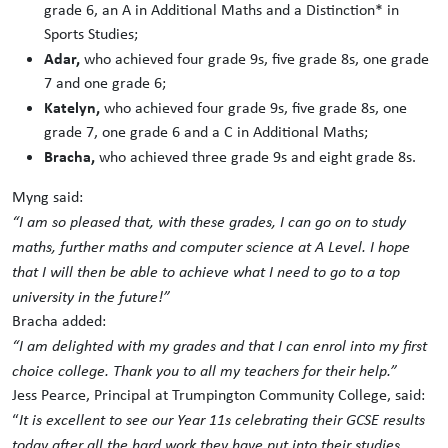
grade 6, an A in Additional Maths and a Distinction* in
Sports Studies;
Adar,
who achieved four grade 9s, five grade 8s, one grade
7 and one grade 6;
Katelyn,
who achieved four grade 9s, five grade 8s, one
grade 7, one grade 6 and a C in Additional Maths;
Bracha,
who achieved three grade 9s and eight grade 8s.
Myng said:
“I am so pleased that, with these grades, I can go on to study
maths, further maths and computer science at A Level. I hope
that I will then be able to achieve what I need to go to a top
university in the future!”
Bracha added:
“I am delighted with my grades and that I can enrol into my first
choice college. Thank you to all my teachers for their help.”
Jess Pearce, Principal at Trumpington Community College, said:
“
It is excellent to see our Year 11s celebrating their GCSE results
today after all the hard work they have put into their studies.