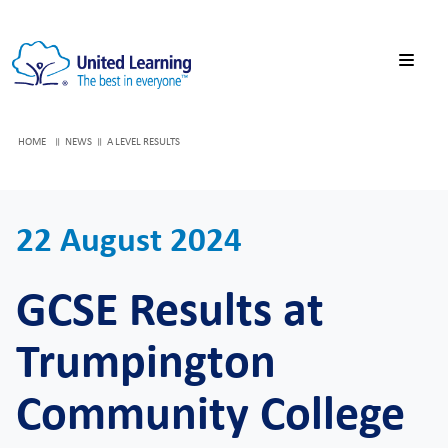
HOME
NEWS
A LEVEL RESULTS
22 August 2024
GCSE Results at
Trumpington
Community College