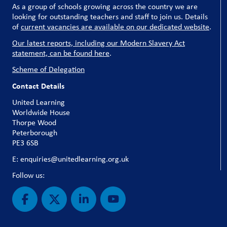
As a group of schools growing across the country we are
looking for outstanding teachers and staff to join us. Details
of
current vacancies are available on our dedicated website
.
Our latest reports, including our Modern Slavery Act
statement, can be found here
.
Scheme of Delegation
Contact Details
United Learning
Worldwide House
Thorpe Wood
Peterborough
PE3 6SB
E: enquiries@unitedlearning.org.uk
Follow us: