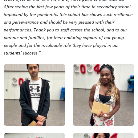
After seeing the first few years of their time in secondary school
impacted by the pandemic, this cohort has shown such resilience
and perseverance and should be very pleased with their
performances. Thank you to staff across the school, and to our
parents and families, for their enduring support of our young
people and for the invaluable role they have played in our
students’ success.”