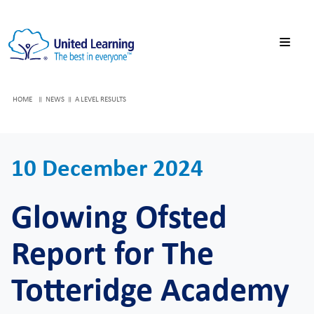
HOME
NEWS
A LEVEL RESULTS
10 December 2024
Glowing Ofsted
Report for The
Totteridge Academy