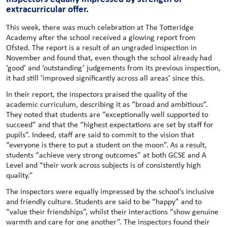
extracurricular offer.
This week, there was much celebration at The Totteridge
Academy after the school received a glowing report from
Ofsted. The report is a result of an ungraded inspection in
November and found that, even though the school already had
‘good’ and ‘outstanding’ judgements from its previous inspection,
it had still ‘improved significantly across all areas’ since this.
In their report, the inspectors praised the quality of the
academic curriculum, describing it as “broad and ambitious”.
They noted that students are “exceptionally well supported to
succeed” and that the “highest expectations are set by staff for
pupils”. Indeed, staff are said to commit to the vision that
“everyone is there to put a student on the moon”. As a result,
students “achieve very strong outcomes” at both GCSE and A
Level and “their work across subjects is of consistently high
quality.”
The inspectors were equally impressed by the school’s inclusive
and friendly culture. Students are said to be “happy” and to
“value their friendships”, whilst their interactions “show genuine
warmth and care for one another”. The inspectors found their