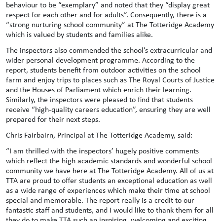
behaviour to be “exemplary” and noted that they “display great
respect for each other and for adults”. Consequently, there is a
“strong nurturing school community” at The Totteridge Academy
which is valued by students and families alike.
The inspectors also commended the school’s extracurricular and
wider personal development programme. According to the
report, students benefit from outdoor activities on the school
farm and enjoy trips to places such as The Royal Courts of Justice
and the Houses of Parliament which enrich their learning.
Similarly, the inspectors were pleased to find that students
receive “high-quality careers education”, ensuring they are well
prepared for their next steps.
Chris Fairbairn, Principal at The Totteridge Academy, said:
“I am thrilled with the inspectors’ hugely positive comments
which reflect the high academic standards and wonderful school
community we have here at The Totteridge Academy. All of us at
TTA are proud to offer students an exceptional education as well
as a wide range of experiences which make their time at school
special and memorable. The report really is a credit to our
fantastic staff and students, and I would like to thank them for all
they do to make TTA such an inspiring, welcoming and exciting