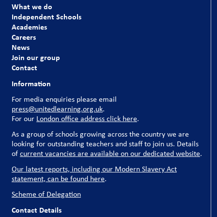
What we do
Independent Schools
Academies
Careers
News
Join our group
Contact
Information
For media enquiries please email
press@unitedlearning.org.uk
.
For our
London office address click here
.
As a group of schools growing across the country we are
looking for outstanding teachers and staff to join us. Details
of
current vacancies are available on our dedicated website
.
Our latest reports, including our Modern Slavery Act
statement, can be found here
.
Scheme of Delegation
Contact Details