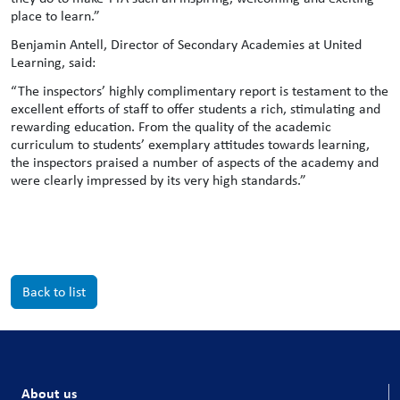
place to learn.”
Benjamin Antell, Director of Secondary Academies at United
Learning, said:
“The inspectors’ highly complimentary report is testament to the
excellent efforts of staff to offer students a rich, stimulating and
rewarding education. From the quality of the academic
curriculum to students’ exemplary attitudes towards learning,
the inspectors praised a number of aspects of the academy and
were clearly impressed by its very high standards.”
Back to list
About us