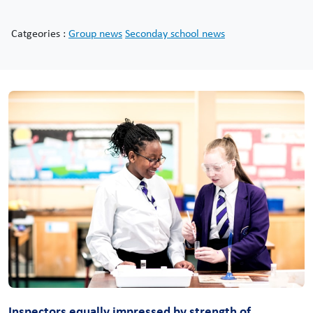
Catgeories :
Group news
Seconday school news
Inspectors equally impressed by strength of