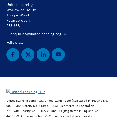
United Learning
Worldwide House
Thorpe Wood
Peterborough
PE3 6SB
E: enquiries@unitedlearning.org.uk
Follow us:
United Learning comprises: United Learning Ltd (Registered in England No:
00018582. Charity No. 313999) UCST (Registered in England No:
2780748. Charity No. 1016538) and ULT (Registered in England No.
4439859. An Exempt Charity). Companies limited by guarantee.