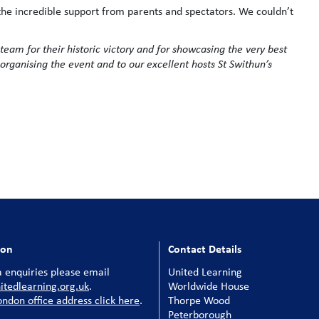
the incredible support from parents and spectators. We couldn’t
 team for their historic victory and for showcasing the very best
organising the event and to our excellent hosts St Swithun’s
ion
Contact Details
 enquiries please email
United Learning
tedlearning.org.uk
.
Worldwide House
ondon office address click here
.
Thorpe Wood
Peterborough