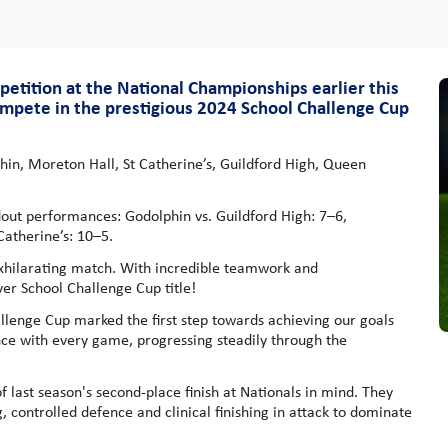
mpetition at the National Championships earlier this
ompete in the prestigious 2024 School Challenge Cup
n, Moreton Hall, St Catherine’s, Guildford High, Queen
ndout performances: Godolphin vs. Guildford High: 7–6,
Catherine’s: 10–5.
 exhilarating match. With incredible teamwork and
ver School Challenge Cup title!
lenge Cup marked the first step towards achieving our goals
ce with every game, progressing steadily through the
last season's second-place finish at Nationals in mind. They
controlled defence and clinical finishing in attack to dominate