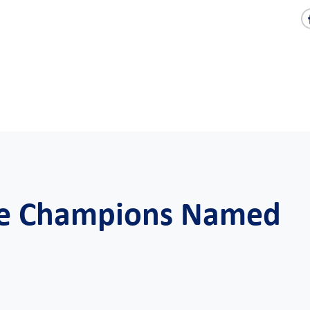
se Champions Named
!