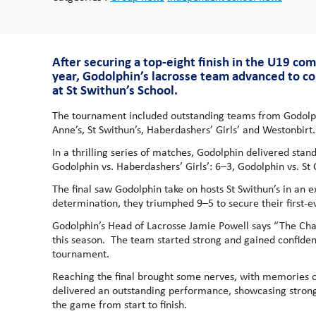
After securing a top-eight finish in the U19 co
year, Godolphin’s lacrosse team advanced to c
at St Swithun’s School.
The tournament included outstanding teams from Godolphi
Anne’s, St Swithun’s, Haberdashers’ Girls’ and Westonbirt.
In a thrilling series of matches, Godolphin delivered sta
Godolphin vs. Haberdashers’ Girls’: 6–3, Godolphin vs. St 
The final saw Godolphin take on hosts St Swithun’s in an
determination, they triumphed 9–5 to secure their first-e
Godolphin’s Head of Lacrosse Jamie Powell says “The Chal
this season. The team started strong and gained confiden
tournament.
Reaching the final brought some nerves, with memories of 
delivered an outstanding performance, showcasing strong, 
the game from start to finish.