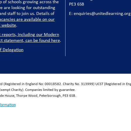
p of schools growing across the
PE3 6SB
e are looking for outstanding
nd staff to join us. Details of
E: enquiries@unitedlearning.org
acancies are available on our
 website
.
t reports, including our Modern
ct statement, can be found here
.
f Delegation
Ltd (Registered in England No: 00018582. Charity No. 313999) UCST (Registered in E
Exempt Charity). Companies limited by guarantee.
wide House, Thorpe Wood, Peterborough, PE3 6SB.
nformation