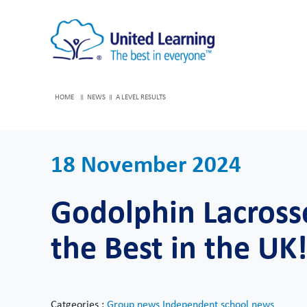
HOME
NEWS
A LEVEL RESULTS
18 November 2024
Godolphin Lacros
the Best in the UK
Catgeories :
Group news
Independent school news