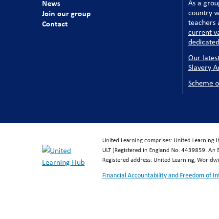
News
As a grou
country w
Join our group
teachers a
Contact
current v
dedicated
Our lates
Slavery A
Scheme o
United Learning comprises: United Learning 
ULT (Registered in England No. 4439859. An 
Registered address: United Learning, World
Financial Accountability and Freedom of I