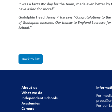
It was a fantastic day for the team, made even better by 
have asked for more!”
Godolphin Head, Jenny Price says “
Congratulations
to the
of Godolphin lacrosse. Our thanks to England Lacrosse for 
School.”
Back to list
About us
Informat
What we do
For media
Independent Schools
press@uni
Academies
For our
L
Careers