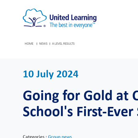
HOME
NEWS
A LEVEL RESULTS
10 July 2024
Going for Gold at
School's First-Ever
Catgeories :
Group news