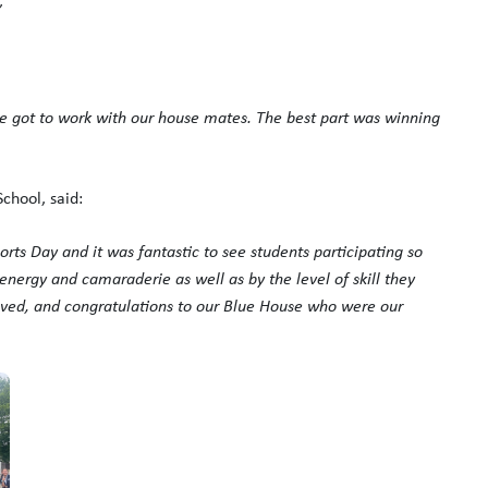
”
e got to work with our house mates. The best part was winning
chool, said:
ports Day and it was fantastic to see students participating so
 energy and camaraderie as well as by the level of skill they
lved, and
congratulations
to our Blue House who were our