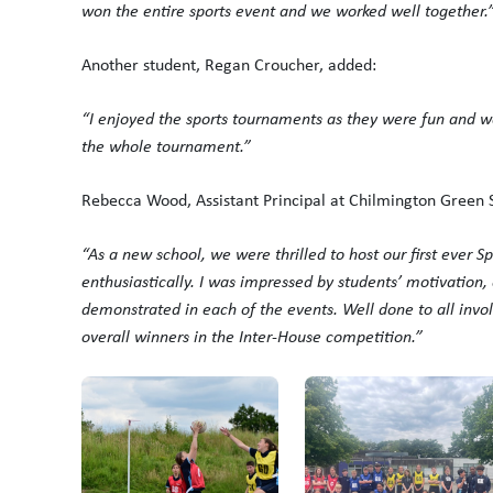
won the entire sports event and we worked well together.
Another student, Regan Croucher, added:
“I enjoyed the sports tournaments as they were fun and w
the whole tournament.”
Rebecca Wood, Assistant Principal at Chilmington Green S
“As a new school, we were thrilled to host our first ever S
enthusiastically. I was impressed by students’ motivation,
demonstrated in each of the events. Well done to all invo
overall winners in the Inter-House competition.”