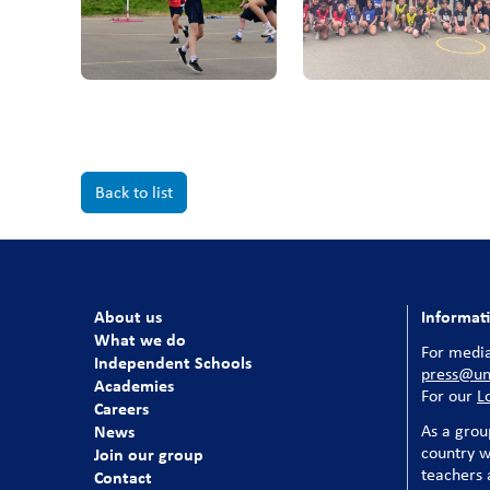
Back to list
About us
Informat
What we do
For media
Independent Schools
press@uni
Academies
For our
L
Careers
News
As a grou
country w
Join our group
teachers a
Contact