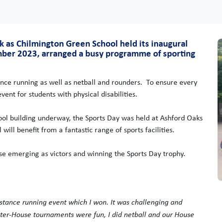
k as Chilmington Green School held its inaugural
mber 2023, arranged a busy programme of sporting
rance running as well as netball and rounders. To ensure every
ent for students with physical disabilities.
ool building underway, the Sports Day was held at Ashford Oaks
ill benefit from a fantastic range of sports facilities.
e emerging as victors and winning the Sports Day trophy.
-distance running event which I won. It was challenging and
 Inter-House tournaments were fun, I did netball and our House