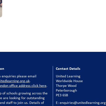
ion
Contact Details
 enquiries please email
United Learning
tedlearning.org.uk
.
Worldwide House
ondon office address click here
.
Thorpe Wood
Peterborough
p of schools growing across the
PE3 6SB
e are looking for outstanding
nd staff to join us. Details of
E: enquiries@unitedlearning.org