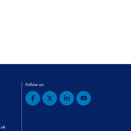
Follow us:
.uk