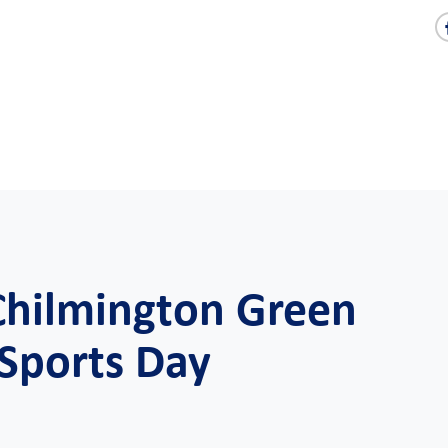
 Chilmington Green
 Sports Day