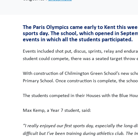
The Paris Olympics came early to Kent this wee
sports day. The school, which opened in Septe
events in which all the students participated.
Events included shot put, discus, sprints, relay and endu
student could compete, there was a seated target throw ev
With construction of Chilmington Green School’s new sch
Primary School. Once construction is complete, the school w
The students competed in their Houses with the Blue Hous
Max Kemp, a Year 7 student, said:
“I really enjoyed our first sports day, especially the long
difficult but I’ve been training during athletics club. The