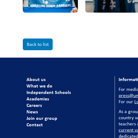
Back to list
About us
Informat
What we do
For media
Independent Schools
press@uni
Academies
For our
L
Careers
News
As a grou
country w
Join our group
teachers a
Contact
current v
dedicated