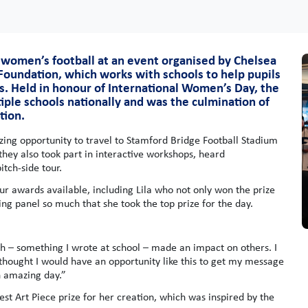
 women’s football at an event organised by Chelsea
 Foundation, which works with schools to help pupils
s. Held in honour of International Women’s Day, the
iple schools nationally and was the culmination of
tion.
ing opportunity to travel to Stamford Bridge Football Stadium
 they also took part in interactive workshops, heard
tch-side tour.
r awards available, including Lila who not only won the prize
ng panel so much that she took the top prize for the day.
ch – something I wrote at school – made an impact on others. I
thought I would have an opportunity like this to get my message
n amazing day.”
t Art Piece prize for her creation, which was inspired by the