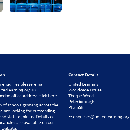
ion
Contact Details
 enquiries please email
United Learning
tedlearning.org.uk
.
Worldwide House
ondon office address click here
.
Thorpe Wood
Peterborough
p of schools growing across the
PE3 6SB
e are looking for outstanding
nd staff to join us. Details of
E: enquiries@unitedlearning.org
acancies are available on our
 website
.