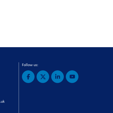
Follow us:
.uk