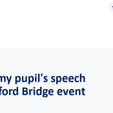
y pupil's speech
ford Bridge event