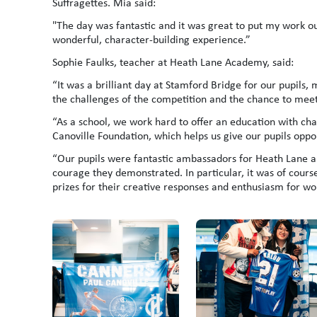
Suffragettes. Mia said:
"The day was fantastic and it was great to put my work ou
wonderful, character-building experience.”
Sophie Faulks, teacher at Heath Lane Academy, said:
“It was a brilliant day at Stamford Bridge for our pupils
the challenges of the competition and the chance to meet 
“As a school, we work hard to offer an education with cha
Canoville Foundation, which helps us give our pupils oppo
“Our pupils were fantastic ambassadors for Heath Lane a
courage they demonstrated. In particular, it was of cours
prizes for their creative responses and enthusiasm for wo