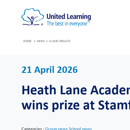
HOME
NEWS
A LEVEL RESULTS
21 April 2026
Heath Lane Academ
wins prize at Stam
Catgeories :
Group news
School news