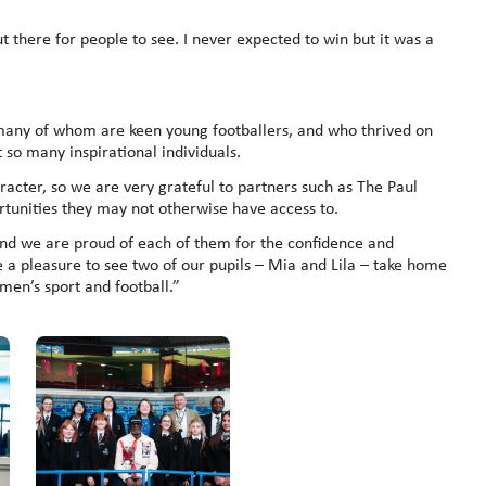
t there for people to see. I never expected to win but it was a
, many of whom are keen young footballers, and who thrived on
so many inspirational individuals.
racter, so we are very grateful to partners such as The Paul
rtunities they may not otherwise have access to.
nd we are proud of each of them for the confidence and
e a pleasure to see two of our pupils – Mia and Lila – take home
men’s sport and football.”