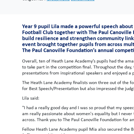
Year 9 pupil Lila made a powerful speech about
Football Club together with The Paul Canoville
build resilience and strengthen community link
event brought together pupils from across mult
The Paul Canoville Foundation’s annual competi
Overall, ten of Heath Lane Academy’s pupils had the amaz
to take part in the competition final. Throughout the day,
presentations from inspirational speakers and enjoyed a pi
The Heath Lane Academy finalists won three out of the fou
for Best Speech/Presentation but also impressed the judgi
Lila said:
"I had a really good day and I was so proud that my spee
am really passionate about women's equality but I never 
across. Thank you to The Paul Canoville Foundation for a
Fellow Heath Lane Academy pupil Mia also secured the Bes