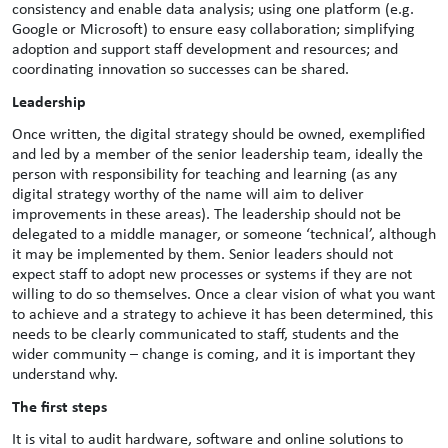
consistency and enable data analysis; using one platform (e.g.
Google or Microsoft) to ensure easy collaboration; simplifying
adoption and support staff development and resources; and
coordinating innovation so successes can be shared.
Leadership
Once written, the digital strategy should be owned, exemplified
and led by a member of the senior leadership team, ideally the
person with responsibility for teaching and learning (as any
digital strategy worthy of the name will aim to deliver
improvements in these areas). The leadership should not be
delegated to a middle manager, or someone ‘technical’, although
it may be implemented by them. Senior leaders should not
expect staff to adopt new processes or systems if they are not
willing to do so themselves. Once a clear vision of what you want
to achieve and a strategy to achieve it has been determined, this
needs to be clearly communicated to staff, students and the
wider community – change is coming, and it is important they
understand why.
The first steps
It is vital to audit hardware, software and online solutions to