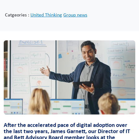
Catgeories :
United Thinking
Group news
After the accelerated pace of digital adoption over
the last two years, James Garnett, our Director of IT
and Bett Advisory Board member looks at the