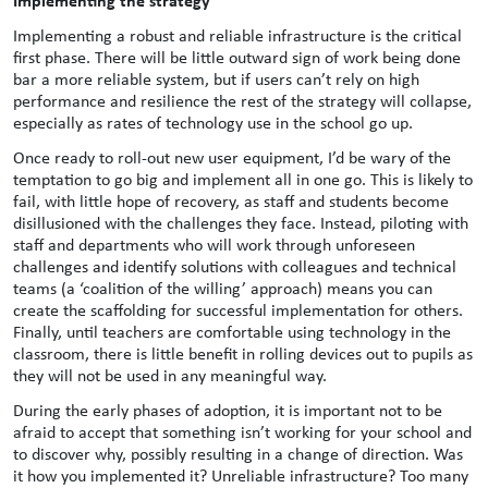
Implementing a robust and reliable infrastructure is the critical
first phase. There will be little outward sign of work being done
bar a more reliable system, but if users can’t rely on high
performance and resilience the rest of the strategy will collapse,
especially as rates of technology use in the school go up.
Once ready to roll-out new user equipment, I’d be wary of the
temptation to go big and implement all in one go. This is likely to
fail, with little hope of recovery, as staff and students become
disillusioned with the challenges they face. Instead, piloting with
staff and departments who will work through unforeseen
challenges and identify solutions with colleagues and technical
teams (a ‘coalition of the willing’ approach) means you can
create the scaffolding for successful implementation for others.
Finally, until teachers are comfortable using technology in the
classroom, there is little benefit in rolling devices out to pupils as
they will not be used in any meaningful way.
During the early phases of adoption, it is important not to be
afraid to accept that something isn’t working for your school and
to discover why, possibly resulting in a change of direction. Was
it how you implemented it? Unreliable infrastructure? Too many