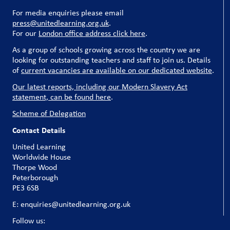
For media enquiries please email
press@unitedlearning.org.uk
.
For our
London office address click here
.
As a group of schools growing across the country we are
looking for outstanding teachers and staff to join us. Details
of
current vacancies are available on our dedicated website
.
Our latest reports, including our Modern Slavery Act
statement, can be found here
.
Scheme of Delegation
Contact Details
United Learning
Worldwide House
Thorpe Wood
Peterborough
PE3 6SB
E: enquiries@unitedlearning.org.uk
Follow us: