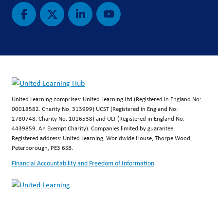
United Learning comprises: United Learning Ltd (Registered in England No:
00018582. Charity No. 313999) UCST (Registered in England No:
2780748. Charity No. 1016538) and ULT (Registered in England No.
4439859. An Exempt Charity). Companies limited by guarantee.
Registered address: United Learning, Worldwide House, Thorpe Wood,
Peterborough, PE3 6SB.
Financial Accountability and Freedom of Information