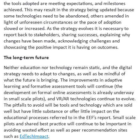
the tools adopted are meeting expectations, and milestones
achieved. This may result in the strategy being updated because
some technologies need to be abandoned, others amended in
light of unforeseen circumstances or the pace of adoption
slowed or increased. As the strategy evolves it is necessary to
report back to stakeholders, sharing successes, explaining why
changes have been made, acknowledging challenges and
showcasing the positive impact it is having on outcomes.
The long-term future
Neither education nor technology remain static, and the digital
strategy needs to adapt to changes, as well as be mindful of
what the future is bringing. The improvements in adaptive
learning and formative assessment tools will continue (the
development on formal online assessments is already underway
in small scale pilots), and VR/AR technologies continue to evolve.
The pitfalls to avoid will be tools and technology which are sold
well but have little substance or offer little impact on the
educational processes referred to in the EEF’s report. Small scale
pilots and shared best practice will continue to be important in
avoiding wasted effort as well as peer recommendation sites
such as
EdTechImpact
.