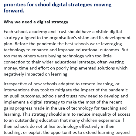
priorities for school digital strategies moving
forward.
Why we need a digital strategy
Each school, academy and Trust should have a visible digital
strategy aligned to the organisation’s vision and its development
plan. Before the pandemic the best schools were leveraging
technology to enhance and improve educational outcomes. But
too many others were buying technology with too little
connection to their wider educational strategy, often wasting
money, time and effort on poorly implemented solutions which
negatively impacted on learning.
Irrespective of how schools adapted to remote learning, or
interventions they took to mitigate the impact of the pandemic
on pupil outcomes, schools and trusts now need to develop and
implement a digital strategy to make the most of the recent
gains progress made in the use of technology for teaching and
learning. This strategy should aim to reduce inequality of access
to an outstanding education that many children experience if
their schools do not utilise technology effectively in their
teaching, or exploit the opportunities to extend learning beyond