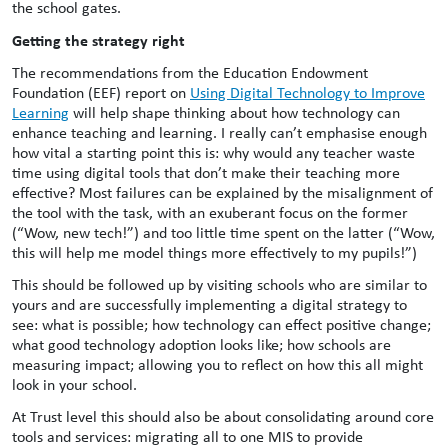
the school gates.
Getting the strategy right
The recommendations from the Education Endowment
Foundation (EEF) report on
Using Digital Technology to Improve
Learning
will help shape thinking about how technology can
enhance teaching and learning. I really can’t emphasise enough
how vital a starting point this is: why would any teacher waste
time using digital tools that don’t make their teaching more
effective? Most failures can be explained by the misalignment of
the tool with the task, with an exuberant focus on the former
(“Wow, new tech!”) and too little time spent on the latter (“Wow,
this will help me model things more effectively to my pupils!”)
This should be followed up by visiting schools who are similar to
yours and are successfully implementing a digital strategy to
see: what is possible; how technology can effect positive change;
what good technology adoption looks like; how schools are
measuring impact; allowing you to reflect on how this all might
look in your school.
At Trust level this should also be about consolidating around core
tools and services: migrating all to one MIS to provide