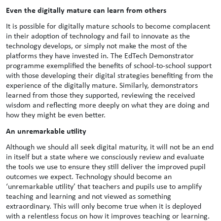
Even the digitally mature can learn from others
It is possible for digitally mature schools to become complacent
in their adoption of technology and fail to innovate as the
technology develops, or simply not make the most of the
platforms they have invested in. The EdTech Demonstrator
programme exemplified the benefits of school-to-school support
with those developing their digital strategies benefiting from the
experience of the digitally mature. Similarly, demonstrators
learned from those they supported, reviewing the received
wisdom and reflecting more deeply on what they are doing and
how they might be even better.
An unremarkable utility
Although we should all seek digital maturity, it will not be an end
in itself but a state where we consciously review and evaluate
the tools we use to ensure they still deliver the improved pupil
outcomes we expect. Technology should become an
‘unremarkable utility’ that teachers and pupils use to amplify
teaching and learning and not viewed as something
extraordinary. This will only become true when it is deployed
with a relentless focus on how it improves teaching or learning.