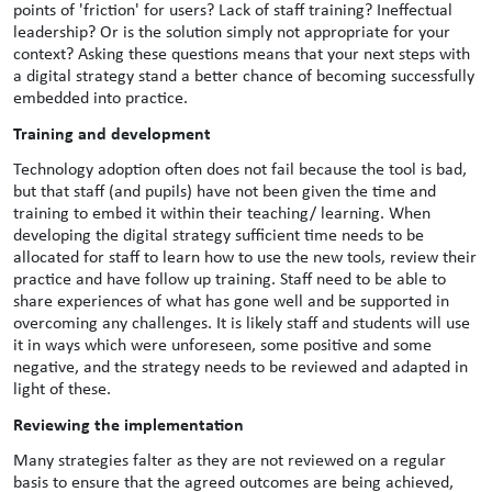
points of 'friction' for users? Lack of staff training? Ineffectual
leadership? Or is the solution simply not appropriate for your
context? Asking these questions means that your next steps with
a digital strategy stand a better chance of becoming successfully
embedded into practice.
Training and development
Technology adoption often does not fail because the tool is bad,
but that staff (and pupils) have not been given the time and
training to embed it within their teaching/ learning. When
developing the digital strategy sufficient time needs to be
allocated for staff to learn how to use the new tools, review their
practice and have follow up training. Staff need to be able to
share experiences of what has gone well and be supported in
overcoming any challenges. It is likely staff and students will use
it in ways which were unforeseen, some positive and some
negative, and the strategy needs to be reviewed and adapted in
light of these.
Reviewing the implementation
Many strategies falter as they are not reviewed on a regular
basis to ensure that the agreed outcomes are being achieved,