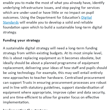
enable you to make the most of what you already have, identify
underlying infrastructure issues, and stop paying for services
which are under-used or have little or no impact on pupil
outcomes. Using the Department for Education’s
Digital
Standards
will enable you to develop a solid and reliable
foundation upon which to build a sustainable long-term digital
strategy.
Funding your strategy
A sustainable digital strategy will need a long-term funding
strategy from within existing budgets. At its most simple level,
this is about replacing equipment as it becomes obsolete, but
ideally should be about a planned programme of equipment
replacement, delivering your ideas of how staff and pupils should
be using technology. For example, this may well entail entirely
new approaches to teacher hardware. Centralised procurement
can support Trusts in ensuring procurement processes are robust
and in line with statutory guidelines, support standardisation of
equipment where appropriate, improve cyber and data security,
and are time-efficient to allow for greater focus on effective
implementation.
Implementing the strategy