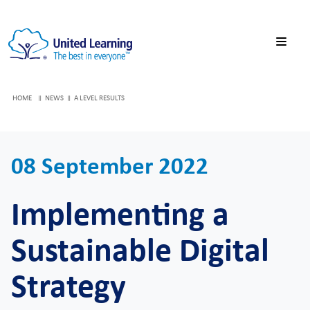
HOME
NEWS
A LEVEL RESULTS
08 September 2022
Implementing a
Sustainable Digital
Strategy