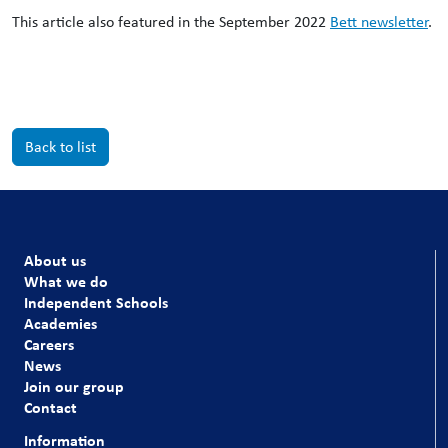
This article also featured in the September 2022
Bett newsletter
.
Back to list
About us
What we do
Independent Schools
Academies
Careers
News
Join our group
Contact
Information