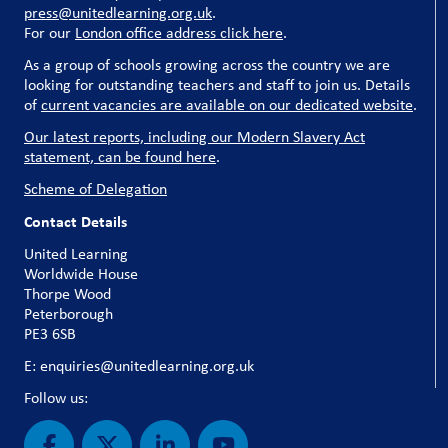
press@unitedlearning.org.uk
.
For our
London office address click here
.
As a group of schools growing across the country we are
looking for outstanding teachers and staff to join us. Details
of
current vacancies are available on our dedicated website
.
Our latest reports, including our Modern Slavery Act
statement, can be found here
.
Scheme of Delegation
Contact Details
United Learning
Worldwide House
Thorpe Wood
Peterborough
PE3 6SB
E: enquiries@unitedlearning.org.uk
Follow us: