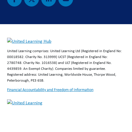
United Learning comprises: United Learning Ltd (Registered in England No:
00018582. Charity No. 313999) UCST (Registered in England No:
2780748. Charity No. 1016538) and ULT (Registered in England No.
4439859. An Exempt Charity). Companies limited by guarantee.
Registered address: United Learning, Worldwide House, Thorpe Wood,
Peterborough, PE3 6SB.
Financial Accountability and Freedom of Information