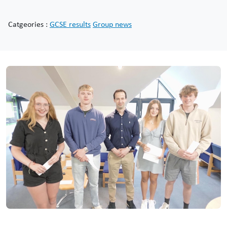
Catgeories :
GCSE results
Group news