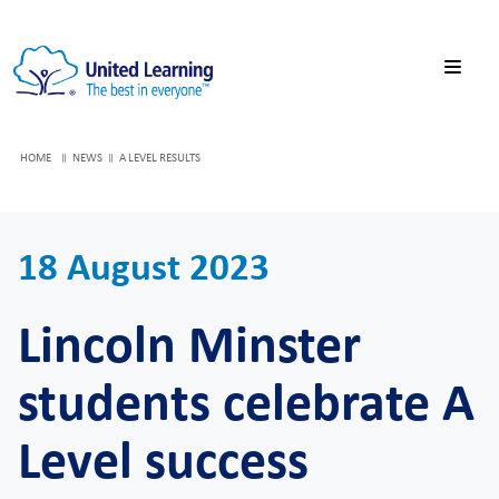
HOME
NEWS
A LEVEL RESULTS
18 August 2023
Lincoln Minster
students celebrate A
Level success