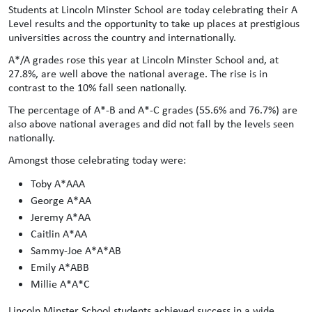
Students at Lincoln Minster School are today celebrating their A
Level results and the opportunity to take up places at prestigious
universities across the country and internationally.
A*/A grades rose this year at Lincoln Minster School and, at
27.8%, are well above the national average. The rise is in
contrast to the 10% fall seen nationally.
The percentage of A*-B and A*-C grades (55.6% and 76.7%) are
also above national averages and did not fall by the levels seen
nationally.
Amongst those celebrating today were:
Toby A*AAA
George A*AA
Jeremy A*AA
Caitlin A*AA
Sammy-Joe A*A*AB
Emily A*ABB
Millie A*A*C
Lincoln Minster School students achieved success in a wide