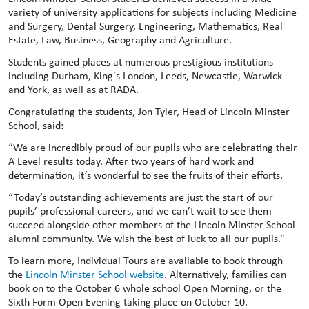
variety of university applications for subjects including Medicine
and Surgery, Dental Surgery, Engineering, Mathematics, Real
Estate, Law, Business, Geography and Agriculture.
Students gained places at numerous prestigious institutions
including Durham, King's London, Leeds, Newcastle, Warwick
and York, as well as at RADA.
Congratulating the students, Jon Tyler, Head of Lincoln Minster
School, said:
“We are incredibly proud of our pupils who are celebrating their
A Level results today. After two years of hard work and
determination, it’s wonderful to see the fruits of their efforts.
“Today’s outstanding achievements are just the start of our
pupils’ professional careers, and we can’t wait to see them
succeed alongside other members of the Lincoln Minster School
alumni community. We wish the best of luck to all our pupils.”
To learn more, Individual Tours are available to book through
the
Lincoln Minster School website
. Alternatively, families can
book on to the October 6 whole school Open Morning, or the
Sixth Form Open Evening taking place on October 10.