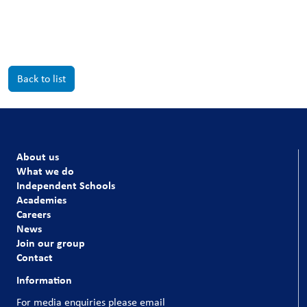
Back to list
About us
What we do
Independent Schools
Academies
Careers
News
Join our group
Contact
Information
For media enquiries please email