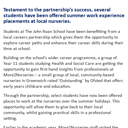
Testament to the partnership’s success, several
students have been offered summer work experience
placements at local nurseries.
Students at The John Roan School have been benefitting from a
local careers partnership which gives them the opportunity to
explore career paths and enhance their career skills during their
time at school.
Building on the school’s wider career programme, a group of
Year 11 students studying Health and Social Care are getting the
opportunity to gain first-hand insights from professionals at
More2Nurseries – a small group of local, community-based
nurseries in Greenwich rated ‘Outstanding’ by Ofsted that offers
early years childcare and education.
Through the partnership, select students have now been offered
places to work at the nurseries over the summer holidays. This
opportunity will allow them to give back to their local
community, whilst gaining practical skills in a professional
setting.
Earlier in the academic year, More2Nurseries staff visited the