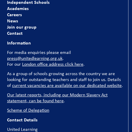
Independent Schools
Academies
Careers
News
Join our group
Contact
Information
For media enquiries please email
press@unitedlearning.org.uk
.
For our
London office address click here
.
As a group of schools growing across the country we are
looking for outstanding teachers and staff to join us. Details
of
current vacancies are available on our dedicated website
.
Our latest reports, including our Modern Slavery Act
statement, can be found here
.
Scheme of Delegation
Contact Details
United Learning