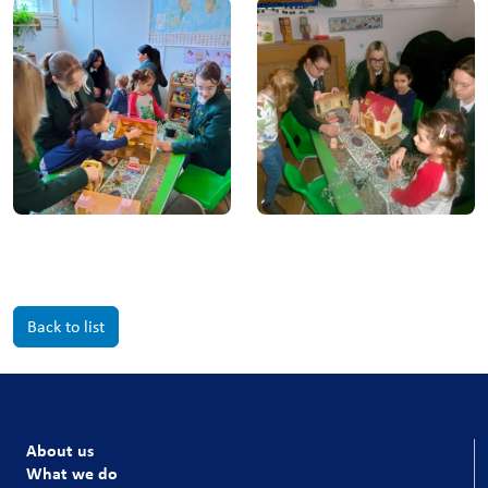
Back to list
About us
What we do