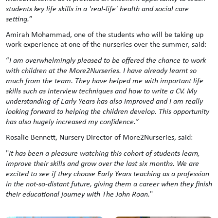
students key life skills in a 'real-life' health and social care
setting.
”
Amirah Mohammad, one of the students who will be taking up
work experience at one of the nurseries over the summer, said:
“
I am overwhelmingly pleased to be offered the chance to work
with children at the More2Nurseries. I have already learnt so
much from the team. They have helped me with important life
skills such as interview techniques and how to write a CV. My
understanding of Early Years has also improved and I am really
looking forward to helping the children develop. This opportunity
has also hugely increased my confidence.”
Rosalie Bennett, Nursery Director of More2Nurseries, said:
"
It has been a pleasure watching this cohort of students learn,
improve their skills and grow over the last six months. We are
excited to see if they choose Early Years teaching as a profession
in the not-so-distant future, giving them a career when they finish
their educational journey with The John Roan.
"