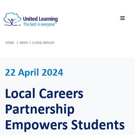
HOME
NEWS
A LEVEL RESULTS
22 April 2024
Local Careers
Partnership
Empowers Students