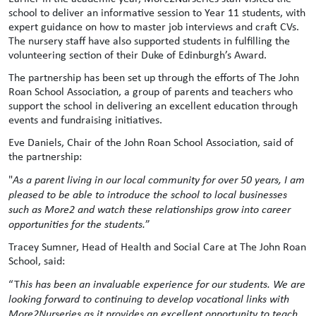
school to deliver an informative session to Year 11 students, with
expert guidance on how to master job interviews and craft CVs.
The nursery staff have also supported students in fulfilling the
volunteering section of their Duke of Edinburgh’s Award.
The partnership has been set up through the efforts of The John
Roan School Association, a group of parents and teachers who
support the school in delivering an excellent education through
events and fundraising initiatives.
Eve Daniels, Chair of the John Roan School Association, said of
the partnership:
"
As a parent living in our local community for over 50 years, I am
pleased to be able to introduce the school to local businesses
such as More2 and watch these relationships grow into career
opportunities for the students.
”
Tracey Sumner, Head of Health and Social Care at The John Roan
School, said:
“T
his has been an invaluable experience for our students. We are
looking forward to continuing to develop vocational links with
More2Nurseries as it provides an excellent opportunity to teach