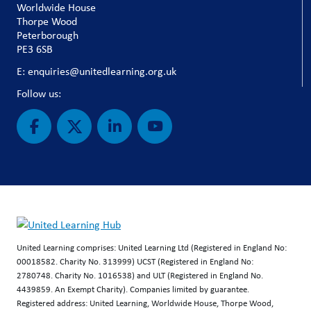
Worldwide House
Thorpe Wood
Peterborough
PE3 6SB
E: enquiries@unitedlearning.org.uk
Follow us:
United Learning comprises: United Learning Ltd (Registered in England No:
00018582. Charity No. 313999) UCST (Registered in England No:
2780748. Charity No. 1016538) and ULT (Registered in England No.
4439859. An Exempt Charity). Companies limited by guarantee.
Registered address: United Learning, Worldwide House, Thorpe Wood,