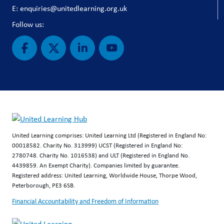
E: enquiries@unitedlearning.org.uk
Follow us:
United Learning comprises: United Learning Ltd (Registered in England No:
00018582. Charity No. 313999) UCST (Registered in England No:
2780748. Charity No. 1016538) and ULT (Registered in England No.
4439859. An Exempt Charity). Companies limited by guarantee.
Registered address: United Learning, Worldwide House, Thorpe Wood,
Peterborough, PE3 6SB.
Financial Accountability and Freedom of Information