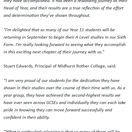
they have accomplished. It has been a rewarding journey as their
Head of Year, and their results are a true reflection of the effort
and determination they’ve shown throughout.
"I’m delighted that so many of our Year 11 students will be
returning in September to begin their A Level studies in our Sixth
Form. I’m really looking forward to seeing what they accomplish
in this exciting next chapter of their journey with us.
"
Stuart Edwards, Principal of Midhurst Rother College, said:
“I am very proud of our students for the dedication they have
shown in their studies over the course of their time with us. As a
year group, they have achieved the second-highest results we
have ever seen across GCSEs and individually they can each take
pride in knowing they can move forward successfully and
confident in their ability.
“What is particularly pleasing is that so many of them will be