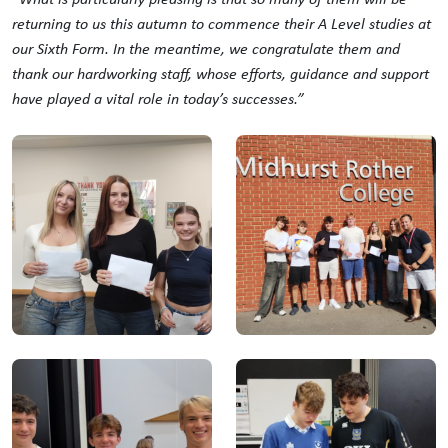
returning to us this autumn to commence their A Level studies at
our Sixth Form. In the meantime, we congratulate them and
thank our hardworking staff, whose efforts, guidance and support
have played a vital role in today’s successes.”