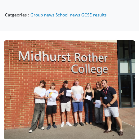
Catgeories :
Group news
School news
GCSE results