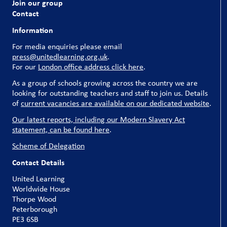
Join our group
Contact
Information
For media enquiries please email
press@unitedlearning.org.uk
.
For our
London office address click here
.
As a group of schools growing across the country we are
looking for outstanding teachers and staff to join us. Details
of
current vacancies are available on our dedicated website
.
Our latest reports, including our Modern Slavery Act
statement, can be found here
.
Scheme of Delegation
Contact Details
United Learning
Worldwide House
Thorpe Wood
Peterborough
PE3 6SB