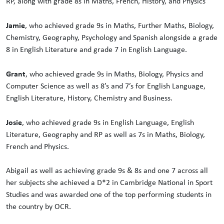
RP, along with grade 8s in Maths, French, History, and Physics
Jamie
, who achieved grade 9s in Maths, Further Maths, Biology,
Chemistry, Geography, Psychology and Spanish alongside a grade
8 in English Literature and grade 7 in English Language.
Grant
, who achieved grade 9s in Maths, Biology, Physics and
Computer Science as well as 8’s and 7’s for English Language,
English Literature, History, Chemistry and Business.
Josie
, who achieved grade 9s in English Language, English
Literature, Geography and RP as well as 7s in Maths, Biology,
French and Physics.
Abigail as well as achieving grade 9s & 8s and one 7 across all
her subjects she achieved a D*2 in Cambridge National in Sport
Studies and was awarded one of the top performing students in
the country by OCR.