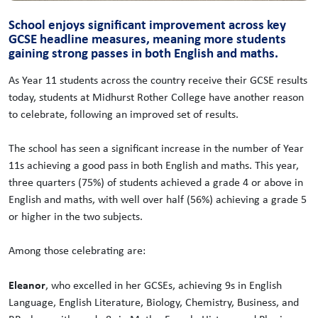
School enjoys significant improvement across key
GCSE headline measures, meaning more students
gaining strong passes in both English and maths.
As Year 11 students across the country receive their GCSE results
today, students at Midhurst Rother College have another reason
to celebrate, following an improved set of results.
The school has seen a significant increase in the number of Year
11s achieving a good pass in both English and maths. This year,
three quarters (75%) of students achieved a grade 4 or above in
English and maths, with well over half (56%) achieving a grade 5
or higher in the two subjects.
Among those celebrating are:
Eleanor
, who excelled in her GCSEs, achieving 9s in English
Language, English Literature, Biology, Chemistry, Business, and