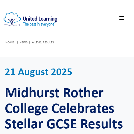
HOME
NEWS
A LEVEL RESULTS
21 August 2025
Midhurst Rother
College Celebrates
Stellar GCSE Results