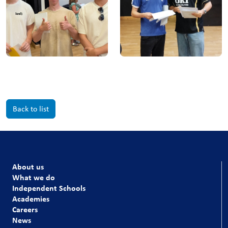
Back to list
About us
What we do
Independent Schools
Academies
Careers
News