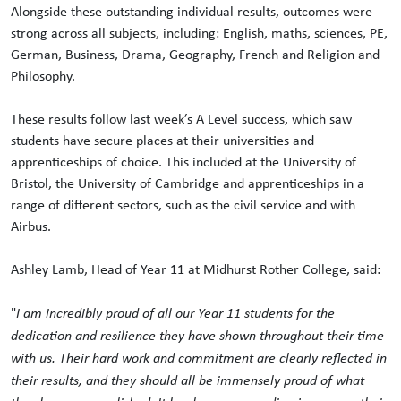
Alongside these outstanding individual results, outcomes were
strong across all subjects, including: English, maths, sciences, PE,
German, Business, Drama, Geography, French and Religion and
Philosophy.
These results follow last week’s A Level success, which saw
students have secure places at their universities and
apprenticeships of choice. This included at the University of
Bristol, the University of Cambridge and apprenticeships in a
range of different sectors, such as the civil service and with
Airbus.
Ashley Lamb, Head of Year 11 at Midhurst Rother College, said:
"
I am incredibly proud of all our Year 11 students for the
dedication and resilience they have shown throughout their time
with us. Their hard work and commitment are clearly reflected in
their results, and they should all be immensely proud of what