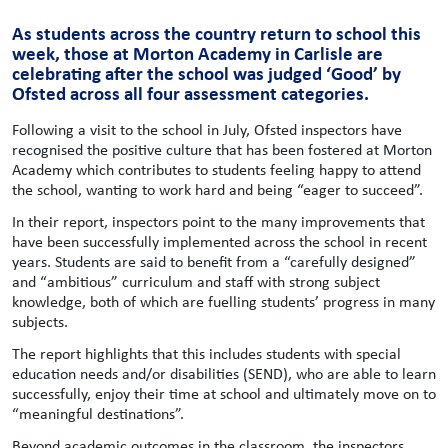
As students across the country return to school this
week, those at Morton Academy in Carlisle are
celebrating after the school was judged ‘Good’ by
Ofsted across all four assessment categories.
Following a visit to the school in July, Ofsted inspectors have
recognised the positive culture that has been fostered at Morton
Academy which contributes to students feeling happy to attend
the school, wanting to work hard and being “eager to succeed”.
In their report, inspectors point to the many improvements that
have been successfully implemented across the school in recent
years. Students are said to benefit from a “carefully designed”
and “ambitious” curriculum and staff with strong subject
knowledge, both of which are fuelling students’ progress in many
subjects.
The report highlights that this includes students with special
education needs and/or disabilities (SEND), who are able to learn
successfully, enjoy their time at school and ultimately move on to
“meaningful destinations”.
Beyond academic outcomes in the classroom, the inspectors