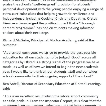
praise the school’s “well-designed” provision for students’
personal development with the young people enjoying a range of
extra-curricular clubs that help to grow their resilience and
independence, including Cooking, Choir and Debating. Ofsted
likewise acknowledged the positive impact that a “thorough
careers programme” has had on students making informed
choices about their next steps.
Richard McGuire, Principal at Morton Academy, said of the
outcome:
“As a school each year, we strive to provide the best possible
education for all our students. To be judged ‘Good’ across all
categories by Ofsted is a strong signal of the progress we have
made, as well as of how we intend to begin the new academic
year. I would like to thank all our students, staff and our wider
school community for their ongoing support of the school.”
Ben Antell, Director of Secondary Education at United Learning,
said:
“This is an excellent result which the whole school community
can take pride in. From the inspectors’ report, it is clear that the
academy is on an upwards trajectory and that improvements to