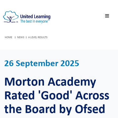
HOME
NEWS
A LEVEL RESULTS
26 September 2025
Morton Academy
Rated 'Good' Across
the Board by Ofsed