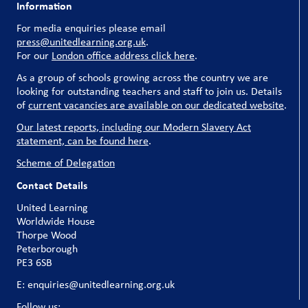
Information
For media enquiries please email
press@unitedlearning.org.uk
.
For our
London office address click here
.
As a group of schools growing across the country we are
looking for outstanding teachers and staff to join us. Details
of
current vacancies are available on our dedicated website
.
Our latest reports, including our Modern Slavery Act
statement, can be found here
.
Scheme of Delegation
Contact Details
United Learning
Worldwide House
Thorpe Wood
Peterborough
PE3 6SB
E: enquiries@unitedlearning.org.uk
Follow us: