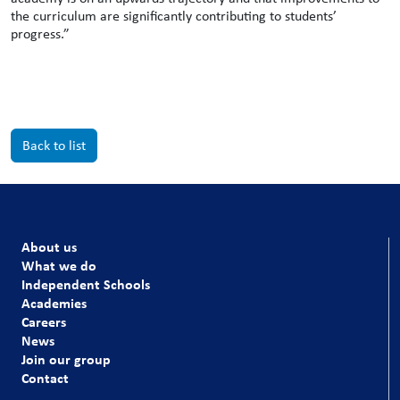
the curriculum are significantly contributing to students’
progress.”
Back to list
About us
What we do
Independent Schools
Academies
Careers
News
Join our group
Contact