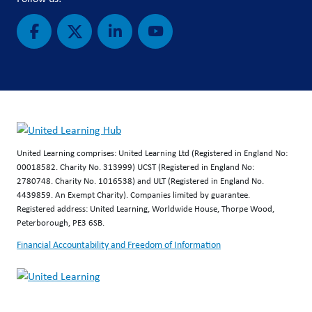
United Learning comprises: United Learning Ltd (Registered in England No:
00018582. Charity No. 313999) UCST (Registered in England No:
2780748. Charity No. 1016538) and ULT (Registered in England No.
4439859. An Exempt Charity). Companies limited by guarantee.
Registered address: United Learning, Worldwide House, Thorpe Wood,
Peterborough, PE3 6SB.
Financial Accountability and Freedom of Information