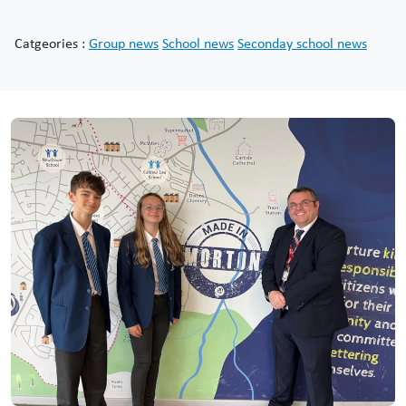
Catgeories :
Group news
School news
Seconday school news