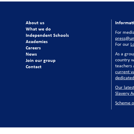
About us
Informat
What we do
For media
Independent Schools
press@uni
Academies
For our
L
Careers
News
As a grou
country w
Join our group
teachers a
Contact
current v
dedicated
Our lates
Slavery A
Scheme o