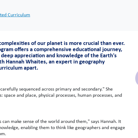
ted Curriculum
omplexities of our planet is more crucial than ever.
gram offers a comprehensive educational journey,
 deep appreciation and knowledge of the Earth's
th Hannah Whaites, an expert in geography
curriculum apart.
 carefully sequenced across primary and secondary." She
ls: space and place, physical processes, human processes, and
s can make sense of the world around them," says Hannah. It
 knowledge, enabling them to think like geographers and engage
oom.