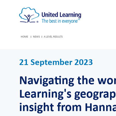
HOME
NEWS
A LEVEL RESULTS
21 September 2023
Navigating the wo
Learning's geograp
insight from Hann