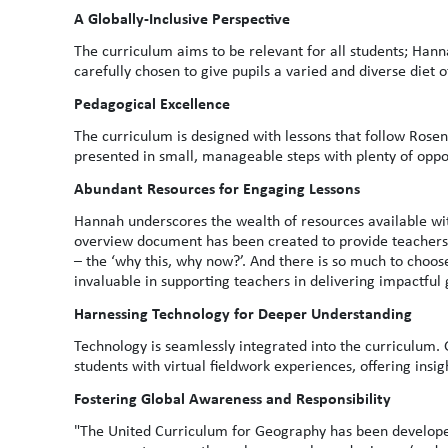
A Globally-Inclusive Perspective
The curriculum aims to be relevant for all students; Han
carefully chosen to give pupils a varied and diverse diet
Pedagogical Excellence
The curriculum is designed with lessons that follow Rosens
presented in small, manageable steps with plenty of oppo
Abundant Resources for Engaging Lessons
Hannah underscores the wealth of resources available wi
overview document has been created to provide teachers w
– the ‘why this, why now?’. And there is so much to choo
invaluable in supporting teachers in delivering impactful
Harnessing Technology for Deeper Understanding
Technology is seamlessly integrated into the curriculum.
students with virtual fieldwork experiences, offering insig
Fostering Global Awareness and Responsibility
"The United Curriculum for Geography has been developed 