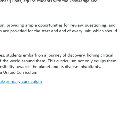
her!) units, equips students with the knowledge and
n, providing ample opportunities for review, questioning, and
s are provided for the start and end of every unit, which should
, students embark on a journey of discovery, honing critical
of the world around them. This curriculum not only equips them
sibility towards the planet and its diverse inhabitants.
he United Curriculum.
.uk/primary-curriculum