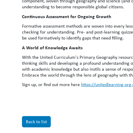
component, woven through geography and science (and ot
understanding to become responsible global citizens.
Continuous Assessment for Ongoing Growth
Formative assessment methods are woven into every lesso
checking for understanding. Pre- and post-learning quizze
be used formatively to identify gaps that need filling.
A World of Knowledge Awaits
With the United Curriculum's Primary Geography resources
thinking skills and developing a profound understanding 
with academic knowledge but also instils a sense of respon
Embrace the world through the lens of geography with t
Sign up, or find out more here
https://unitedlearning.org
Back to list