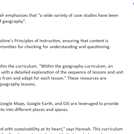
nah emphasises that "a wide variety of case studies have been
 of geography".
hine's Principles of Instruction, ensuring that content is
rtunities for checking for understanding and questioning.
thin the curriculum. "Within the geography curriculum, an
ith a detailed explanation of the sequence of lessons and unit
se from and adapt for each lesson." These resources are
 geography lessons.
 Google Maps, Google Earth, and GIS are leveraged to provide
hts into different places and spaces.
with sustainability at its heart," says Hannah. This curriculum