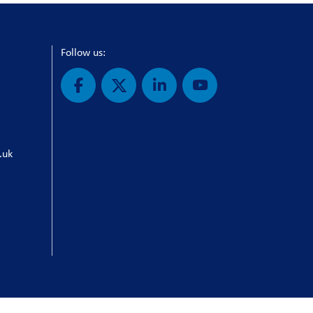
Follow us:
.uk