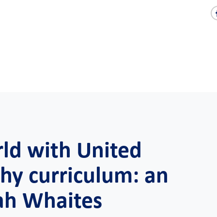
rld with United
hy curriculum: an
ah Whaites