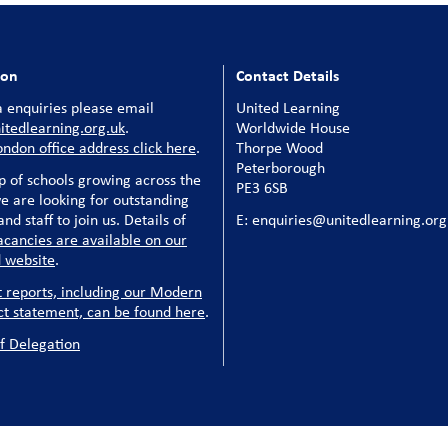
ion
Contact Details
 enquiries please email
United Learning
tedlearning.org.uk
.
Worldwide House
ondon office address click here
.
Thorpe Wood
Peterborough
p of schools growing across the
PE3 6SB
e are looking for outstanding
nd staff to join us. Details of
E: enquiries@unitedlearning.org
acancies are available on our
 website
.
t reports, including our Modern
ct statement, can be found here
.
f Delegation