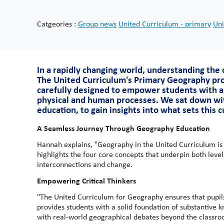
Catgeories :
Group news
United Curriculum - primary
Uni
In a rapidly changing world, understanding the c
The United Curriculum's Primary Geography pro
carefully designed to empower students with a
physical and human processes. We sat down wi
education, to gain insights into what sets this 
A Seamless Journey Through Geography Education
Hannah explains, "Geography in the United Curriculum is
highlights the four core concepts that underpin both leve
interconnections and change.
Empowering Critical Thinkers
"The United Curriculum for Geography ensures that pupil
provides students with a solid foundation of substantive
with real-world geographical debates beyond the classr