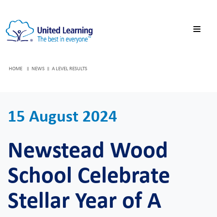
HOME
NEWS
A LEVEL RESULTS
15 August 2024
Newstead Wood
School Celebrate
Stellar Year of A