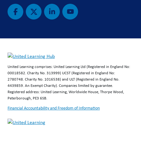
United Learning comprises: United Learning Ltd (Registered in England No:
00018582. Charity No. 313999) UCST (Registered in England No:
2780748. Charity No. 1016538) and ULT (Registered in England No.
4439859. An Exempt Charity). Companies limited by guarantee.
Registered address: United Learning, Worldwide House, Thorpe Wood,
Peterborough, PE3 6SB.
Financial Accountability and Freedom of Information