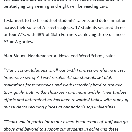
be studying Engineering and eight will be reading Law.
Testament to the breadth of students’ talents and determination
across their suite of A Level subjects, 17 students secured three
or four A*s, with 38% of Sixth Formers achieving three or more
A* or A grades.
Alan Blount, Headteacher at Newstead Wood School, said:
“
Many
congratulations
to all our Sixth Formers on what is a very
impressive set of A Level results. All our students set high
aspirations for themselves and work incredibly hard to achieve
their goals, both in the classroom and more widely. Their tireless
efforts and determination has been rewarded today, with many of
our students securing places at our nation’s top universities.
“Thank you in particular to our exceptional teams of staff who go
above and beyond to support our students in achieving these