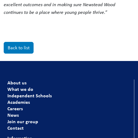
excellent outcomes and in making sure Newstead Wood
continues to be a place where young people thrive.”
Back to list
About us
What we do
Independent Schools
Academies
Careers
News
Join our group
Contact