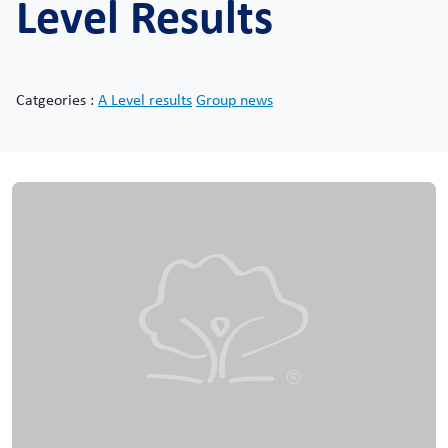
Level Results
Catgeories :
A Level results
Group news