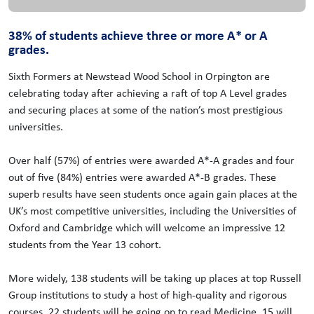
38% of students achieve three or more A* or A
grades.
Sixth Formers at Newstead Wood School in Orpington are
celebrating today after achieving a raft of top A Level grades
and securing places at some of the nation’s most prestigious
universities.
Over half (57%) of entries were awarded A*-A grades and four
out of five (84%) entries were awarded A*-B grades. These
superb results have seen students once again gain places at the
UK’s most competitive universities, including the Universities of
Oxford and Cambridge which will welcome an impressive 12
students from the Year 13 cohort.
More widely, 138 students will be taking up places at top Russell
Group institutions to study a host of high-quality and rigorous
courses. 22 students will be going on to read Medicine, 15 will