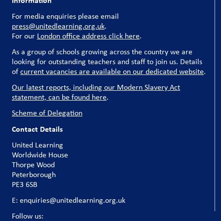
Information
For media enquiries please email
press@unitedlearning.org.uk
.
For our
London office address click here
.
As a group of schools growing across the country we are
looking for outstanding teachers and staff to join us. Details
of
current vacancies are available on our dedicated website
.
Our latest reports, including our Modern Slavery Act
statement, can be found here
.
Scheme of Delegation
Contact Details
United Learning
Worldwide House
Thorpe Wood
Peterborough
PE3 6SB
E: enquiries@unitedlearning.org.uk
Follow us: