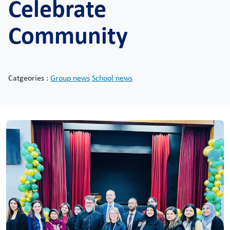
Celebrate
Community
Catgeories :
Group news
School news