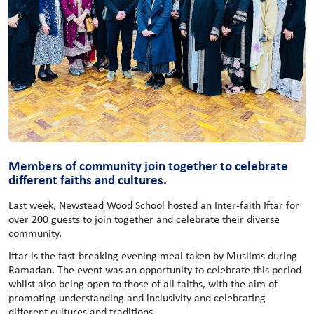
Members of community join together to celebrate
different faiths and cultures.
Last week, Newstead Wood School hosted an Inter-faith Iftar for
over 200 guests to join together and celebrate their diverse
community.
Iftar is the fast-breaking evening meal taken by Muslims during
Ramadan. The event was an opportunity to celebrate this period
whilst also being open to those of all faiths, with the aim of
promoting understanding and inclusivity and celebrating
different cultures and traditions.