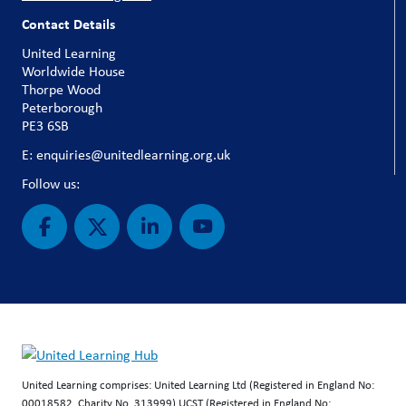
Contact Details
United Learning
Worldwide House
Thorpe Wood
Peterborough
PE3 6SB
E: enquiries@unitedlearning.org.uk
Follow us:
United Learning comprises: United Learning Ltd (Registered in England No:
00018582. Charity No. 313999) UCST (Registered in England No: