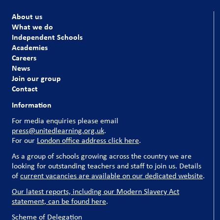
About us
What we do
Independent Schools
Academies
Careers
News
Join our group
Contact
Information
For media enquiries please email
press@unitedlearning.org.uk
.
For our
London office address click here
.
As a group of schools growing across the country we are
looking for outstanding teachers and staff to join us. Details
of
current vacancies are available on our dedicated website
.
Our latest reports, including our Modern Slavery Act
statement, can be found here
.
Scheme of Delegation