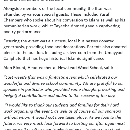
Alongside members of the local community, the Iftar was
attended by various special guests. These included Yusuf
Chambers who spoke about his conversion to Islam as well as his
humanitarian work, whilst Tayeeba Ahmed gave a captivating
poetry performance.
Ensuring the event was a success, local businesses donated
generously, providing food and decorations. Parents also donated
pieces to the auction, including a silver coin from the Umayyad
Caliphate that has huge historical Islamic significance.
Alan Blount, Headteacher at Newstead Wood School, said:
“Last week’s Iftar was a fantastic event which celebrated our
wonderful and diverse school community. We are grateful to our
speakers in particular who provided some thought-provoking and
insightful contributions and added to the success of the day.
“I would like to thank our students and families for their hard
work organising the event, as well as of course all our sponsors
without whom it would not have taken place. As we look to the
future, we very much look forward to hosting our Iftar again next
year as well as other events which allow us to bring our school