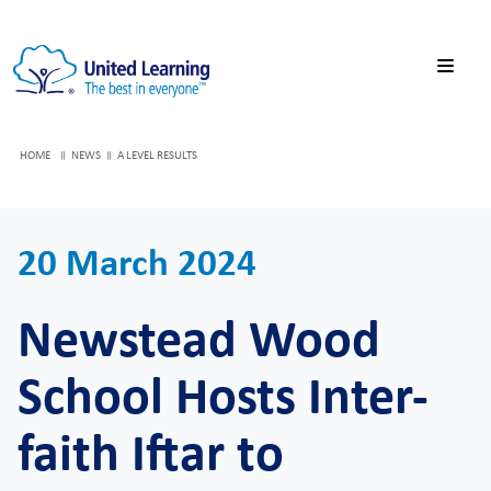
HOME
NEWS
A LEVEL RESULTS
20 March 2024
Newstead Wood
School Hosts Inter-
faith Iftar to