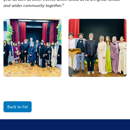
and wider community together.”
Back to list