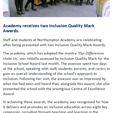
Academy receives two Inclusion Quality Mark
Awards.
Staff and students at Northampton Academy are celebrating
after being presented with two Inclusion Quality Mark Awards.
The academy, which has adopted the mantra
‘Our Differences
Unite Us’,
was initially assessed by Inclusion Quality Mark for the
Inclusive School Award last month. The assessor spent two days
at the school, speaking with staff, students, parents, and carers to
gain an overall understanding of the school’s approach to
inclusion. Following her visit, the assessor was so impressed by
what she had seen and heard that, alongside this award, she also
presented the school with the prestigious Centre of Excellence
Award.
In achieving these awards, the academy was recognised for how
it delivers and promotes an inclusive education across eight key
categories, including through teaching and learning in the