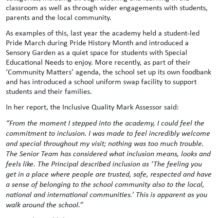
classroom as well as through wider engagements with students,
parents and the local community.
As examples of this, last year the academy held a student-led
Pride March during Pride History Month and introduced a
Sensory Garden as a quiet space for students with Special
Educational Needs to enjoy. More recently, as part of their
‘Community Matters’ agenda, the school set up its own foodbank
and has introduced a school uniform swap facility to support
students and their families.
In her report, the Inclusive Quality Mark Assessor said:
“From the moment I stepped into the academy, I could feel the
commitment to inclusion. I was made to feel incredibly welcome
and special throughout my visit; nothing was too much trouble.
The Senior Team has considered what inclusion means, looks and
feels like. The Principal described inclusion as ‘The feeling you
get in a place where people are trusted, safe, respected and have
a sense of belonging to the school community also to the local,
national and international communities.’ This is apparent as you
walk around the school.”