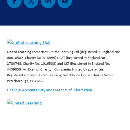
United Learning comprises: United Learning Ltd (Registered in England No:
00018582. Charity No. 313999) UCST (Registered in England No:
2780748. Charity No. 1016538) and ULT (Registered in England No.
4439859. An Exempt Charity). Companies limited by guarantee.
Registered address: United Learning, Worldwide House, Thorpe Wood,
Peterborough, PE3 6SB.
Financial Accountability and Freedom of Information