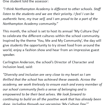
One student told the assessor:
“I think Northampton Academy is different to other schools. Staff
listen to the students and we are their priority. I feel I can be
authentic here, my true self, and I am proud to be a part of the
Northampton Academy community.”
This month, the school is set to host its annual ‘My Culture Day’
to celebrate the different cultures within the school community.
Inspired by the theme ‘You, Me and My Community’, the day will
give students the opportunity to try street food from around the
world, enjoy a fashion show and hear from an impressive guest
speaker.
Carlington Anderson, the school’s Director of Character and
inclusion lead, said:
“Diversity and inclusion are very close to my heart so I am
thrilled that the school has achieved these awards. Across the
academy, we work tirelessly to ensure each and every member of
our school community feels a sense of belonging and is
empowered to be their best selves. We look forward to
continuing to build on all the positive work that has already been
done, including through our upcoming ‘My Culture Day’.”