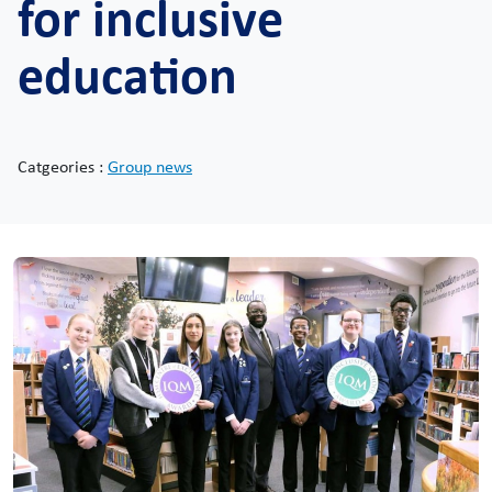
for inclusive
education
Catgeories :
Group news