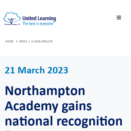
HOME
NEWS
A LEVEL RESULTS
21 March 2023
Northampton
Academy gains
national recognition