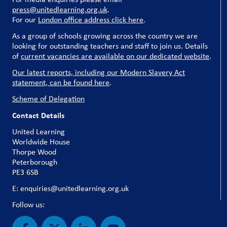
press@unitedlearning.org.uk
.
For our
London office address click here
.
As a group of schools growing across the country we are
looking for outstanding teachers and staff to join us. Details
of
current vacancies are available on our dedicated website
.
Our latest reports, including our Modern Slavery Act
statement, can be found here
.
Scheme of Delegation
Contact Details
United Learning
Worldwide House
Thorpe Wood
Peterborough
PE3 6SB
E: enquiries@unitedlearning.org.uk
Follow us: