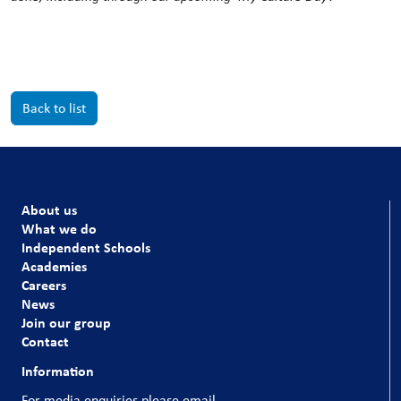
Back to list
About us
What we do
Independent Schools
Academies
Careers
News
Join our group
Contact
Information
For media enquiries please email