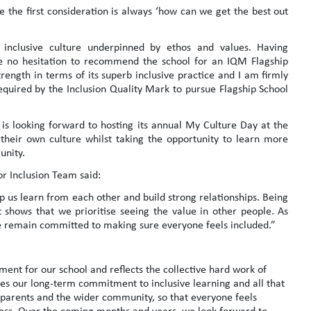
 the first consideration is always ‘how can we get the best out
inclusive culture underpinned by ethos and values. Having
e no hesitation to recommend the school for an IQM Flagship
ength in terms of its superb inclusive practice and I am firmly
required by the Inclusion Quality Mark to pursue Flagship School
is looking forward to hosting its annual My Culture Day at the
heir own culture whilst taking the opportunity to learn more
unity.
or Inclusion Team said:
lp us learn from each other and build strong relationships. Being
t shows that we prioritise seeing the value in other people. As
e remain committed to making sure everyone feels included.”
ent for our school and reflects the collective hard work of
tes our long-term commitment to inclusive learning and all that
 parents and the wider community, so that everyone feels
cess. Over the coming months and years, we look forward to