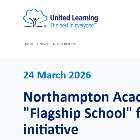
HOME
NEWS
A LEVEL RESULTS
24 March 2026
Northampton Aca
"Flagship School" f
initiative