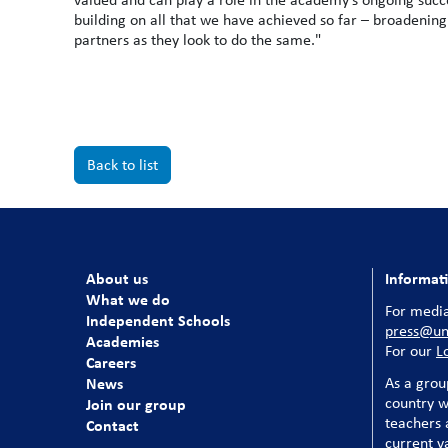
building on all that we have achieved so far – broadening
partners as they look to do the same."
Back to list
About us
Informat
What we do
For media
Independent Schools
press@uni
Academies
For our
L
Careers
News
As a grou
country w
Join our group
teachers a
Contact
current v