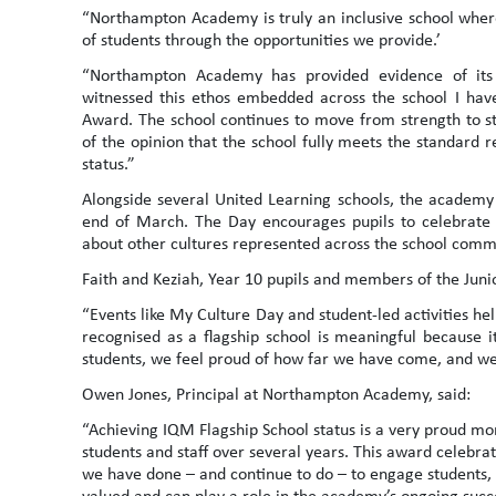
“Northampton Academy is truly an inclusive school where
of students through the opportunities we provide.’
“Northampton Academy has provided evidence of its 
witnessed this ethos embedded across the school I hav
Award. The school continues to move from strength to str
of the opinion that the school fully meets the standard 
status.”
Alongside several United Learning schools, the academy 
end of March. The Day encourages pupils to celebrate t
about other cultures represented across the school comm
Faith and Keziah, Year 10 pupils and members of the Juni
“Events like My Culture Day and student-led activities he
recognised as a flagship school is meaningful because i
students, we feel proud of how far we have come, and w
Owen Jones, Principal at Northampton Academy, said:
“Achieving IQM Flagship School status is a very proud mom
students and staff over several years. This award celebra
we have done – and continue to do – to engage students,
valued and can play a role in the academy’s ongoing suc