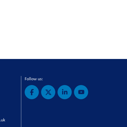
Follow us:
.uk