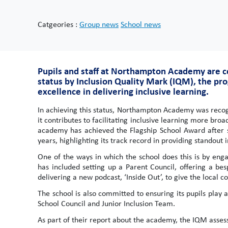
Catgeories :
Group news
School news
Pupils and staff at Northampton Academy are c
status by Inclusion Quality Mark (IQM), the pro
excellence in delivering inclusive learning.
In achieving this status, Northampton Academy was recog
it contributes to facilitating inclusive learning more broa
academy has achieved the Flagship School Award after su
years, highlighting its track record in providing standout i
One of the ways in which the school does this is by eng
has included setting up a Parent Council, offering a b
delivering a new podcast, ‘Inside Out’, to give the local 
The school is also committed to ensuring its pupils play a
School Council and Junior Inclusion Team.
As part of their report about the academy, the IQM assess