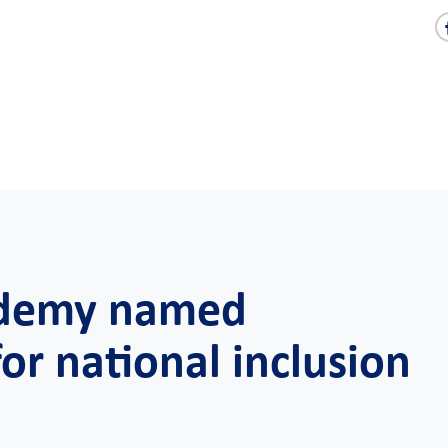
demy named
or national inclusion