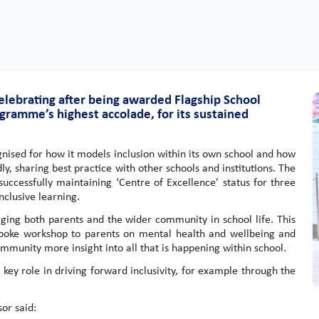
elebrating after being awarded Flagship School
gramme’s highest accolade, for its sustained
nised for how it models inclusion within its own school and how
dly, sharing best practice with other schools and institutions. The
ccessfully maintaining ‘Centre of Excellence’ status for three
nclusive learning.
aging both parents and the wider community in school life. This
espoke workshop to parents on mental health and wellbeing and
community more insight into all that is happening within school.
 key role in driving forward inclusivity, for example through the
or said: