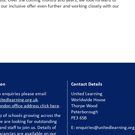
 our inclusive offer even further and working closely with our
ion
Contact Details
 enquiries please email
United Learning
tedlearning.org.uk
.
Worldwide House
ondon office address click here
.
Thorpe Wood
Peterborough
p of schools growing across the
PE3 6SB
e are looking for outstanding
nd staff to join us. Details of
E: enquiries@unitedlearning.org
acancies are available on our