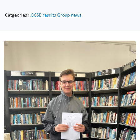
Catgeories :
GCSE results
Group news