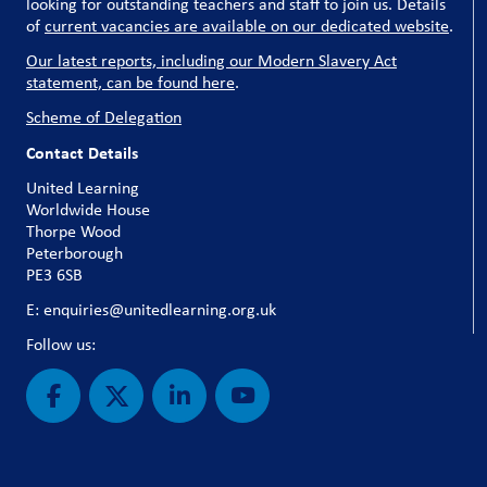
looking for outstanding teachers and staff to join us. Details
of
current vacancies are available on our dedicated website
.
Our latest reports, including our Modern Slavery Act
statement, can be found here
.
Scheme of Delegation
Contact Details
United Learning
Worldwide House
Thorpe Wood
Peterborough
PE3 6SB
E: enquiries@unitedlearning.org.uk
Follow us: