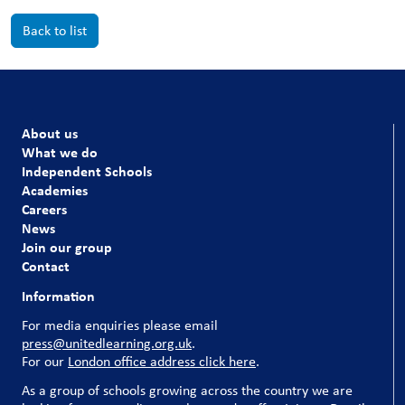
Back to list
About us
What we do
Independent Schools
Academies
Careers
News
Join our group
Contact
Information
For media enquiries please email
press@unitedlearning.org.uk
.
For our
London office address click here
.
As a group of schools growing across the country we are