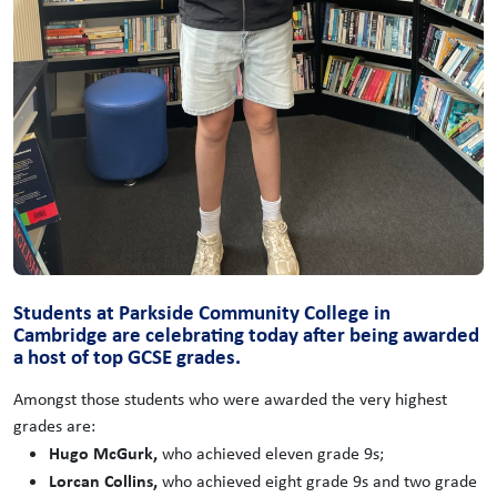
Students at Parkside Community College in
Cambridge are celebrating today after being awarded
a host of top GCSE grades.
Amongst those students who were awarded the very highest
grades are:
Hugo McGurk,
who achieved eleven grade 9s;
Lorcan Collins,
who achieved eight grade 9s and two grade