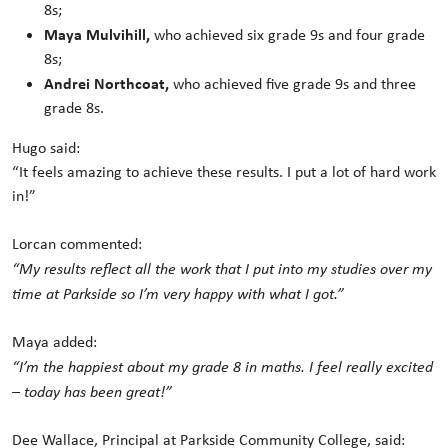
8s;
Maya Mulvihill,
who achieved six grade 9s and four grade
8s;
Andrei Northcoat,
who achieved five grade 9s and three
grade 8s.
Hugo said:
“It feels amazing to achieve these results. I put a lot of hard work
in!”
Lorcan commented:
“My results reflect all the work that I put into my studies over my
time at Parkside so I’m very happy with what I got.”
Maya added:
“I’m the happiest about my grade 8 in maths. I feel really excited
– today has been great!”
Dee Wallace, Principal at Parkside Community College, said: