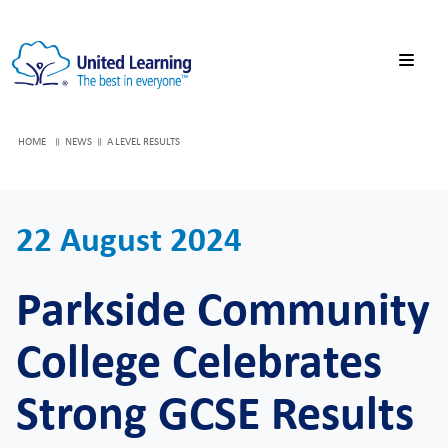
HOME
NEWS
A LEVEL RESULTS
22 August 2024
Parkside Community
College Celebrates
Strong GCSE Results