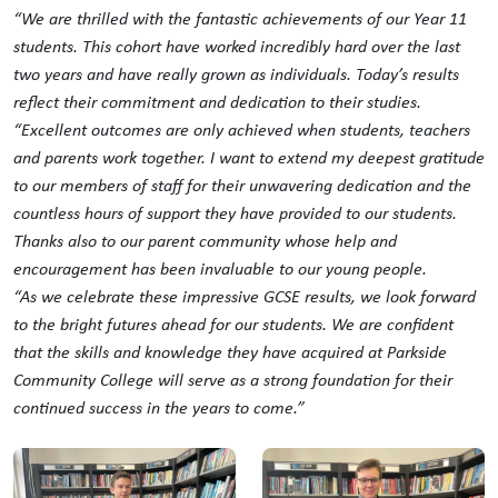
“We are thrilled with the fantastic achievements of our Year 11
students. This cohort have worked incredibly hard over the last
two years and have really grown as individuals. Today’s results
reflect their commitment and dedication to their studies.
“Excellent outcomes are only achieved when students, teachers
and parents work together. I want to extend my deepest gratitude
to our members of staff for their unwavering dedication and the
countless hours of support they have provided to our students.
Thanks also to our parent community whose help and
encouragement has been invaluable to our young people.
“As we celebrate these impressive GCSE results, we look forward
to the bright futures ahead for our students. We are confident
that the skills and knowledge they have acquired at Parkside
Community College will serve as a strong foundation for their
continued success in the years to come.”