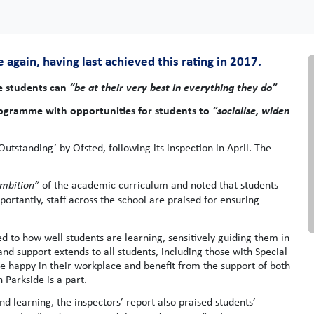
again, having last achieved this rating in 2017.
re students can
“be at their very best in everything they do”
programme with opportunities for students to
“socialise, widen
standing’ by Ofsted, following its inspection in April. The
mbition”
of the academic curriculum and noted that students
portantly, staff across the school are praised for ensuring
d to how well students are learning, sensitively guiding them in
and support extends to all students, including those with Special
be happy in their workplace and benefit from the support of both
 Parkside is a part.
d learning, the inspectors’ report also praised students’