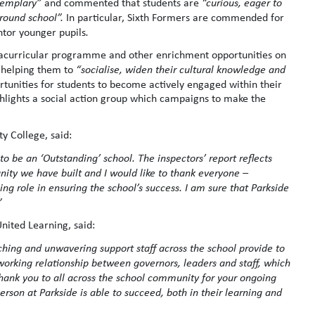
emplary”
and commented that students are
“curious, eager to
around school”.
In particular, Sixth Formers are commended for
ntor younger pupils
.
xtracurricular programme and other enrichment opportunities on
 helping them to
“socialise, widen their cultural knowledge and
rtunities for students to become actively engaged within their
hlights a social action group which campaigns to make the
y College, said:
o be an ‘Outstanding’ school. The inspectors’ report reflects
nity we have built and I would like to thank everyone –
oing role in ensuring the school’s success. I am sure that Parkside
”
nited Learning, said:
ching and unwavering support staff across the school provide to
ng working relationship between governors, leaders and staff, which
 Thank you to all across the school community for your ongoing
rson at Parkside is able to succeed, both in their learning and