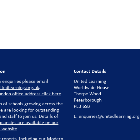
ion
Contact Details
 enquiries please email
United Learning
tedlearning.org.uk
.
Worldwide House
ondon office address click here
.
Thorpe Wood
Peterborough
p of schools growing across the
PE3 6SB
e are looking for outstanding
nd staff to join us. Details of
E: enquiries@unitedlearning.org
acancies are available on our
 website
.
t reports, including our Modern