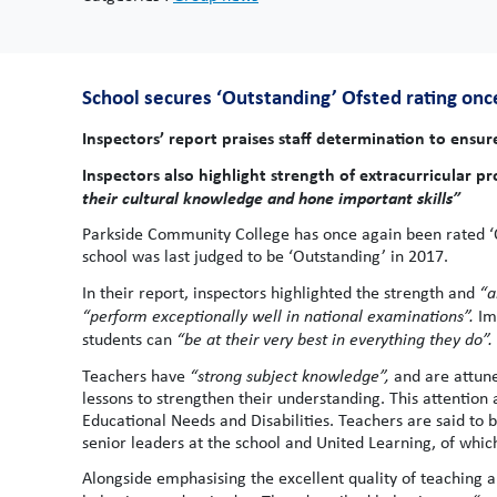
School secures ‘Outstanding’ Ofsted rating once 
Inspectors’ report praises staff determination to ensu
Inspectors also highlight strength of extracurricular 
their cultural knowledge and hone important skills”
Parkside Community College has once again been rated ‘Out
school was last judged to be ‘Outstanding’ in 2017.
In their report, inspectors highlighted the strength and
“a
“
perform exceptionally well in national examinations”.
Im
students can
“be at their very best in everything they do”.
Teachers have
“strong subject knowledge”,
and are attune
lessons to strengthen their understanding. This attention 
Educational Needs and Disabilities. Teachers are said to 
senior leaders at the school and United Learning, of which
Alongside emphasising the excellent quality of teaching an