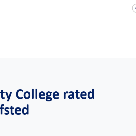
y College rated
fsted