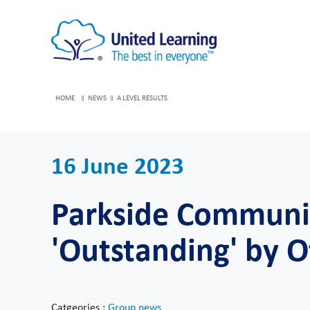
HOME
NEWS
A LEVEL RESULTS
16 June 2023
Parkside Communit
'Outstanding' by O
Catgeories :
Group news