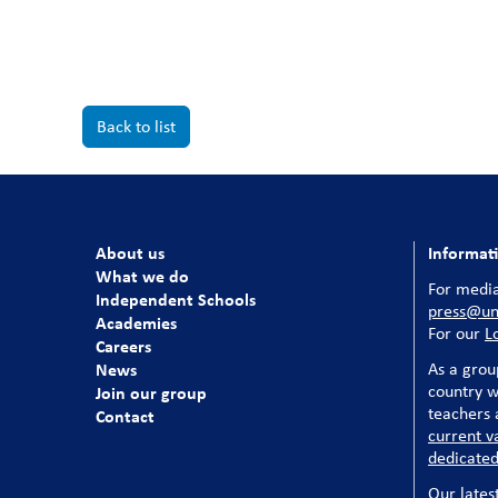
Back to list
About us
Informat
What we do
For media
Independent Schools
press@uni
Academies
For our
L
Careers
News
As a grou
country w
Join our group
teachers a
Contact
current v
dedicated
Our lates