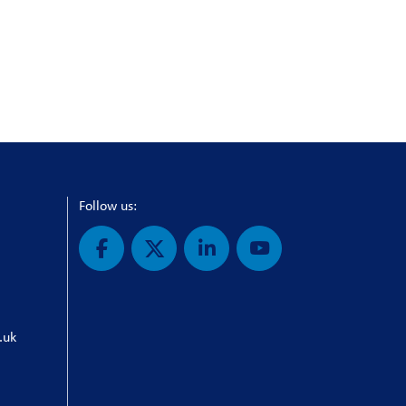
Follow us:
.uk