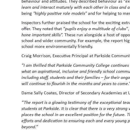
behaviour and attitudes. They described behaviour as
“ex
learn and interact maturely with each other in class and 
being
"highly positive role models"
and for helping to me
Inspectors further praised the school for the exciting e
offer. They noted that
“pupils enjoy a multitude of clubs”
,
hone important skills”.
These run alongside a host of oppo
school and wider community. For example, the report hig
school more environmentally friendly.
Craig Morrison, Executive Principal at Parkside Communit
“I am thrilled that Parkside Community College continues t
what an aspirational, inclusive and friendly school commu
including staff, students and their families – for their ong
will continue to flourish in the months and years to come.
Dame Sally Coates, Director of Secondary Academies at U
“
The report is a glowing testimony of the exceptional tea
students at Parkside.
It is clear that there is a very stro
places the school in an excellent position for the future.
efforts and dedication to ensuring each and every young pe
beyond.”