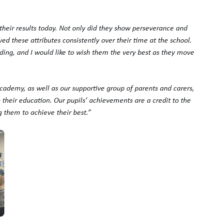
 their results today. Not only did they show perseverance and
yed these attributes consistently over their time at the school.
ing, and I would like to wish them the very best as they move
cademy, as well as our supportive group of parents and carers,
their education. Our pupils’ achievements are a credit to the
 them to achieve their best.”