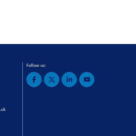
Follow us:
.uk