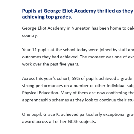
Pupils at George Eliot Academy thrilled as the
achieving top grades.
George Eliot Academy in Nuneaton has been home to cele
country.
Year 11 pupils at the school today were joined by staff a
outcomes they had achieved. The moment was one of exci
work over the past five years.
Across this year’s cohort, 59% of pupils achieved a grade
strong performances on a number of other individual subje
Physical Education. Many of them are now confirming their
apprenticeship schemes as they look to continue their stu
One pupil, Grace K, achieved particularly exceptional gra
award across all of her GCSE subjects.