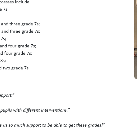
ccesses include:
e 7s;
 and three grade 7s;
 and three grade 7s;
 7s;
and four grade 7s;
d four grade 7s;
8s;
d two grade 7s.
upport.”
upils with different interventions.”
 us so much support to be able to get these grades!”