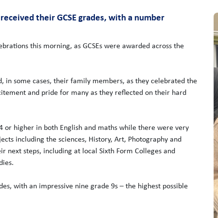
y received their GCSE grades, with a number
brations this morning, as GCSEs were awarded across the
nd, in some cases, their family members, as they celebrated the
tement and pride for many as they reflected on their hard
 4 or higher in both English and maths while there were very
cts including the sciences, History, Art, Photography and
 next steps, including at local Sixth Form Colleges and
dies.
des, with an impressive nine grade 9s – the highest possible