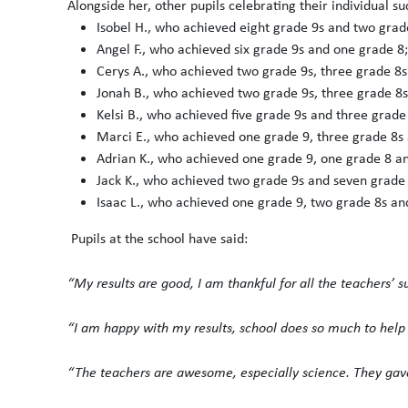
Alongside her, other pupils celebrating their individual su
Isobel H., who achieved eight grade 9s and two grad
Angel F., who achieved six grade 9s and one grade 8;
Cerys A., who achieved two grade 9s, three grade 8s
Jonah B., who achieved two grade 9s, three grade 8s
Kelsi B., who achieved five grade 9s and three grade
Marci E., who achieved one grade 9, three grade 8s 
Adrian K., who achieved one grade 9, one grade 8 an
Jack K., who achieved two grade 9s and seven grade 
Isaac L., who achieved one grade 9, two grade 8s an
Pupils at the school have said:
“My results are good, I am thankful for all the teachers’ s
“I am happy with my results, school does so much to help p
“The teachers are awesome, especially science. They gave