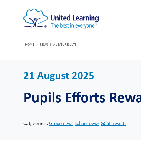
HOME
NEWS
A LEVEL RESULTS
21 August 2025
Pupils Efforts Re
Catgeories :
Group news
School news
GCSE results