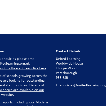
ion
Contact Details
 enquiries please email
United Learning
tedlearning.org.uk
.
Worldwide House
ondon office address click here
.
Thorpe Wood
Peterborough
p of schools growing across the
PE3 6SB
e are looking for outstanding
nd staff to join us. Details of
E: enquiries@unitedlearning.org
acancies are available on our
 website
.
t reports, including our Modern