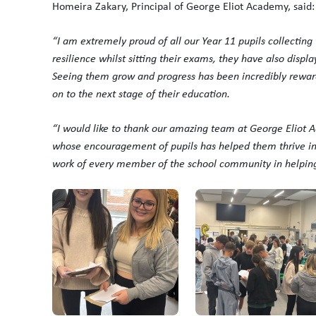
Homeira Zakary, Principal of George Eliot Academy, said:
“I am extremely proud of all our Year 11 pupils collecting
resilience whilst sitting their exams, they have also displa
Seeing them grow and progress has been incredibly reward
on to the next stage of their education.
“I would like to thank our amazing team at George Eliot A
whose encouragement of pupils has helped them thrive in 
work of every member of the school community in helping