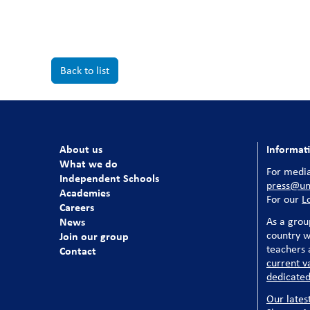
Back to list
About us
Informat
What we do
For media
Independent Schools
press@uni
Academies
For our
L
Careers
News
As a grou
country w
Join our group
teachers a
Contact
current v
dedicated
Our lates