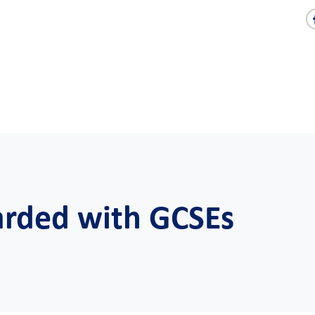
warded with GCSEs