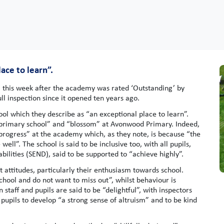
ace to learn”.
this week after the academy was rated ‘Outstanding’ by
full inspection since it opened ten years ago.
hool which they describe as “an exceptional place to learn”.
f primary school” and “blossom” at Avonwood Primary. Indeed,
 progress” at the academy which, as they note, is because “the
ell”. The school is said to be inclusive too, with all pupils,
bilities (SEND), said to be supported to “achieve highly”.
 attitudes, particularly their enthusiasm towards school.
school and do not want to miss out”, whilst behaviour is
staff and pupils are said to be “delightful”, with inspectors
 pupils to develop “a strong sense of altruism” and to be kind