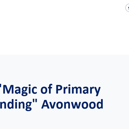
"Magic of Primary
tanding" Avonwood