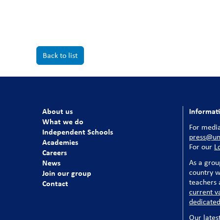
Back to list
About us
Informat
What we do
For media
Independent Schools
press@uni
Academies
For our
L
Careers
News
As a grou
country w
Join our group
teachers a
Contact
current v
dedicated
Our lates