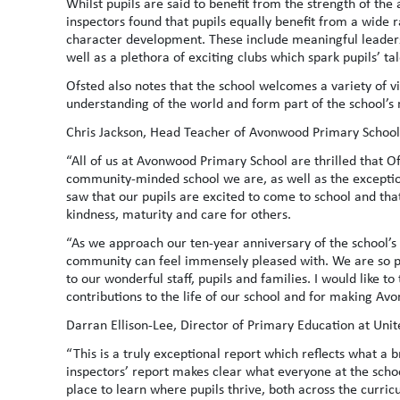
Whilst pupils are said to benefit from the strength of the
inspectors found that pupils equally benefit from a wide 
character development. These include meaningful leadersh
well as a plethora of exciting clubs which spark pupils’ tal
Ofsted also notes that the school welcomes a variety of vis
understanding of the world and form part of the school’s 
Chris Jackson, Head Teacher of Avonwood Primary School,
“All of us at Avonwood Primary School are thrilled that O
community-minded school we are, as well as the exception
saw that our pupils are excited to come to school and tha
kindness, maturity and care for others.
“As we approach our ten-year anniversary of the school’s o
community can feel immensely pleased with. We are so pr
to our wonderful staff, pupils and families. I would like 
contributions to the life of our school and for making Avo
Darran Ellison-Lee, Director of Primary Education at Unit
“This is a truly exceptional report which reflects what a 
inspectors’ report makes clear what everyone at the scho
place to learn where pupils thrive, both across the curri