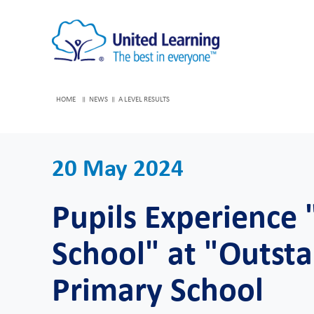
HOME
NEWS
A LEVEL RESULTS
20 May 2024
Pupils Experience 
School" at "Outs
Primary School