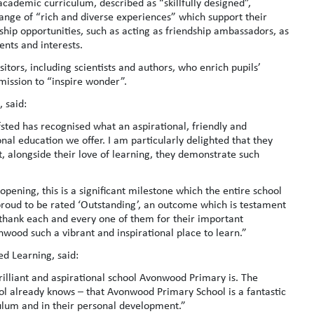
 academic curriculum, described as “skillfully designed”,
range of “rich and diverse experiences” which support their
ip opportunities, such as acting as friendship ambassadors, as
ents and interests.
itors, including scientists and authors, who enrich pupils’
mission to “inspire wonder”.
 said:
fsted has recognised what an aspirational, friendly and
al education we offer. I am particularly delighted that they
t, alongside their love of learning, they demonstrate such
pening, this is a significant milestone which the entire school
oud to be rated ‘Outstanding’, an outcome which is testament
to thank each and every one of them for their important
nwood such a vibrant and inspirational place to learn.”
ed Learning, said:
brilliant and aspirational school Avonwood Primary is. The
ol already knows – that Avonwood Primary School is a fantastic
culum and in their personal development.”