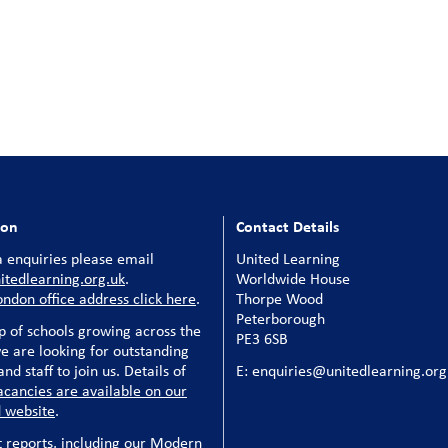
ion
Contact Details
 enquiries please email
United Learning
tedlearning.org.uk
.
Worldwide House
ondon office address click here
.
Thorpe Wood
Peterborough
p of schools growing across the
PE3 6SB
e are looking for outstanding
nd staff to join us. Details of
E: enquiries@unitedlearning.org
acancies are available on our
 website
.
t reports, including our Modern