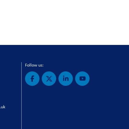
Follow us:
.uk