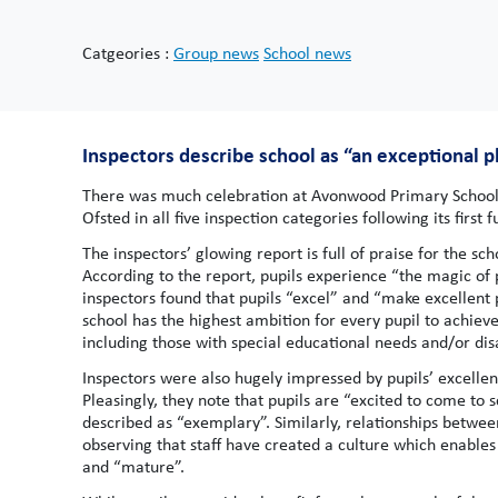
Catgeories :
Group news
School news
Inspectors describe school as “an exceptional pl
There was much celebration at Avonwood Primary School 
Ofsted in all five inspection categories following its first 
The inspectors’ glowing report is full of praise for the sc
According to the report, pupils experience “the magic o
inspectors found that pupils “excel” and “make excellent
school has the highest ambition for every pupil to achieve w
including those with special educational needs and/or disa
Inspectors were also hugely impressed by pupils’ excellent
Pleasingly, they note that pupils are “excited to come to 
described as “exemplary”. Similarly, relationships between 
observing that staff have created a culture which enables
and “mature”.