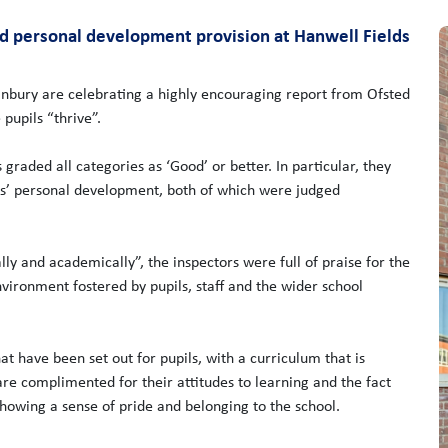
nd personal development provision at Hanwell Fields
anbury are celebrating a highly encouraging report from Ofsted
pupils “thrive”.
s graded all categories as ‘Good’ or better. In particular, they
ls’ personal development, both of which were judged
lly and academically”, the inspectors were full of praise for the
nvironment fostered by pupils, staff and the wider school
at have been set out for pupils, with a curriculum that is
are complimented for their attitudes to learning and the fact
showing a sense of pride and belonging to the school.