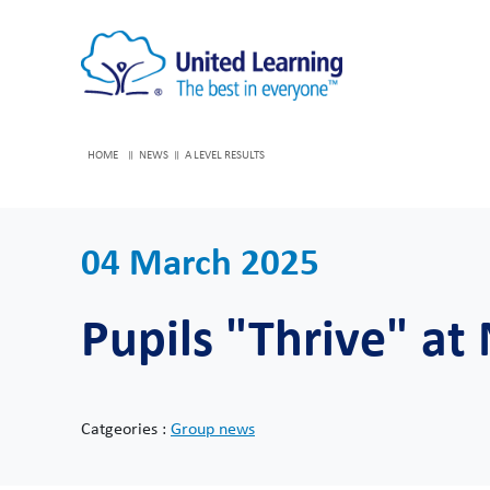
HOME
NEWS
A LEVEL RESULTS
04 March 2025
Pupils "Thrive" at
Catgeories :
Group news