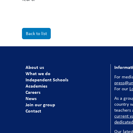
Back to list
About us
Informat
What we do
For media
Independent Schools
press@uni
Academies
For our
L
Careers
News
As a grou
country w
Join our group
teachers a
Contact
current v
dedicated
Our lates