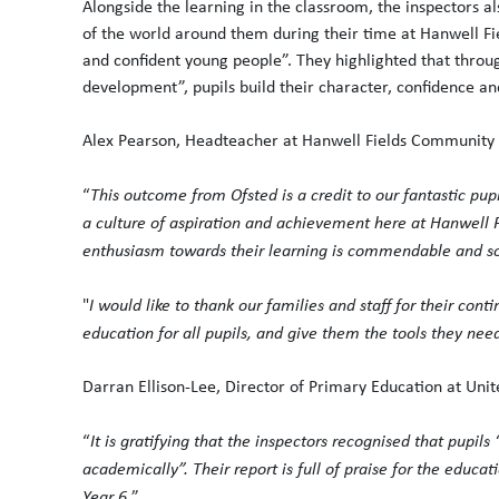
Alongside the learning in the classroom, the inspectors 
of the world around them during their time at Hanwell F
and confident young people”. They highlighted that thr
development”, pupils build their character, confidence and
Alex Pearson, Headteacher at Hanwell Fields Community S
“
This outcome from Ofsted is a credit to our fantastic pup
a culture of aspiration and achievement here at Hanwell F
enthusiasm towards their learning is commendable and so
"
I would like to thank our families and staff for their con
education for all pupils, and give them the tools they nee
Darran Ellison-Lee, Director of Primary Education at Unit
“
It is gratifying that the inspectors recognised that pupils
academically”. Their report is full of praise for the educa
Year 6.
”