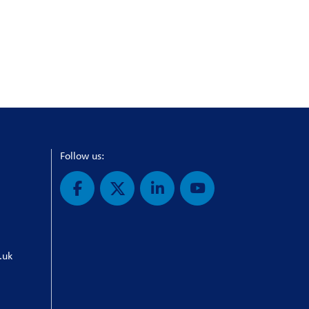
Follow us:
.uk