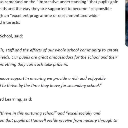
also remarked on the “impressive understanding” that pupils gain
ields and the way they are supported to become “responsible
ough an “excellent programme of enrichment and wider
 interests.
chool, said:
ils, staff and the efforts of our whole school community to create
ields. Our pupils are great ambassadors for the school and their
mething they can each take pride in.
tinuous support in ensuring we provide a rich and enjoyable
d to thrive by the time they leave for secondary school.
”
ed Learning, said:
 “thrive in this nurturing school” and “excel socially and
tion that pupils at Hanwell Fields receive from nursery through to