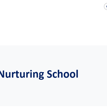
 Nurturing School