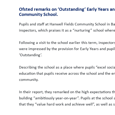
Ofsted remarks on ‘Outstanding’ Early Years a
Community School.
Pupils and staff at Hanwell Fields Community School in B
inspectors, which praises it as a “nurturing” school where 
Following a visit to the school earlier this term, inspector
were impressed by the provision for Early Years and pupi
‘Outstanding’.
Describing the school as a place where pupils “excel socia
education that pupils receive across the school and the e
community.
In their report, they remarked on the high expectations th
building “ambitiously year-on-year”. Pupils at the school 
that they “value hard work and achieve well”, as well as 