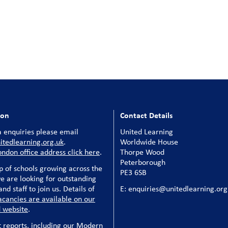
ion
Contact Details
 enquiries please email
United Learning
tedlearning.org.uk
.
Worldwide House
ondon office address click here
.
Thorpe Wood
Peterborough
p of schools growing across the
PE3 6SB
e are looking for outstanding
nd staff to join us. Details of
E: enquiries@unitedlearning.org
acancies are available on our
 website
.
t reports, including our Modern