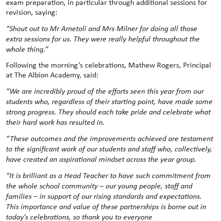
exam preparation, in particular through additional sessions for
revision, saying:
“Shout out to Mr Arnetoli and Mrs Milner for doing all those
extra sessions for us. They were really helpful throughout the
whole thing.”
Following the morning’s celebrations, Mathew Rogers, Principal
at The Albion Academy, said:
“We are incredibly proud of the efforts seen this year from our
students who, regardless of their starting point, have made some
strong progress. They should each take pride and celebrate what
their hard work has resulted in.
“These outcomes and the improvements achieved are testament
to the significant work of our students and staff who, collectively,
have created an aspirational mindset across the year group.
“It is brilliant as a Head Teacher to have such commitment from
the whole school community – our young people, staff and
families – in support of our rising standards and expectations.
This importance and value of these partnerships is borne out in
today’s celebrations, so thank you to everyone