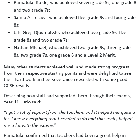
Ramatulai Balde, who achieved seven grade 9s, one grade 8
and two grade 7s;
Salma Al Terawi, who achieved five grade 9s and four grade
8s;
Jahi Greg Djoumbissie, who achieved two grade 9s, five
grade 8s and two grade 7s;
Nathan Michael, who achieved two grade 9s, three grade
8s, two grade 7s, one grade 6 and a Level 2 Merit.
Many other students achieved well and made strong progress
from their respective starting points and were delighted to see
their hard work and perseverance rewarded with some good
GCSE results.
Describing how staff had supported them through their exams,
Year 11 Lurio said:
“I got a lot of support from the teachers and it helped me quite a
lot. I knew everything that I needed to do and that really helped
me a lot with the exams.”
Ramatulai confirmed that teachers had been a great help in