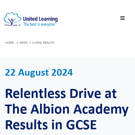
HOME
NEWS
A LEVEL RESULTS
22 August 2024
Relentless Drive at
The Albion Academy
Results in GCSE