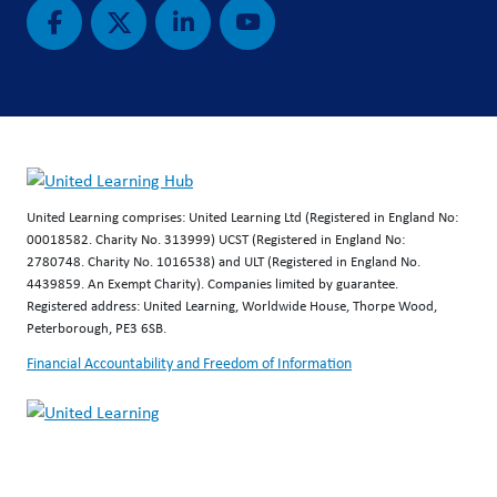
United Learning comprises: United Learning Ltd (Registered in England No:
00018582. Charity No. 313999) UCST (Registered in England No:
2780748. Charity No. 1016538) and ULT (Registered in England No.
4439859. An Exempt Charity). Companies limited by guarantee.
Registered address: United Learning, Worldwide House, Thorpe Wood,
Peterborough, PE3 6SB.
Financial Accountability and Freedom of Information