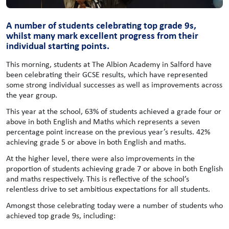
A number of students celebrating top grade 9s,
whilst many mark excellent progress from their
individual starting points.
This morning, students at The Albion Academy in Salford have
been celebrating their GCSE results, which have represented
some strong individual successes as well as improvements across
the year group.
This year at the school, 63% of students achieved a grade four or
above in both English and Maths which represents a seven
percentage point increase on the previous year’s results. 42%
achieving grade 5 or above in both English and maths.
At the higher level, there were also improvements in the
proportion of students achieving grade 7 or above in both English
and maths respectively. This is reflective of the school’s
relentless drive to set ambitious expectations for all students.
Amongst those celebrating today were a number of students who
achieved top grade 9s, including: