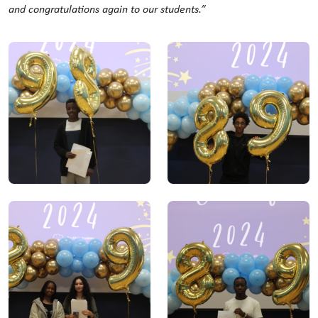
and
congratulations
again to our students.”