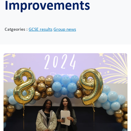
Improvements
Catgeories :
GCSE results
Group news