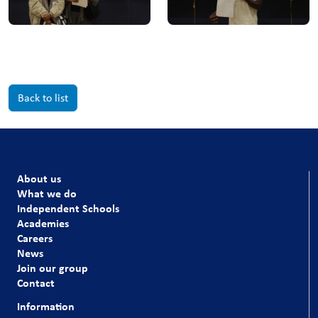
Back to list
About us
What we do
Independent Schools
Academies
Careers
News
Join our group
Contact
Information