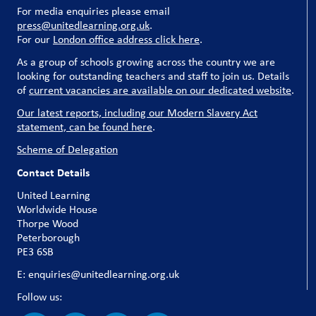
For media enquiries please email
press@unitedlearning.org.uk
.
For our
London office address click here
.
As a group of schools growing across the country we are
looking for outstanding teachers and staff to join us. Details
of
current vacancies are available on our dedicated website
.
Our latest reports, including our Modern Slavery Act
statement, can be found here
.
Scheme of Delegation
Contact Details
United Learning
Worldwide House
Thorpe Wood
Peterborough
PE3 6SB
E: enquiries@unitedlearning.org.uk
Follow us: